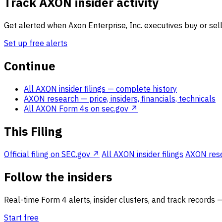
Track AXON insider activity
Get alerted when Axon Enterprise, Inc. executives buy or sell
Set up free alerts
Continue
All AXON insider filings
— complete history
AXON research
— price, insiders, financials, technicals
All AXON Form 4s on sec.gov ↗
This Filing
Official filing on SEC.gov ↗
All AXON insider filings
AXON resea
Follow the insiders
Real-time Form 4 alerts, insider clusters, and track records 
Start free