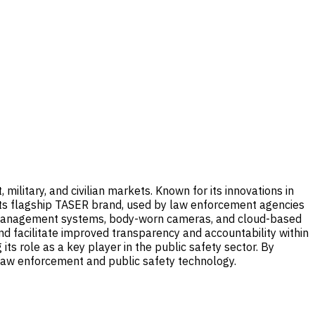
litary, and civilian markets. Known for its innovations in
 its flagship TASER brand, used by law enforcement agencies
ce management systems, body-worn cameras, and cloud-based
 facilitate improved transparency and accountability within
its role as a key player in the public safety sector. By
f law enforcement and public safety technology.