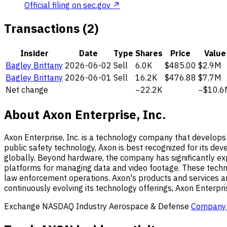
Official filing on sec.gov ↗
Transactions (2)
Insider
Date
Type
Shares
Price
Value
Bagley Brittany
2026-06-02
Sell
6.0K
$485.00
$2.9M
Bagley Brittany
2026-06-01
Sell
16.2K
$476.88
$7.7M
Net change
−22.2K
−$10.6
About Axon Enterprise, Inc.
Axon Enterprise, Inc. is a technology company that develops 
public safety technology, Axon is best recognized for its d
globally. Beyond hardware, the company has significantly e
platforms for managing data and video footage. These techno
law enforcement operations. Axon's products and services are p
continuously evolving its technology offerings, Axon Enterpri
Exchange
NASDAQ
Industry
Aerospace & Defense
Company 