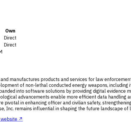
Own
Direct
Direct
M
and manufactures products and services for law enforcement, mi
evelopment of non-lethal conducted energy weapons, including
xpanded into software solutions by providing digital eviden
logical advancements enable more efficient data handling and
ivotal in enhancing officer and civilian safety, strengthening 
se, Inc. remains influential in shaping the future landscape o
website ↗