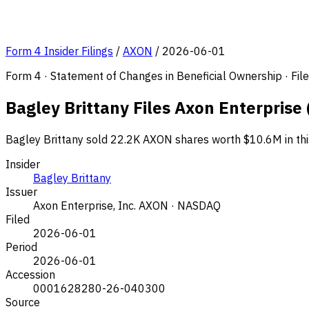
Form 4 Insider Filings
/
AXON
/
2026-06-01
Form 4 · Statement of Changes in Beneficial Ownership · Fi
Bagley Brittany Files Axon Enterprise
Bagley Brittany sold 22.2K AXON shares worth $10.6M in thi
Insider
Bagley Brittany
Issuer
Axon Enterprise, Inc.
AXON · NASDAQ
Filed
2026-06-01
Period
2026-06-01
Accession
0001628280-26-040300
Source