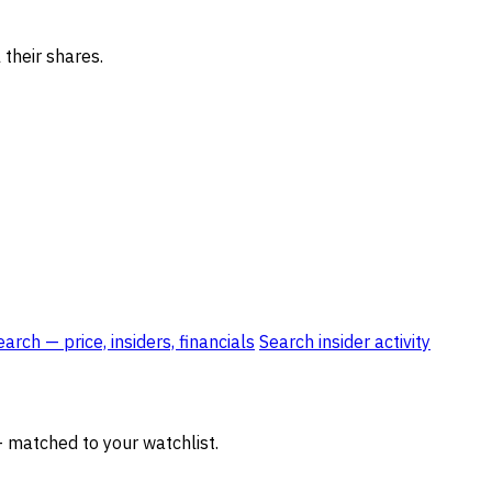
 their shares.
rch — price, insiders, financials
Search insider activity
— matched to your watchlist.