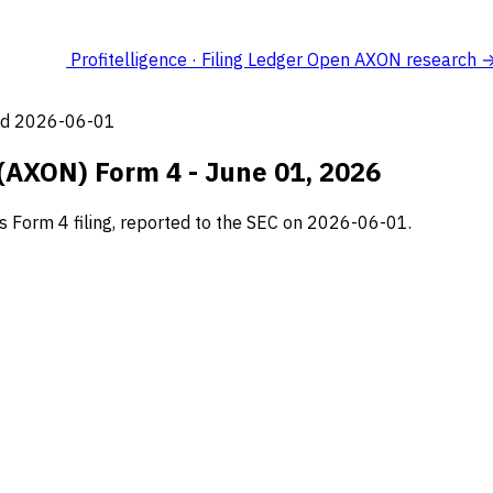
Profitelligence · Filing Ledger
Open AXON research 
led 2026-06-01
 (AXON) Form 4 - June 01, 2026
s Form 4 filing, reported to the SEC on 2026-06-01.