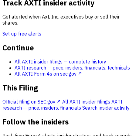
Track AXTI insider activity
Get alerted when Axt, Inc. executives buy or sell their
shares.
Set up free alerts
Continue
All AXTI insider filings
— complete history
AXTI research
— price, insiders, financials, technicals
All AXTI Form 4s on sec.gov ↗
This Filing
Official filing on SEC.gov ↗
All AXTI insider filings
AXTI
research — price, insiders, financials
Search insider activity
Follow the insiders
Real-time Form 4 alerts, insider clusters, and track records