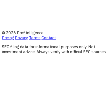
© 2026 Profitelligence
Pricing
Privacy
Terms
Contact
SEC filing data for informational purposes only. Not
investment advice. Always verify with official SEC sources.