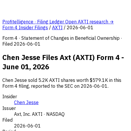
Profitelligence · Filing Ledger
Open AXTI research →
Form 4 Insider Filings
/
AXTI
/
2026-06-01
Form 4 · Statement of Changes in Beneficial Ownership ·
Filed 2026-06-01
Chen Jesse Files Axt (AXTI) Form 4 -
June 01, 2026
Chen Jesse sold 5.2K AXTI shares worth $579.1K in this
Form 4 filing, reported to the SEC on 2026-06-01.
Insider
Chen Jesse
Issuer
Axt, Inc.
AXTI · NASDAQ
Filed
2026-06-01