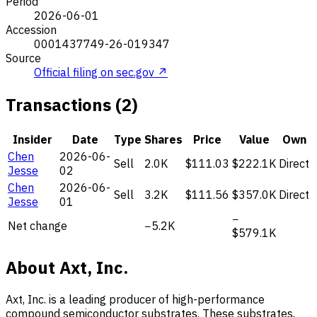
Period
2026-06-01
Accession
0001437749-26-019347
Source
Official filing on sec.gov ↗
Transactions (2)
Insider
Date
Type
Shares
Price
Value
Own
Chen
2026-06-
Sell
2.0K
$111.03
$222.1K
Direct
Jesse
02
Chen
2026-06-
Sell
3.2K
$111.56
$357.0K
Direct
Jesse
01
−
Net change
−5.2K
$579.1K
About Axt, Inc.
Axt, Inc. is a leading producer of high-performance
compound semiconductor substrates. These substrates,