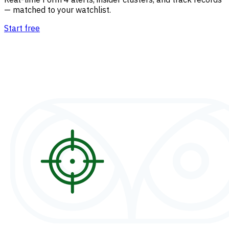
— matched to your watchlist.
Start free