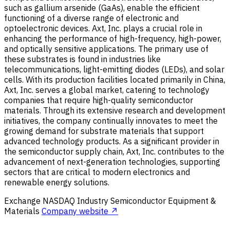
such as gallium arsenide (GaAs), enable the efficient
functioning of a diverse range of electronic and
optoelectronic devices. Axt, Inc. plays a crucial role in
enhancing the performance of high-frequency, high-power,
and optically sensitive applications. The primary use of
these substrates is found in industries like
telecommunications, light-emitting diodes (LEDs), and solar
cells. With its production facilities located primarily in China,
Axt, Inc. serves a global market, catering to technology
companies that require high-quality semiconductor
materials. Through its extensive research and development
initiatives, the company continually innovates to meet the
growing demand for substrate materials that support
advanced technology products. As a significant provider in
the semiconductor supply chain, Axt, Inc. contributes to the
advancement of next-generation technologies, supporting
sectors that are critical to modern electronics and
renewable energy solutions.
Exchange
NASDAQ
Industry
Semiconductor Equipment &
Materials
Company website ↗