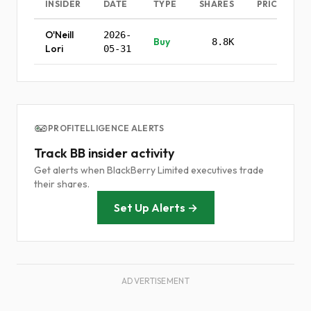
INSIDER
DATE
TYPE
SHARES
PRICE
O'Neill
2026-
Buy
8.8K
-
Lori
05-31
PROFITELLIGENCE ALERTS
Track BB insider activity
Get alerts when BlackBerry Limited executives trade
their shares.
Set Up Alerts →
ADVERTISEMENT