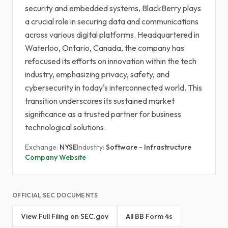
security and embedded systems, BlackBerry plays
a crucial role in securing data and communications
across various digital platforms. Headquartered in
Waterloo, Ontario, Canada, the company has
refocused its efforts on innovation within the tech
industry, emphasizing privacy, safety, and
cybersecurity in today's interconnected world. This
transition underscores its sustained market
significance as a trusted partner for business
technological solutions.
Exchange:
NYSE
Industry:
Software - Infrastructure
Company Website
OFFICIAL SEC DOCUMENTS
View Full Filing on SEC.gov
All BB Form 4s