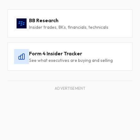
BB Research
Insider trades, 8Ks, financials, technicals
Form 4 Insider Tracker
See what executives are buying and selling
ADVERTISEMENT