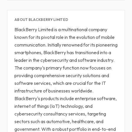
ABOUT BLACKBERRY LIMITED
BlackBerry Limited is a multinational company
known for its pivotal role in the evolution of mobile
communication. Initially renowned for its pioneering
smartphones, BlackBerry has transitioned into a
leader in the cybersecurity and software industry.
The company's primary function now focuses on
providing comprehensive security solutions and
software services, which are crucial for the IT
infrastructure of businesses worldwide.
BlackBerry's products include enterprise software,
internet of things (IoT) technology, and
cybersecurity consultancy services, targeting
sectors such as automotive, healthcare, and
government. With a robust portfolio in end-to-end