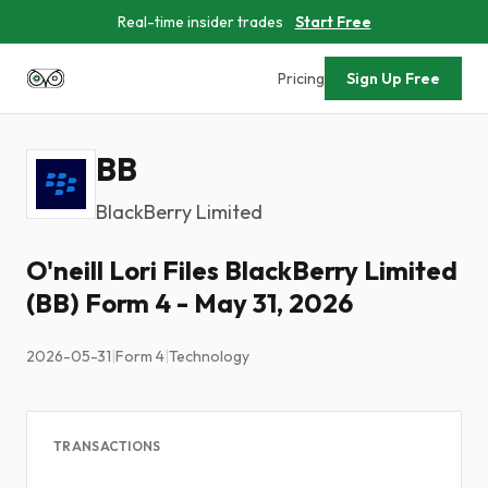
Real-time insider trades
Start Free
Pricing
Sign Up Free
BB
BlackBerry Limited
O'neill Lori Files BlackBerry Limited
(BB) Form 4 - May 31, 2026
2026-05-31
|
Form 4
|
Technology
TRANSACTIONS