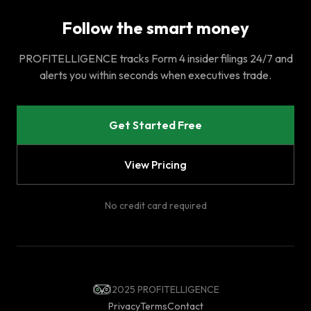
Follow the smart money
PROFITELLIGENCE tracks Form 4 insider filings 24/7 and
alerts you within seconds when executives trade.
Get Started Free
View Pricing
No credit card required
2025 PROFITELLIGENCE
Privacy
Terms
Contact