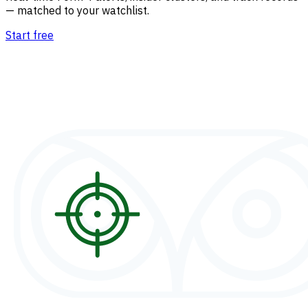
— matched to your watchlist.
Start free