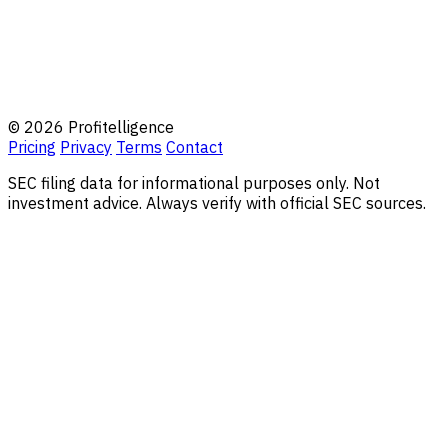
© 2026 Profitelligence
Pricing
Privacy
Terms
Contact
SEC filing data for informational purposes only. Not
investment advice. Always verify with official SEC sources.