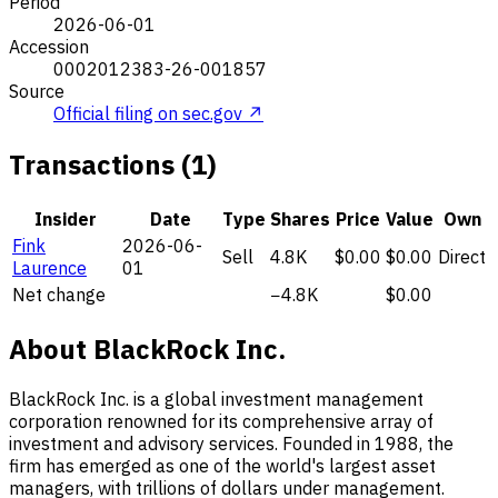
Period
2026-06-01
Accession
0002012383-26-001857
Source
Official filing on sec.gov ↗
Transactions (1)
Insider
Date
Type
Shares
Price
Value
Own
Fink
2026-06-
Sell
4.8K
$0.00
$0.00
Direct
Laurence
01
Net change
−4.8K
$0.00
About BlackRock Inc.
BlackRock Inc. is a global investment management
corporation renowned for its comprehensive array of
investment and advisory services. Founded in 1988, the
firm has emerged as one of the world's largest asset
managers, with trillions of dollars under management.