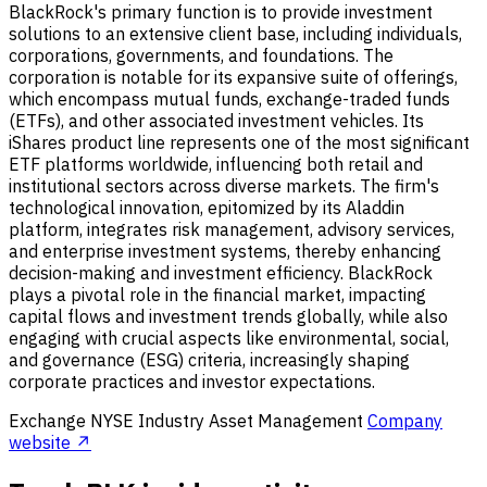
BlackRock's primary function is to provide investment
solutions to an extensive client base, including individuals,
corporations, governments, and foundations. The
corporation is notable for its expansive suite of offerings,
which encompass mutual funds, exchange-traded funds
(ETFs), and other associated investment vehicles. Its
iShares product line represents one of the most significant
ETF platforms worldwide, influencing both retail and
institutional sectors across diverse markets. The firm's
technological innovation, epitomized by its Aladdin
platform, integrates risk management, advisory services,
and enterprise investment systems, thereby enhancing
decision-making and investment efficiency. BlackRock
plays a pivotal role in the financial market, impacting
capital flows and investment trends globally, while also
engaging with crucial aspects like environmental, social,
and governance (ESG) criteria, increasingly shaping
corporate practices and investor expectations.
Exchange
NYSE
Industry
Asset Management
Company
website ↗