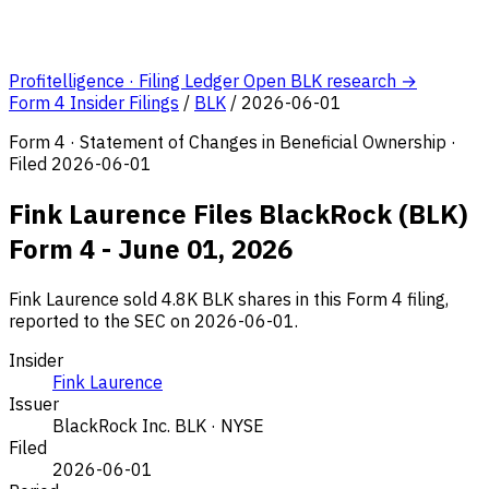
Profitelligence · Filing Ledger
Open BLK research →
Form 4 Insider Filings
/
BLK
/
2026-06-01
Form 4 · Statement of Changes in Beneficial Ownership ·
Filed 2026-06-01
Fink Laurence Files BlackRock (BLK)
Form 4 - June 01, 2026
Fink Laurence sold 4.8K BLK shares in this Form 4 filing,
reported to the SEC on 2026-06-01.
Insider
Fink Laurence
Issuer
BlackRock Inc.
BLK · NYSE
Filed
2026-06-01