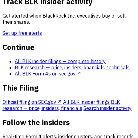
Track BLK insider activity
Get alerted when BlackRock Inc. executives buy or sell
their shares.
Set up free alerts
Continue
All BLK insider filings
— complete history
BLK research
— price, insiders, financials, technicals
All BLK Form 4s on sec.gov ↗
This Filing
Official filing on SEC.gov ↗
All BLK insider filings
BLK
research — price, insiders, financials
Search insider activity
Follow the insiders
Real-time Form 4 alerts, insider clusters, and track records