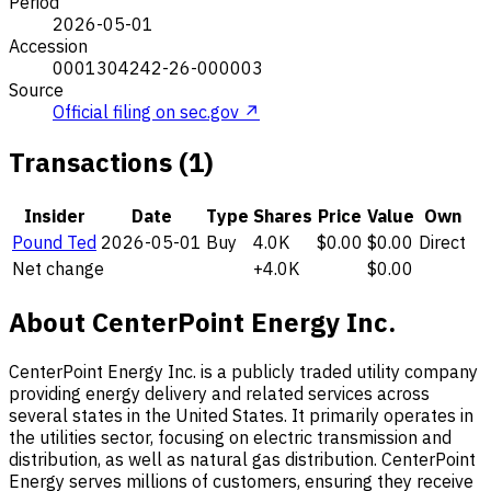
Period
2026-05-01
Accession
0001304242-26-000003
Source
Official filing on sec.gov ↗
Transactions (1)
Insider
Date
Type
Shares
Price
Value
Own
Pound Ted
2026-05-01
Buy
4.0K
$0.00
$0.00
Direct
Net change
+4.0K
$0.00
About CenterPoint Energy Inc.
CenterPoint Energy Inc. is a publicly traded utility company
providing energy delivery and related services across
several states in the United States. It primarily operates in
the utilities sector, focusing on electric transmission and
distribution, as well as natural gas distribution. CenterPoint
Energy serves millions of customers, ensuring they receive