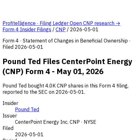
Profitelligence · Filing Ledger
Open CNP research →
Form 4 Insider Filings
/
CNP
/
2026-05-01
Form 4 · Statement of Changes in Beneficial Ownership ·
Filed 2026-05-01
Pound Ted Files CenterPoint Energy
(CNP) Form 4 - May 01, 2026
Pound Ted bought 4.0K CNP shares in this Form 4 filing,
reported to the SEC on 2026-05-01.
Insider
Pound Ted
Issuer
CenterPoint Energy Inc.
CNP · NYSE
Filed
2026-05-01