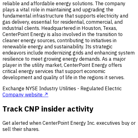
reliable and affordable energy solutions. The company
plays a vital role in maintaining and upgrading the
fundamental infrastructure that supports electricity and
gas delivery, essential for residential, commercial, and
industrial clients. Headquartered in Houston, Texas,
CenterPoint Energy is also involved in the transition to
cleaner energy sources, contributing to initiatives in
renewable energy and sustainability. Its strategic
endeavors include modernizing grids and enhancing system
resilience to meet growing energy demands. As a major
player in the utility market, CenterPoint Energy offers
critical energy services that support economic
development and quality of life in the regions it serves.
Exchange
NYSE
Industry
Utilities - Regulated Electric
Company website ↗
Track CNP insider activity
Get alerted when CenterPoint Energy Inc. executives buy or
sell their shares.