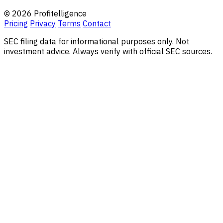
© 2026 Profitelligence
Pricing
Privacy
Terms
Contact
SEC filing data for informational purposes only. Not
investment advice. Always verify with official SEC sources.