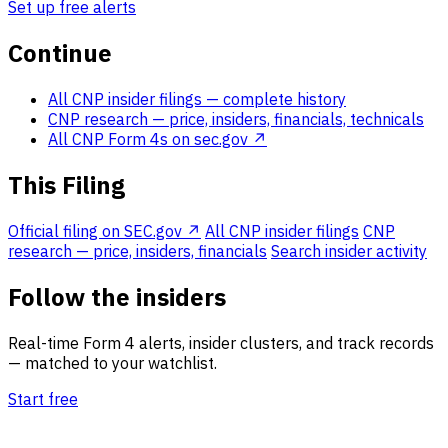
Set up free alerts
Continue
All CNP insider filings
— complete history
CNP research
— price, insiders, financials, technicals
All CNP Form 4s on sec.gov ↗
This Filing
Official filing on SEC.gov ↗
All CNP insider filings
CNP
research — price, insiders, financials
Search insider activity
Follow the insiders
Real-time Form 4 alerts, insider clusters, and track records
— matched to your watchlist.
Start free