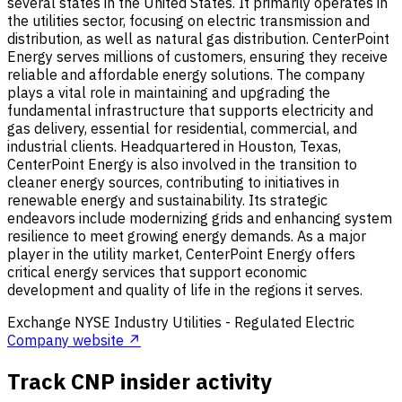
several states in the United States. It primarily operates in
the utilities sector, focusing on electric transmission and
distribution, as well as natural gas distribution. CenterPoint
Energy serves millions of customers, ensuring they receive
reliable and affordable energy solutions. The company
plays a vital role in maintaining and upgrading the
fundamental infrastructure that supports electricity and
gas delivery, essential for residential, commercial, and
industrial clients. Headquartered in Houston, Texas,
CenterPoint Energy is also involved in the transition to
cleaner energy sources, contributing to initiatives in
renewable energy and sustainability. Its strategic
endeavors include modernizing grids and enhancing system
resilience to meet growing energy demands. As a major
player in the utility market, CenterPoint Energy offers
critical energy services that support economic
development and quality of life in the regions it serves.
Exchange
NYSE
Industry
Utilities - Regulated Electric
Company website ↗
Track CNP insider activity