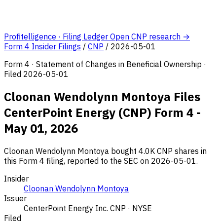
Profitelligence · Filing Ledger
Open CNP research →
Form 4 Insider Filings
/
CNP
/
2026-05-01
Form 4 · Statement of Changes in Beneficial Ownership ·
Filed 2026-05-01
Cloonan Wendolynn Montoya Files
CenterPoint Energy (CNP) Form 4 -
May 01, 2026
Cloonan Wendolynn Montoya bought 4.0K CNP shares in
this Form 4 filing, reported to the SEC on 2026-05-01.
Insider
Cloonan Wendolynn Montoya
Issuer
CenterPoint Energy Inc.
CNP · NYSE
Filed