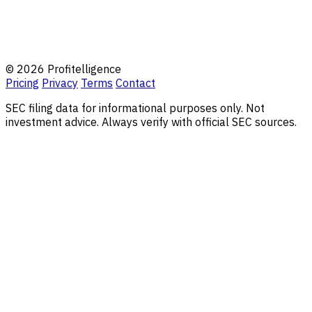
© 2026 Profitelligence
Pricing
Privacy
Terms
Contact
SEC filing data for informational purposes only. Not
investment advice. Always verify with official SEC sources.