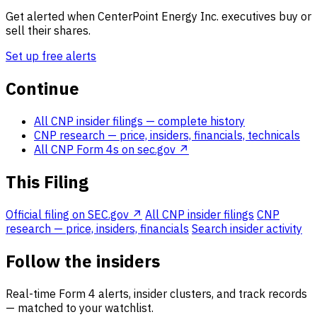
Get alerted when CenterPoint Energy Inc. executives buy or
sell their shares.
Set up free alerts
Continue
All CNP insider filings
— complete history
CNP research
— price, insiders, financials, technicals
All CNP Form 4s on sec.gov ↗
This Filing
Official filing on SEC.gov ↗
All CNP insider filings
CNP
research — price, insiders, financials
Search insider activity
Follow the insiders
Real-time Form 4 alerts, insider clusters, and track records
— matched to your watchlist.