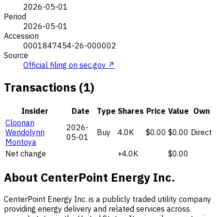
2026-05-01
Period
2026-05-01
Accession
0001847454-26-000002
Source
Official filing on sec.gov ↗
Transactions (1)
Insider
Date
Type
Shares
Price
Value
Own
Cloonan
2026-
Wendolynn
Buy
4.0K
$0.00
$0.00
Direct
05-01
Montoya
Net change
+4.0K
$0.00
About CenterPoint Energy Inc.
CenterPoint Energy Inc. is a publicly traded utility company
providing energy delivery and related services across