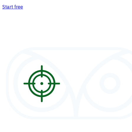
Start free