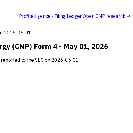
Profitelligence · Filing Ledger
Open CNP research →
led 2026-05-01
ergy (CNP) Form 4 - May 01, 2026
g, reported to the SEC on 2026-05-01.