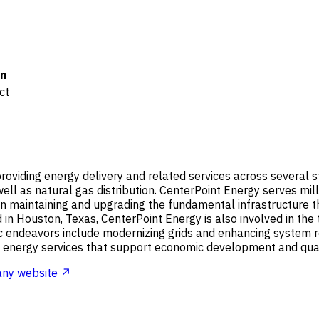
n
ct
roviding energy delivery and related services across several stat
 well as natural gas distribution. CenterPoint Energy serves mi
n maintaining and upgrading the fundamental infrastructure tha
 in Houston, Texas, CenterPoint Energy is also involved in the 
tegic endeavors include modernizing grids and enhancing system
al energy services that support economic development and quality
ny website ↗