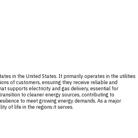
es in the United States. It primarily operates in the utilities
llions of customers, ensuring they receive reliable and
t supports electricity and gas delivery, essential for
transition to cleaner energy sources, contributing to
 resilience to meet growing energy demands. As a major
 of life in the regions it serves.