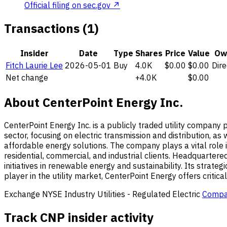
Official filing on sec.gov ↗
Transactions (1)
Insider
Date
Type
Shares
Price
Value
Ow
Fitch Laurie Lee
2026-05-01
Buy
4.0K
$0.00
$0.00
Dire
Net change
+4.0K
$0.00
About CenterPoint Energy Inc.
CenterPoint Energy Inc. is a publicly traded utility company p
sector, focusing on electric transmission and distribution, as
affordable energy solutions. The company plays a vital role i
residential, commercial, and industrial clients. Headquartered
initiatives in renewable energy and sustainability. Its stra
player in the utility market, CenterPoint Energy offers critic
Exchange
NYSE
Industry
Utilities - Regulated Electric
Compa
Track CNP insider activity