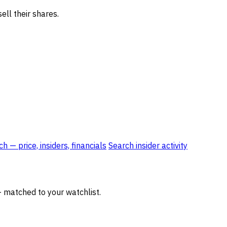
ell their shares.
 — price, insiders, financials
Search insider activity
— matched to your watchlist.