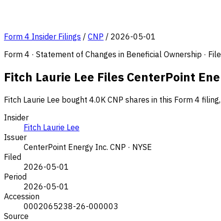
Form 4 Insider Filings
/
CNP
/
2026-05-01
Form 4 · Statement of Changes in Beneficial Ownership · Fi
Fitch Laurie Lee Files CenterPoint En
Fitch Laurie Lee bought 4.0K CNP shares in this Form 4 filin
Insider
Fitch Laurie Lee
Issuer
CenterPoint Energy Inc.
CNP · NYSE
Filed
2026-05-01
Period
2026-05-01
Accession
0002065238-26-000003
Source