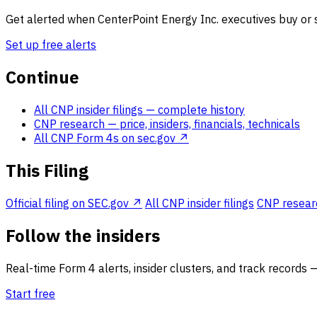
Get alerted when CenterPoint Energy Inc. executives buy or s
Set up free alerts
Continue
All CNP insider filings
— complete history
CNP research
— price, insiders, financials, technicals
All CNP Form 4s on sec.gov ↗
This Filing
Official filing on SEC.gov ↗
All CNP insider filings
CNP research
Follow the insiders
Real-time Form 4 alerts, insider clusters, and track records 
Start free