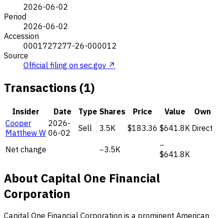
2026-06-02
Period
2026-06-02
Accession
0001727277-26-000012
Source
Official filing on sec.gov ↗
Transactions (1)
Insider
Date
Type
Shares
Price
Value
Own
Cooper
2026-
Sell
3.5K
$183.36
$641.8K
Direct
Matthew W
06-02
−
Net change
−3.5K
$641.8K
About Capital One Financial
Corporation
Capital One Financial Corporation is a prominent American