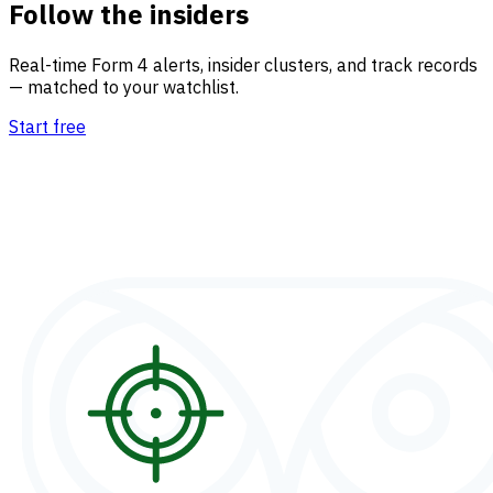
Follow the insiders
Real-time Form 4 alerts, insider clusters, and track records
— matched to your watchlist.
Start free