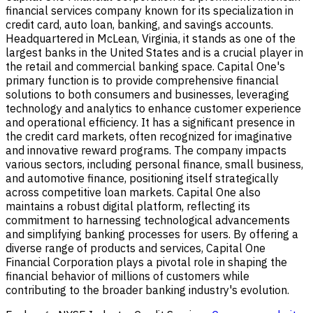
financial services company known for its specialization in
credit card, auto loan, banking, and savings accounts.
Headquartered in McLean, Virginia, it stands as one of the
largest banks in the United States and is a crucial player in
the retail and commercial banking space. Capital One's
primary function is to provide comprehensive financial
solutions to both consumers and businesses, leveraging
technology and analytics to enhance customer experience
and operational efficiency. It has a significant presence in
the credit card markets, often recognized for imaginative
and innovative reward programs. The company impacts
various sectors, including personal finance, small business,
and automotive finance, positioning itself strategically
across competitive loan markets. Capital One also
maintains a robust digital platform, reflecting its
commitment to harnessing technological advancements
and simplifying banking processes for users. By offering a
diverse range of products and services, Capital One
Financial Corporation plays a pivotal role in shaping the
financial behavior of millions of customers while
contributing to the broader banking industry's evolution.