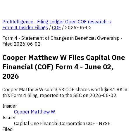
Profitelligence · Filing Ledger
Open COF research →
Form 4 Insider Filings
/
COF
/
2026-06-02
Form 4 · Statement of Changes in Beneficial Ownership ·
Filed 2026-06-02
Cooper Matthew W Files Capital One
Financial (COF) Form 4 - June 02,
2026
Cooper Matthew W sold 3.5K COF shares worth $641.8K in
this Form 4 filing, reported to the SEC on 2026-06-02.
Insider
Cooper Matthew W
Issuer
Capital One Financial Corporation
COF · NYSE
Filed