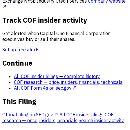
Exchange
NYSE
Industry
Credit Services
Company website
↗
Track COF insider activity
Get alerted when Capital One Financial Corporation
executives buy or sell their shares.
Set up free alerts
Continue
All COF insider filings
— complete history
COF research
— price, insiders, financials, technicals
All COF Form 4s on sec.gov ↗
This Filing
Official filing on SEC.gov ↗
All COF insider filings
COF
research — price, insiders, financials
Search insider activity