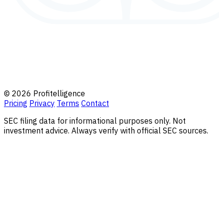
© 2026 Profitelligence
Pricing
Privacy
Terms
Contact
SEC filing data for informational purposes only. Not
investment advice. Always verify with official SEC sources.