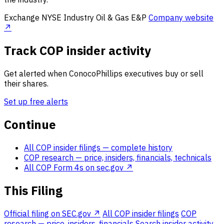
Exchange
NYSE
Industry
Oil & Gas E&P
Company website
↗
Track COP insider activity
Get alerted when ConocoPhillips executives buy or sell
their shares.
Set up free alerts
Continue
All COP insider filings
— complete history
COP research
— price, insiders, financials, technicals
All COP Form 4s on sec.gov ↗
This Filing
Official filing on SEC.gov ↗
All COP insider filings
COP
research — price, insiders, financials
Search insider activity