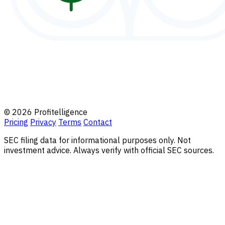
© 2026 Profitelligence
Pricing
Privacy
Terms
Contact
SEC filing data for informational purposes only. Not
investment advice. Always verify with official SEC sources.