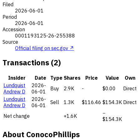
Filed
2026-06-01
Period
2026-06-01
Accession
0001193125-26-255388
Source
Official filing on sec.gov ↗
Transactions (2)
Insider
Date
Type
Shares
Price
Value
Own
Lundquist
2026-
Buy
2.9K
-
$0.00
Direct
Andrew D
06-01
Lundquist
2026-
Sell
1.3K
$116.46
$154.3K
Direct
Andrew D
06-01
−
Net change
+1.6K
$154.3K
About ConocoPhillips