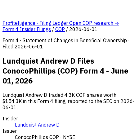
Profitelligence · Filing Ledger
Open COP research →
Form 4 Insider Filings
/
COP
/
2026-06-01
Form 4 · Statement of Changes in Beneficial Ownership ·
Filed 2026-06-01
Lundquist Andrew D Files
ConocoPhillips (COP) Form 4 - June
01, 2026
Lundquist Andrew D traded 4.3K COP shares worth
$154.3K in this Form 4 filing, reported to the SEC on 2026-
06-01.
Insider
Lundquist Andrew D
Issuer
ConocoPhillips
COP · NYSE