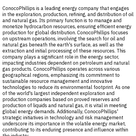
ConocoPhillips is a leading energy company that engages
in the exploration, production, refining, and distribution of oil
and natural gas. Its primary function is to manage and
monetize hydrocarbon resources, ensuring efficient energy
production for global distribution. ConocoPhillips focuses
on upstream operations, involving the search for oil and
natural gas beneath the earth's surface, as well as the
extraction and initial processing of these resources. This
company plays a significant role in the energy sector,
impacting industries dependent on petroleum and natural
gas products. ConocoPhillips operates across various
geographical regions, emphasizing its commitment to
sustainable resource management and innovative
technologies to reduce its environmental footprint. As one
of the world's largest independent exploration and
production companies based on proved reserves and
production of liquids and natural gas, it is vital in meeting
global energy demands. Additionally, ConocoPhillips'
strategic initiatives in technology and risk management
underscore its importance in the volatile energy market,
contributing to its enduring presence and influence within
the industry.