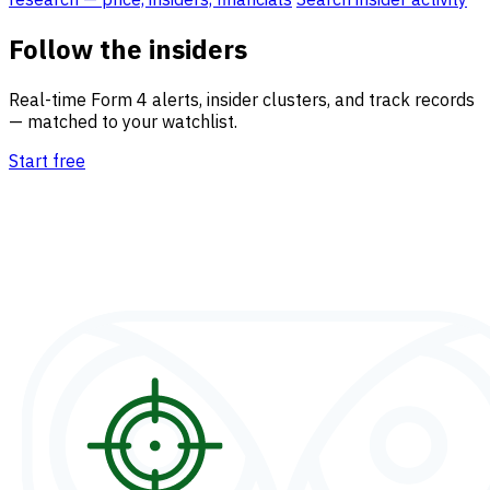
Follow the insiders
Real-time Form 4 alerts, insider clusters, and track records
— matched to your watchlist.
Start free