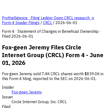
Profitelligence · Filing Ledger
Open CRCL research →
Form 4 Insider Filings
/
CRCL
/
2026-06-01
Form 4 · Statement of Changes in Beneficial Ownership ·
Filed 2026-06-01
Fox-geen Jeremy Files Circle
Internet Group (CRCL) Form 4 - June
01, 2026
Fox-geen Jeremy sold 7.4K CRCL shares worth $839.0K in
this Form 4 filing, reported to the SEC on 2026-06-01.
Insider
Fox-geen Jeremy
Issuer
Circle Internet Group, Inc.
CRCL
Filed