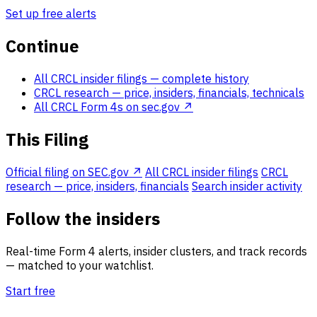
Set up free alerts
Continue
All CRCL insider filings
— complete history
CRCL research
— price, insiders, financials, technicals
All CRCL Form 4s on sec.gov ↗
This Filing
Official filing on SEC.gov ↗
All CRCL insider filings
CRCL
research — price, insiders, financials
Search insider activity
Follow the insiders
Real-time Form 4 alerts, insider clusters, and track records
— matched to your watchlist.
Start free