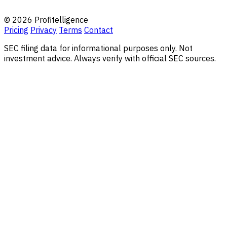
© 2026 Profitelligence
Pricing
Privacy
Terms
Contact
SEC filing data for informational purposes only. Not
investment advice. Always verify with official SEC sources.