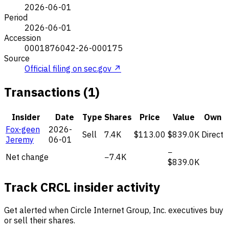
2026-06-01
Period
2026-06-01
Accession
0001876042-26-000175
Source
Official filing on sec.gov ↗
Transactions (1)
Insider
Date
Type
Shares
Price
Value
Own
Fox-geen
2026-
Sell
7.4K
$113.00
$839.0K
Direct
Jeremy
06-01
−
Net change
−7.4K
$839.0K
Track CRCL insider activity
Get alerted when Circle Internet Group, Inc. executives buy
or sell their shares.