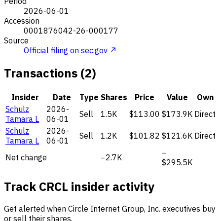
Period
2026-06-01
Accession
0001876042-26-000177
Source
Official filing on sec.gov ↗
Transactions (2)
Insider
Date
Type
Shares
Price
Value
Own
Schulz
2026-
Sell
1.5K
$113.00
$173.9K
Direct
Tamara L
06-01
Schulz
2026-
Sell
1.2K
$101.82
$121.6K
Direct
Tamara L
06-01
−
Net change
−2.7K
$295.5K
Track CRCL insider activity
Get alerted when Circle Internet Group, Inc. executives buy
or sell their shares.