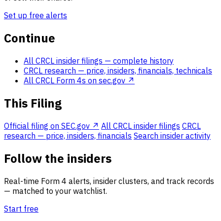
Set up free alerts
Continue
All CRCL insider filings
— complete history
CRCL research
— price, insiders, financials, technicals
All CRCL Form 4s on sec.gov ↗
This Filing
Official filing on SEC.gov ↗
All CRCL insider filings
CRCL
research — price, insiders, financials
Search insider activity
Follow the insiders
Real-time Form 4 alerts, insider clusters, and track records
— matched to your watchlist.
Start free