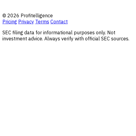
© 2026 Profitelligence
Pricing
Privacy
Terms
Contact
SEC filing data for informational purposes only. Not
investment advice. Always verify with official SEC sources.