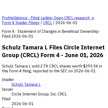
Profitelligence · Filing Ledger
Open CRCL research →
Form 4 Insider Filings
/
CRCL
/
2026-06-01
Form 4 · Statement of Changes in Beneficial Ownership ·
Filed 2026-06-01
Schulz Tamara L Files Circle Internet
Group (CRCL) Form 4 - June 01, 2026
Schulz Tamara L sold 2.7K CRCL shares worth $295.5K in
this Form 4 filing, reported to the SEC on 2026-06-01.
Insider
Schulz Tamara L
Issuer
Circle Internet Group, Inc.
CRCL
Filed
2026-06-01