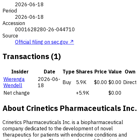
2026-06-18
Period
2026-06-18
Accession
0001628280-26-044710
Source
Official filing on sec.gov ↗
Transactions (1)
Insider
Date
Type
Shares
Price
Value
Own
Wierenga
2026-06-
Buy
5.9K
$0.00
$0.00
Direct
Wendell
18
Net change
+5.9K
$0.00
About Crinetics Pharmaceuticals Inc.
Crinetics Pharmaceuticals Inc. is a biopharmaceutical
company dedicated to the development of novel
therapeutics for patients with endocrine conditions and