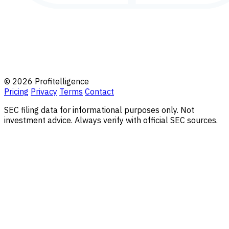
© 2026 Profitelligence
Pricing
Privacy
Terms
Contact
SEC filing data for informational purposes only. Not
investment advice. Always verify with official SEC sources.