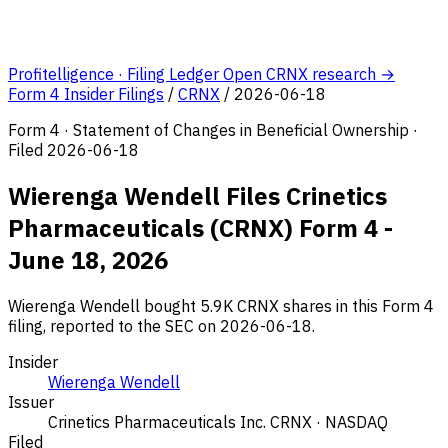
Profitelligence · Filing Ledger
Open CRNX research →
Form 4 Insider Filings
/
CRNX
/
2026-06-18
Form 4 · Statement of Changes in Beneficial Ownership ·
Filed 2026-06-18
Wierenga Wendell Files Crinetics
Pharmaceuticals (CRNX) Form 4 -
June 18, 2026
Wierenga Wendell bought 5.9K CRNX shares in this Form 4
filing, reported to the SEC on 2026-06-18.
Insider
Wierenga Wendell
Issuer
Crinetics Pharmaceuticals Inc.
CRNX · NASDAQ
Filed