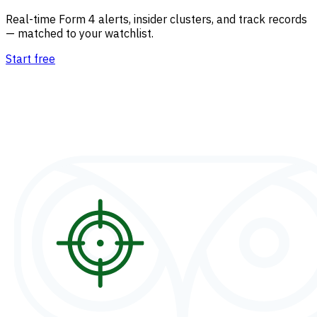
Real-time Form 4 alerts, insider clusters, and track records
— matched to your watchlist.
Start free