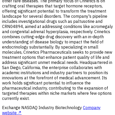
other rare diseases. The primary focus of Crinetics is on
crafting oral therapies that target hormone receptors,
offering significant potential to transform the treatment
landscape for several disorders. The company's pipeline
includes investigational drugs such as paltusotine and
CRN04894, aimed at addressing conditions like acromegaly
and congenital adrenal hyperplasia, respectively. Crinetics
combines cutting-edge drug discovery with an in-depth
understanding of disease biology to impact the field of
endocrinology substantially. By specializing in small
molecules, Crinetics Pharmaceuticals seeks to provide new
treatment options that enhance patient quality of life and
address significant unmet medical needs. Headquartered in
San Diego, California, the enterprise collaborates with
academic institutions and industry partners to position its
innovations at the forefront of medical advancement. Its
work holds significant potential to influence the
pharmaceutical industry, contributing to the expansion of
targeted therapies within niche markets where few options
currently exist.
Exchange
NASDAQ
Industry
Biotechnology
Company
website ↗