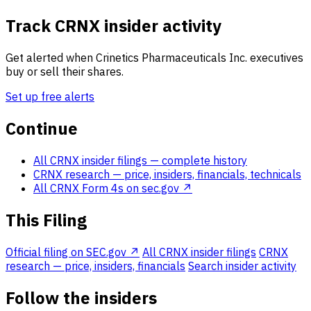
Track CRNX insider activity
Get alerted when Crinetics Pharmaceuticals Inc. executives
buy or sell their shares.
Set up free alerts
Continue
All CRNX insider filings
— complete history
CRNX research
— price, insiders, financials, technicals
All CRNX Form 4s on sec.gov ↗
This Filing
Official filing on SEC.gov ↗
All CRNX insider filings
CRNX
research — price, insiders, financials
Search insider activity
Follow the insiders