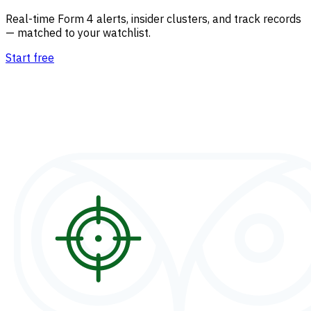
Real-time Form 4 alerts, insider clusters, and track records
— matched to your watchlist.
Start free