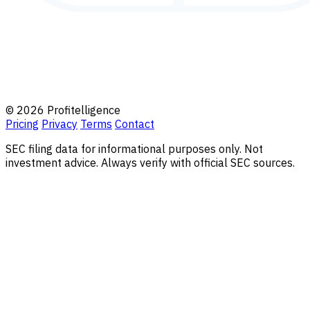
© 2026 Profitelligence
Pricing
Privacy
Terms
Contact
SEC filing data for informational purposes only. Not
investment advice. Always verify with official SEC sources.