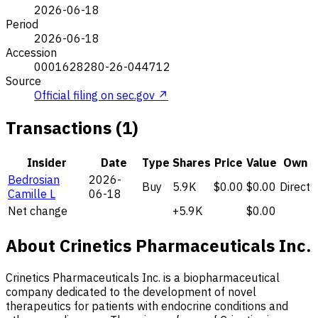
2026-06-18
Period
2026-06-18
Accession
0001628280-26-044712
Source
Official filing on sec.gov ↗
Transactions (1)
Insider
Date
Type
Shares
Price
Value
Own
Bedrosian
2026-
Buy
5.9K
$0.00
$0.00
Direct
Camille L
06-18
Net change
+5.9K
$0.00
About Crinetics Pharmaceuticals Inc.
Crinetics Pharmaceuticals Inc. is a biopharmaceutical
company dedicated to the development of novel
therapeutics for patients with endocrine conditions and