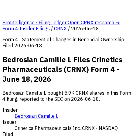
Profitelligence · Filing Ledger
Open CRNX research →
Form 4 Insider Filings
/
CRNX
/
2026-06-18
Form 4 · Statement of Changes in Beneficial Ownership ·
Filed 2026-06-18
Bedrosian Camille L Files Crinetics
Pharmaceuticals (CRNX) Form 4 -
June 18, 2026
Bedrosian Camille L bought 5.9K CRNX shares in this Form
4 filing, reported to the SEC on 2026-06-18.
Insider
Bedrosian Camille L
Issuer
Crinetics Pharmaceuticals Inc.
CRNX · NASDAQ
Filed