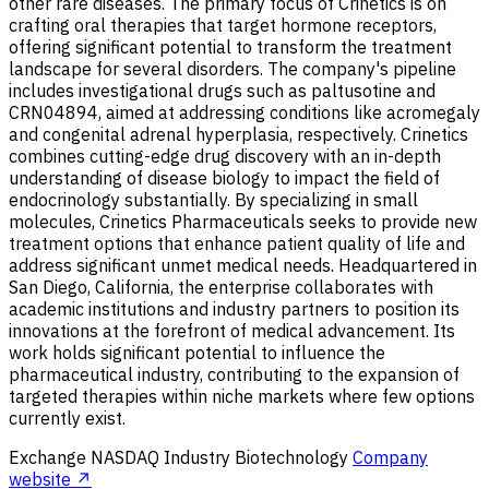
other rare diseases. The primary focus of Crinetics is on
crafting oral therapies that target hormone receptors,
offering significant potential to transform the treatment
landscape for several disorders. The company's pipeline
includes investigational drugs such as paltusotine and
CRN04894, aimed at addressing conditions like acromegaly
and congenital adrenal hyperplasia, respectively. Crinetics
combines cutting-edge drug discovery with an in-depth
understanding of disease biology to impact the field of
endocrinology substantially. By specializing in small
molecules, Crinetics Pharmaceuticals seeks to provide new
treatment options that enhance patient quality of life and
address significant unmet medical needs. Headquartered in
San Diego, California, the enterprise collaborates with
academic institutions and industry partners to position its
innovations at the forefront of medical advancement. Its
work holds significant potential to influence the
pharmaceutical industry, contributing to the expansion of
targeted therapies within niche markets where few options
currently exist.
Exchange
NASDAQ
Industry
Biotechnology
Company
website ↗