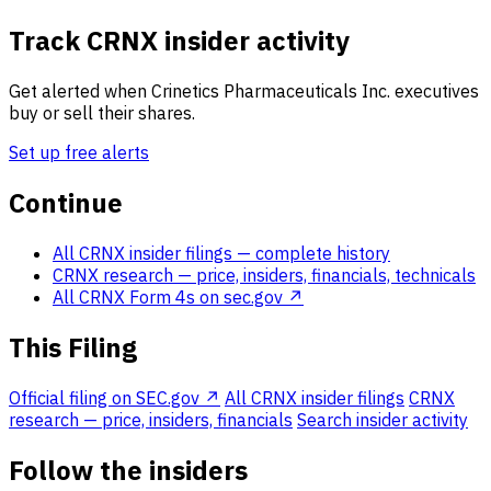
Track CRNX insider activity
Get alerted when Crinetics Pharmaceuticals Inc. executives
buy or sell their shares.
Set up free alerts
Continue
All CRNX insider filings
— complete history
CRNX research
— price, insiders, financials, technicals
All CRNX Form 4s on sec.gov ↗
This Filing
Official filing on SEC.gov ↗
All CRNX insider filings
CRNX
research — price, insiders, financials
Search insider activity
Follow the insiders