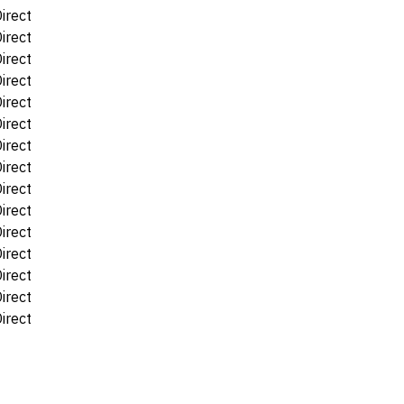
irect
irect
irect
irect
irect
irect
irect
irect
irect
irect
irect
irect
irect
irect
irect