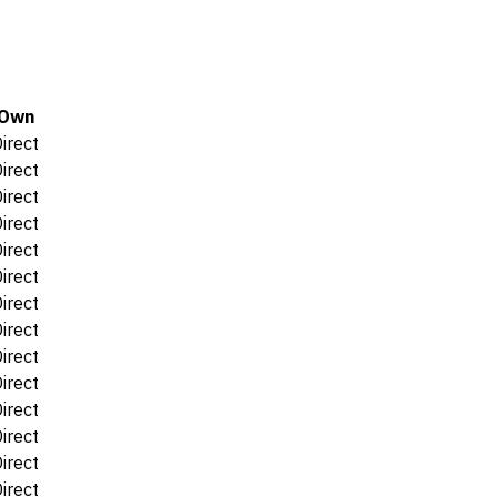
Own
irect
irect
irect
irect
irect
irect
irect
irect
irect
irect
irect
irect
irect
irect