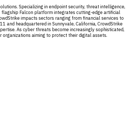
tions. Specializing in endpoint security, threat intelligence,
flagship Falcon platform integrates cutting-edge artificial
CrowdStrike impacts sectors ranging from financial services to
 2011 and headquartered in Sunnyvale, California, CrowdStrike
expertise. As cyber threats become increasingly sophisticated,
organizations aiming to protect their digital assets.