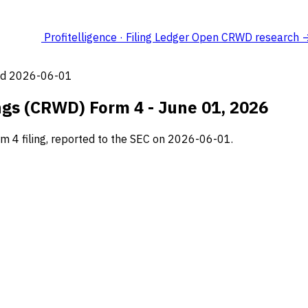
Profitelligence · Filing Ledger
Open CRWD research 
led 2026-06-01
ngs (CRWD) Form 4 - June 01, 2026
m 4 filing, reported to the SEC on 2026-06-01.