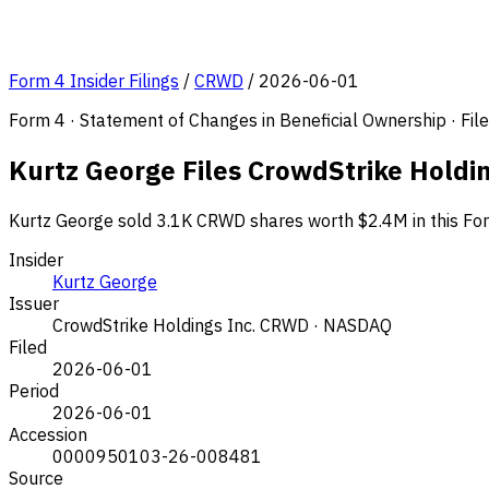
Form 4 Insider Filings
/
CRWD
/
2026-06-01
Form 4 · Statement of Changes in Beneficial Ownership · Fi
Kurtz George Files CrowdStrike Holdi
Kurtz George sold 3.1K CRWD shares worth $2.4M in this For
Insider
Kurtz George
Issuer
CrowdStrike Holdings Inc.
CRWD · NASDAQ
Filed
2026-06-01
Period
2026-06-01
Accession
0000950103-26-008481
Source