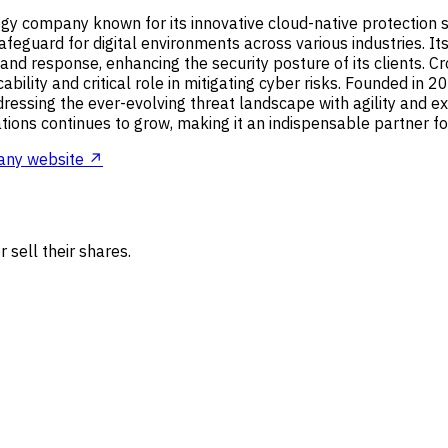
y company known for its innovative cloud-native protection solu
eguard for digital environments across various industries. Its 
, and response, enhancing the security posture of its clients. 
cability and critical role in mitigating cyber risks. Founded in
addressing the ever-evolving threat landscape with agility and 
ons continues to grow, making it an indispensable partner for 
ny website ↗
 sell their shares.