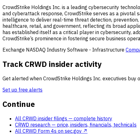
CrowdStrike Holdings Inc. is a leading cybersecurity technolog
and cyberattack response, CrowdStrike serves as a pivotal saf
intelligence to deliver real-time threat detection, prevention
healthcare, retail, and government, reflecting its broad appli
has established itself as a critical player in cybersecurity, 
CrowdStrike’s prominence in fostering secure business operati
Exchange
NASDAQ
Industry
Software - Infrastructure
Compa
Track CRWD insider activity
Get alerted when CrowdStrike Holdings Inc. executives buy or
Set up free alerts
Continue
All CRWD insider filings
— complete history
CRWD research
— price, insiders, financials, technicals
All CRWD Form 4s on sec.gov ↗