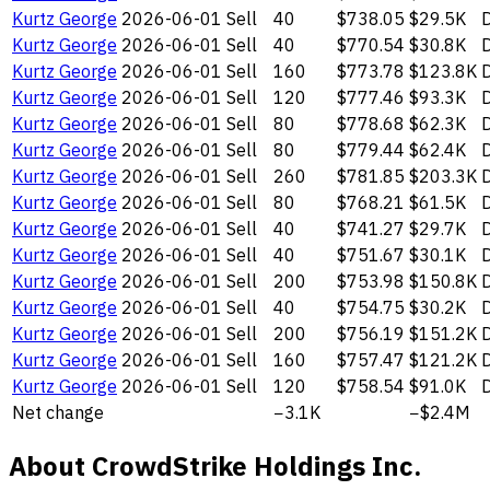
Kurtz George
2026-06-01
Sell
40
$738.05
$29.5K
D
Kurtz George
2026-06-01
Sell
40
$770.54
$30.8K
D
Kurtz George
2026-06-01
Sell
160
$773.78
$123.8K
D
Kurtz George
2026-06-01
Sell
120
$777.46
$93.3K
D
Kurtz George
2026-06-01
Sell
80
$778.68
$62.3K
D
Kurtz George
2026-06-01
Sell
80
$779.44
$62.4K
D
Kurtz George
2026-06-01
Sell
260
$781.85
$203.3K
D
Kurtz George
2026-06-01
Sell
80
$768.21
$61.5K
D
Kurtz George
2026-06-01
Sell
40
$741.27
$29.7K
D
Kurtz George
2026-06-01
Sell
40
$751.67
$30.1K
D
Kurtz George
2026-06-01
Sell
200
$753.98
$150.8K
D
Kurtz George
2026-06-01
Sell
40
$754.75
$30.2K
D
Kurtz George
2026-06-01
Sell
200
$756.19
$151.2K
D
Kurtz George
2026-06-01
Sell
160
$757.47
$121.2K
D
Kurtz George
2026-06-01
Sell
120
$758.54
$91.0K
D
Net change
−3.1K
−$2.4M
About CrowdStrike Holdings Inc.