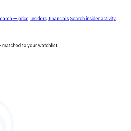
rch — price, insiders, financials
Search insider activity
— matched to your watchlist.