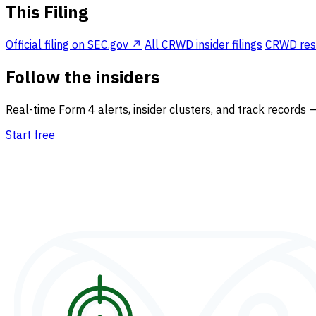
This Filing
Official filing on SEC.gov ↗
All CRWD insider filings
CRWD resea
Follow the insiders
Real-time Form 4 alerts, insider clusters, and track records 
Start free