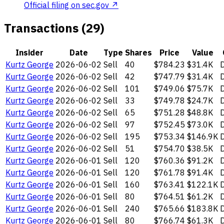
Official filing on sec.gov ↗
Transactions (29)
Insider
Date
Type
Shares
Price
Value
Kurtz George
2026-06-02
Sell
40
$784.23
$31.4K
D
Kurtz George
2026-06-02
Sell
42
$747.79
$31.4K
D
Kurtz George
2026-06-02
Sell
101
$749.06
$75.7K
D
Kurtz George
2026-06-02
Sell
33
$749.78
$24.7K
D
Kurtz George
2026-06-02
Sell
65
$751.28
$48.8K
D
Kurtz George
2026-06-02
Sell
97
$752.45
$73.0K
D
Kurtz George
2026-06-02
Sell
195
$753.34
$146.9K
D
Kurtz George
2026-06-02
Sell
51
$754.70
$38.5K
D
Kurtz George
2026-06-01
Sell
120
$760.36
$91.2K
D
Kurtz George
2026-06-01
Sell
120
$761.78
$91.4K
D
Kurtz George
2026-06-01
Sell
160
$763.41
$122.1K
D
Kurtz George
2026-06-01
Sell
80
$764.51
$61.2K
D
Kurtz George
2026-06-01
Sell
240
$765.66
$183.8K
D
Kurtz George
2026-06-01
Sell
80
$766.74
$61.3K
D