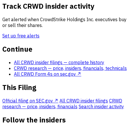
Track CRWD insider activity
Get alerted when CrowdStrike Holdings Inc. executives buy
or sell their shares.
Set up free alerts
Continue
All CRWD insider filings
— complete history
CRWD research
— price, insiders, financials, technicals
All CRWD Form 4s on sec.gov ↗
This Filing
Official filing on SEC.gov ↗
All CRWD insider filings
CRWD
research — price, insiders, financials
Search insider activity
Follow the insiders