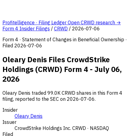
Profitelligence · Filing Ledger
Open CRWD research →
Form 4 Insider Filings
/
CRWD
/
2026-07-06
Form 4 · Statement of Changes in Beneficial Ownership ·
Filed 2026-07-06
Oleary Denis Files CrowdStrike
Holdings (CRWD) Form 4 - July 06,
2026
Oleary Denis traded 99.0K CRWD shares in this Form 4
filing, reported to the SEC on 2026-07-06.
Insider
Oleary Denis
Issuer
CrowdStrike Holdings Inc.
CRWD · NASDAQ
Filed