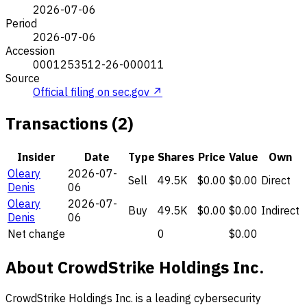
2026-07-06
Period
2026-07-06
Accession
0001253512-26-000011
Source
Official filing on sec.gov ↗
Transactions (2)
Insider
Date
Type
Shares
Price
Value
Own
Oleary
2026-07-
Sell
49.5K
$0.00
$0.00
Direct
Denis
06
Oleary
2026-07-
Buy
49.5K
$0.00
$0.00
Indirect
Denis
06
Net change
0
$0.00
About CrowdStrike Holdings Inc.
CrowdStrike Holdings Inc. is a leading cybersecurity