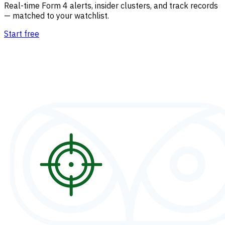
Real-time Form 4 alerts, insider clusters, and track records
— matched to your watchlist.
Start free