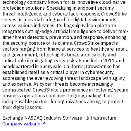
technology company known for its innovative cloud-native
protection solutions. Specializing in endpoint security,
threat intelligence, and cyberattack response, CrowdStrike
serves as a pivotal safeguard for digital environments
across various industries. Its flagship Falcon platform
integrates cutting-edge artificial intelligence to deliver real-
time threat detection, prevention, and response, enhancing
the security posture of its clients. CrowdStrike impacts
sectors ranging from financial services to healthcare, retail,
and government, reflecting its broad applicability and
critical role in mitigating cyber risks. Founded in 2011 and
headquartered in Sunnyvale, California, CrowdStrike has
established itself as a critical player in cybersecurity,
addressing the ever-evolving threat landscape with agility
and expertise. As cyber threats become increasingly
sophisticated, CrowdStrike’s prominence in fostering secure
business operations continues to grow, making it an
indispensable partner for organizations aiming to protect
their digital assets.
Exchange
NASDAQ
Industry
Software - Infrastructure
Company website ↗