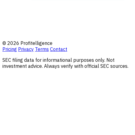
© 2026 Profitelligence
Pricing
Privacy
Terms
Contact
SEC filing data for informational purposes only. Not
investment advice. Always verify with official SEC sources.