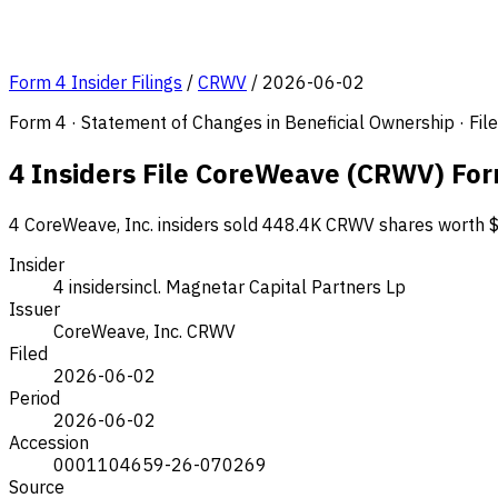
Form 4 Insider Filings
/
CRWV
/
2026-06-02
Form 4 · Statement of Changes in Beneficial Ownership · Fi
4 Insiders File CoreWeave (CRWV) For
4 CoreWeave, Inc. insiders sold 448.4K CRWV shares worth $5
Insider
4 insiders
incl. Magnetar Capital Partners Lp
Issuer
CoreWeave, Inc.
CRWV
Filed
2026-06-02
Period
2026-06-02
Accession
0001104659-26-070269
Source