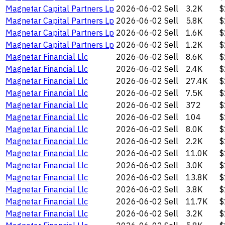
Magnetar Capital Partners Lp
2026-06-02
Sell
3.2K
$
Magnetar Capital Partners Lp
2026-06-02
Sell
5.8K
$
Magnetar Capital Partners Lp
2026-06-02
Sell
1.6K
$
Magnetar Capital Partners Lp
2026-06-02
Sell
1.2K
$
Magnetar Financial Llc
2026-06-02
Sell
8.6K
$
Magnetar Financial Llc
2026-06-02
Sell
2.4K
$
Magnetar Financial Llc
2026-06-02
Sell
27.4K
$
Magnetar Financial Llc
2026-06-02
Sell
7.5K
$
Magnetar Financial Llc
2026-06-02
Sell
372
$
Magnetar Financial Llc
2026-06-02
Sell
104
$
Magnetar Financial Llc
2026-06-02
Sell
8.0K
$
Magnetar Financial Llc
2026-06-02
Sell
2.2K
$
Magnetar Financial Llc
2026-06-02
Sell
11.0K
$
Magnetar Financial Llc
2026-06-02
Sell
3.0K
$
Magnetar Financial Llc
2026-06-02
Sell
13.8K
$
Magnetar Financial Llc
2026-06-02
Sell
3.8K
$
Magnetar Financial Llc
2026-06-02
Sell
11.7K
$
Magnetar Financial Llc
2026-06-02
Sell
3.2K
$