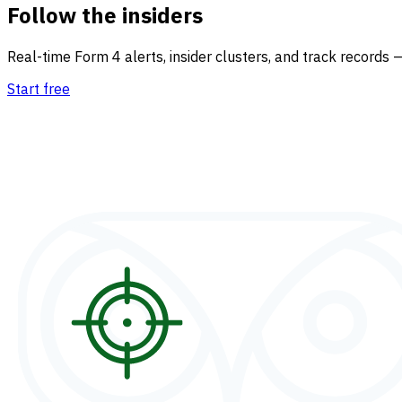
Follow the insiders
Real-time Form 4 alerts, insider clusters, and track records 
Start free