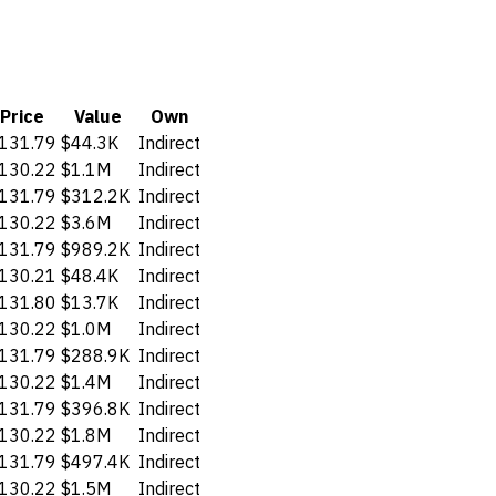
Price
Value
Own
131.79
$44.3K
Indirect
130.22
$1.1M
Indirect
131.79
$312.2K
Indirect
130.22
$3.6M
Indirect
131.79
$989.2K
Indirect
130.21
$48.4K
Indirect
131.80
$13.7K
Indirect
130.22
$1.0M
Indirect
131.79
$288.9K
Indirect
130.22
$1.4M
Indirect
131.79
$396.8K
Indirect
130.22
$1.8M
Indirect
131.79
$497.4K
Indirect
130.22
$1.5M
Indirect