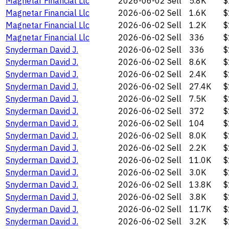
Magnetar Financial Llc
2026-06-02
Sell
5.8K
$
Magnetar Financial Llc
2026-06-02
Sell
1.6K
$
Magnetar Financial Llc
2026-06-02
Sell
1.2K
$
Magnetar Financial Llc
2026-06-02
Sell
336
$
Snyderman David J.
2026-06-02
Sell
336
$
Snyderman David J.
2026-06-02
Sell
8.6K
$
Snyderman David J.
2026-06-02
Sell
2.4K
$
Snyderman David J.
2026-06-02
Sell
27.4K
$
Snyderman David J.
2026-06-02
Sell
7.5K
$
Snyderman David J.
2026-06-02
Sell
372
$
Snyderman David J.
2026-06-02
Sell
104
$
Snyderman David J.
2026-06-02
Sell
8.0K
$
Snyderman David J.
2026-06-02
Sell
2.2K
$
Snyderman David J.
2026-06-02
Sell
11.0K
$
Snyderman David J.
2026-06-02
Sell
3.0K
$
Snyderman David J.
2026-06-02
Sell
13.8K
$
Snyderman David J.
2026-06-02
Sell
3.8K
$
Snyderman David J.
2026-06-02
Sell
11.7K
$
Snyderman David J.
2026-06-02
Sell
3.2K
$