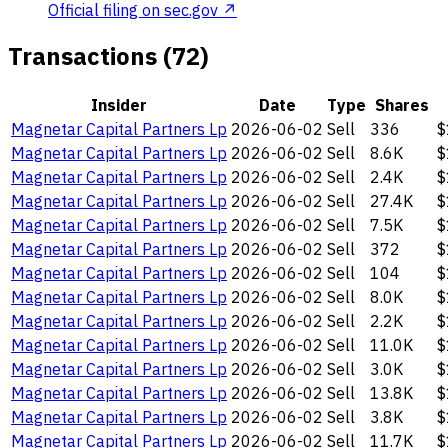
Official filing on sec.gov ↗
Transactions (72)
Insider
Date
Type
Shares
Magnetar Capital Partners Lp
2026-06-02
Sell
336
$
Magnetar Capital Partners Lp
2026-06-02
Sell
8.6K
$
Magnetar Capital Partners Lp
2026-06-02
Sell
2.4K
$
Magnetar Capital Partners Lp
2026-06-02
Sell
27.4K
$
Magnetar Capital Partners Lp
2026-06-02
Sell
7.5K
$
Magnetar Capital Partners Lp
2026-06-02
Sell
372
$
Magnetar Capital Partners Lp
2026-06-02
Sell
104
$
Magnetar Capital Partners Lp
2026-06-02
Sell
8.0K
$
Magnetar Capital Partners Lp
2026-06-02
Sell
2.2K
$
Magnetar Capital Partners Lp
2026-06-02
Sell
11.0K
$
Magnetar Capital Partners Lp
2026-06-02
Sell
3.0K
$
Magnetar Capital Partners Lp
2026-06-02
Sell
13.8K
$
Magnetar Capital Partners Lp
2026-06-02
Sell
3.8K
$
Magnetar Capital Partners Lp
2026-06-02
Sell
11.7K
$