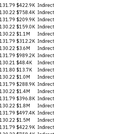
131.79
$422.9K
Indirect
130.22
$758.4K
Indirect
131.79
$209.9K
Indirect
130.22
$159.0K
Indirect
130.22
$1.1M
Indirect
131.79
$312.2K
Indirect
130.22
$3.6M
Indirect
131.79
$989.2K
Indirect
130.21
$48.4K
Indirect
131.80
$13.7K
Indirect
130.22
$1.0M
Indirect
131.79
$288.9K
Indirect
130.22
$1.4M
Indirect
131.79
$396.8K
Indirect
130.22
$1.8M
Indirect
131.79
$497.4K
Indirect
130.22
$1.5M
Indirect
131.79
$422.9K
Indirect