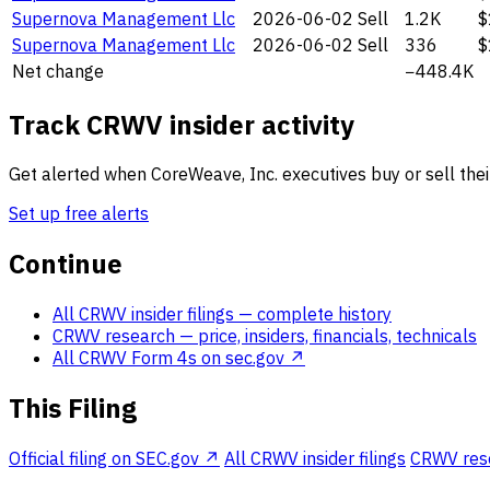
Supernova Management Llc
2026-06-02
Sell
1.2K
$
Supernova Management Llc
2026-06-02
Sell
336
$
Net change
−448.4K
Track CRWV insider activity
Get alerted when CoreWeave, Inc. executives buy or sell thei
Set up free alerts
Continue
All CRWV insider filings
— complete history
CRWV research
— price, insiders, financials, technicals
All CRWV Form 4s on sec.gov ↗
This Filing
Official filing on SEC.gov ↗
All CRWV insider filings
CRWV resea