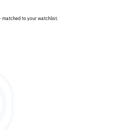
— matched to your watchlist.