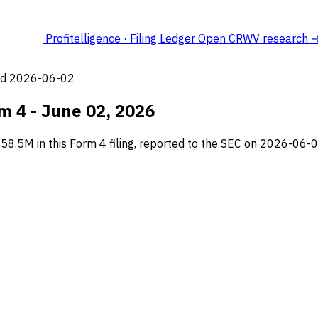
Profitelligence · Filing Ledger
Open CRWV research 
led 2026-06-02
m 4 - June 02, 2026
8.5M in this Form 4 filing, reported to the SEC on 2026-06-0