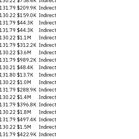
130.22
$758.4K
Indirect
131.79
$209.9K
Indirect
130.22
$159.0K
Indirect
131.79
$44.3K
Indirect
131.79
$44.3K
Indirect
130.22
$1.1M
Indirect
131.79
$312.2K
Indirect
130.22
$3.6M
Indirect
131.79
$989.2K
Indirect
130.21
$48.4K
Indirect
131.80
$13.7K
Indirect
130.22
$1.0M
Indirect
131.79
$288.9K
Indirect
130.22
$1.4M
Indirect
131.79
$396.8K
Indirect
130.22
$1.8M
Indirect
131.79
$497.4K
Indirect
130.22
$1.5M
Indirect
131.79
$422.9K
Indirect