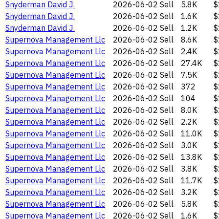
Snyderman David J.
2026-06-02
Sell
5.8K
$
Snyderman David J.
2026-06-02
Sell
1.6K
$
Snyderman David J.
2026-06-02
Sell
1.2K
$
Supernova Management Llc
2026-06-02
Sell
8.6K
$
Supernova Management Llc
2026-06-02
Sell
2.4K
$
Supernova Management Llc
2026-06-02
Sell
27.4K
$
Supernova Management Llc
2026-06-02
Sell
7.5K
$
Supernova Management Llc
2026-06-02
Sell
372
$
Supernova Management Llc
2026-06-02
Sell
104
$
Supernova Management Llc
2026-06-02
Sell
8.0K
$
Supernova Management Llc
2026-06-02
Sell
2.2K
$
Supernova Management Llc
2026-06-02
Sell
11.0K
$
Supernova Management Llc
2026-06-02
Sell
3.0K
$
Supernova Management Llc
2026-06-02
Sell
13.8K
$
Supernova Management Llc
2026-06-02
Sell
3.8K
$
Supernova Management Llc
2026-06-02
Sell
11.7K
$
Supernova Management Llc
2026-06-02
Sell
3.2K
$
Supernova Management Llc
2026-06-02
Sell
5.8K
$
Supernova Management Llc
2026-06-02
Sell
1.6K
$