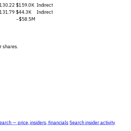
130.22
$159.0K
Indirect
131.79
$44.3K
Indirect
−$58.5M
r shares.
rch — price, insiders, financials
Search insider activity