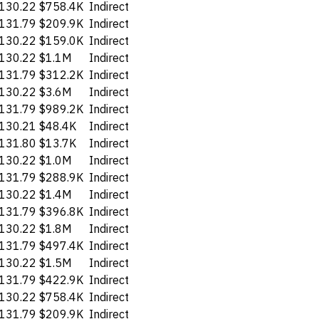
130.22
$758.4K
Indirect
131.79
$209.9K
Indirect
130.22
$159.0K
Indirect
130.22
$1.1M
Indirect
131.79
$312.2K
Indirect
130.22
$3.6M
Indirect
131.79
$989.2K
Indirect
130.21
$48.4K
Indirect
131.80
$13.7K
Indirect
130.22
$1.0M
Indirect
131.79
$288.9K
Indirect
130.22
$1.4M
Indirect
131.79
$396.8K
Indirect
130.22
$1.8M
Indirect
131.79
$497.4K
Indirect
130.22
$1.5M
Indirect
131.79
$422.9K
Indirect
130.22
$758.4K
Indirect
131.79
$209.9K
Indirect