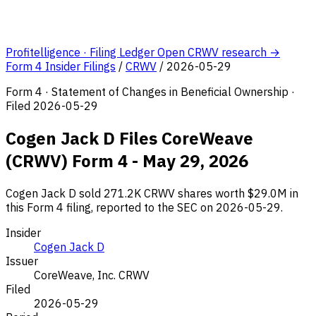
Profitelligence · Filing Ledger
Open CRWV research →
Form 4 Insider Filings
/
CRWV
/
2026-05-29
Form 4 · Statement of Changes in Beneficial Ownership ·
Filed 2026-05-29
Cogen Jack D Files CoreWeave
(CRWV) Form 4 - May 29, 2026
Cogen Jack D sold 271.2K CRWV shares worth $29.0M in
this Form 4 filing, reported to the SEC on 2026-05-29.
Insider
Cogen Jack D
Issuer
CoreWeave, Inc.
CRWV
Filed
2026-05-29