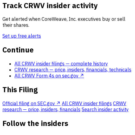
Track CRWV insider activity
Get alerted when CoreWeave, Inc. executives buy or sell
their shares.
Set up free alerts
Continue
All CRWV insider filings
— complete history
CRWV research
— price, insiders, financials, technicals
All CRWV Form 4s on sec.gov ↗
This Filing
Official filing on SEC.gov ↗
All CRWV insider filings
CRWV
research — price, insiders, financials
Search insider activity
Follow the insiders