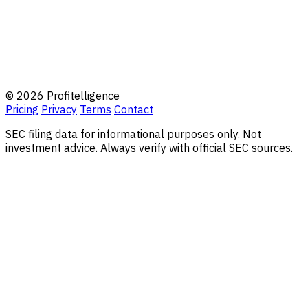
© 2026 Profitelligence
Pricing
Privacy
Terms
Contact
SEC filing data for informational purposes only. Not
investment advice. Always verify with official SEC sources.