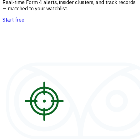
Real-time Form 4 alerts, insider clusters, and track records
— matched to your watchlist.
Start free