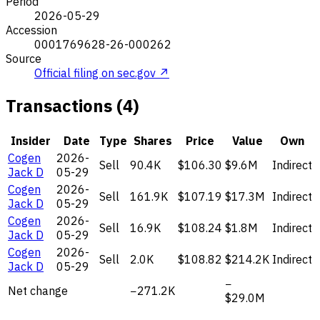
Period
2026-05-29
Accession
0001769628-26-000262
Source
Official filing on sec.gov ↗
Transactions (4)
Insider
Date
Type
Shares
Price
Value
Own
Cogen
2026-
Sell
90.4K
$106.30
$9.6M
Indirect
Jack D
05-29
Cogen
2026-
Sell
161.9K
$107.19
$17.3M
Indirect
Jack D
05-29
Cogen
2026-
Sell
16.9K
$108.24
$1.8M
Indirect
Jack D
05-29
Cogen
2026-
Sell
2.0K
$108.82
$214.2K
Indirect
Jack D
05-29
−
Net change
−271.2K
$29.0M