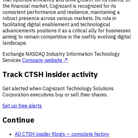
the financial market, Cognizant is recognized for its
consistent performance and resilience, maintaining a
robust presence across various markets. Its role in
facilitating digital enablement and technological
advancements positions it as a critical ally for businesses
aiming to remain competitive in the swiftly evolving digital
landscape.
Exchange
NASDAQ
Industry
Information Technology
Services
Company website ↗
Track CTSH insider activity
Get alerted when Cognizant Technology Solutions
Corporation executives buy or sell their shares.
Set up free alerts
Continue
All CTSH insider filings
— complete history