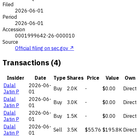
Filed
2026-06-01
Period
2026-06-01
Accession
0001999642-26-000010
Source
Official filing on sec.gov ↗
Transactions (4)
Insider
Date
Type
Shares
Price
Value
Own
Dalal
2026-06-
Buy
2.0K
-
$0.00
Direct
Jatin P
01
Dalal
2026-06-
Buy
3.0K
-
$0.00
Direct
Jatin P
01
Dalal
2026-06-
Buy
1.5K
-
$0.00
Direct
Jatin P
01
Dalal
2026-06-
Sell
3.5K
$55.76
$195.8K
Direct
Jatin P
01