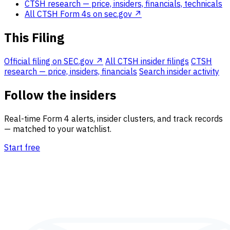
CTSH research
— price, insiders, financials, technicals
All CTSH Form 4s on sec.gov ↗
This Filing
Official filing on SEC.gov ↗
All CTSH insider filings
CTSH
research — price, insiders, financials
Search insider activity
Follow the insiders
Real-time Form 4 alerts, insider clusters, and track records
— matched to your watchlist.
Start free