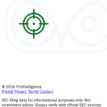
© 2026 Profitelligence
Pricing
Privacy
Terms
Contact
SEC filing data for informational purposes only. Not
investment advice. Always verify with official SEC sources.