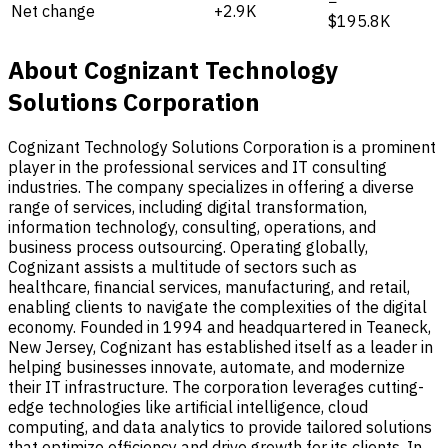
−
Net change
+2.9K
$195.8K
About Cognizant Technology
Solutions Corporation
Cognizant Technology Solutions Corporation is a prominent
player in the professional services and IT consulting
industries. The company specializes in offering a diverse
range of services, including digital transformation,
information technology, consulting, operations, and
business process outsourcing. Operating globally,
Cognizant assists a multitude of sectors such as
healthcare, financial services, manufacturing, and retail,
enabling clients to navigate the complexities of the digital
economy. Founded in 1994 and headquartered in Teaneck,
New Jersey, Cognizant has established itself as a leader in
helping businesses innovate, automate, and modernize
their IT infrastructure. The corporation leverages cutting-
edge technologies like artificial intelligence, cloud
computing, and data analytics to provide tailored solutions
that optimize efficiency and drive growth for its clients. In