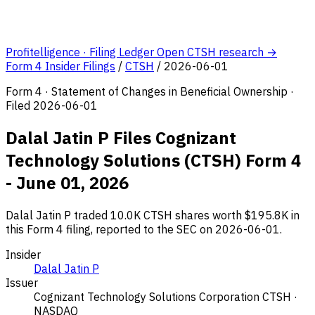
Profitelligence · Filing Ledger
Open CTSH research →
Form 4 Insider Filings
/
CTSH
/
2026-06-01
Form 4 · Statement of Changes in Beneficial Ownership ·
Filed 2026-06-01
Dalal Jatin P Files Cognizant
Technology Solutions (CTSH) Form 4
- June 01, 2026
Dalal Jatin P traded 10.0K CTSH shares worth $195.8K in
this Form 4 filing, reported to the SEC on 2026-06-01.
Insider
Dalal Jatin P
Issuer
Cognizant Technology Solutions Corporation
CTSH ·
NASDAQ