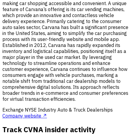
making car shopping accessible and convenient. A unique
feature of Carvana’s offering is its car vending machines,
which provide an innovative and contactless vehicle
delivery experience. Primarily catering to the consumer
auto sales sector, Carvana has built a significant presence
in the United States, aiming to simplify the car purchasing
process with its user-friendly website and mobile app.
Established in 2012, Carvana has rapidly expanded its
inventory and logistical capabilities, positioning itself as a
major player in the used car market. By leveraging
technology to streamline operations and enhance
customer experience, Carvana continues to influence how
consumers engage with vehicle purchases, marking a
notable shift from traditional car dealership models to
comprehensive digital solutions. Its approach reflects
broader trends in e-commerce and consumer preferences
for virtual transaction efficiencies.
Exchange
NYSE
Industry
Auto & Truck Dealerships
Company website ↗
Track CVNA insider activity