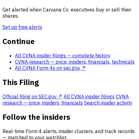
Get alerted when Carvana Co. executives buy or sell their
shares.
Set up free alerts
Continue
All CVNA insider filings
— complete history
CVNA research
— price, insiders, financials, technicals
All CVNA Form 4s on sec.gov ↗
This Filing
Official filing on SEC.gov ↗
All CVNA insider filings
CVNA
research — price, insiders, financials
Search insider activity
Follow the insiders
Real-time Form 4 alerts, insider clusters, and track records
— matched to your watchlist.