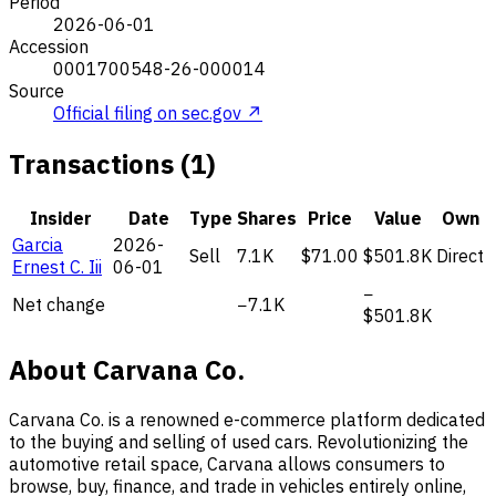
Period
2026-06-01
Accession
0001700548-26-000014
Source
Official filing on sec.gov ↗
Transactions (1)
Insider
Date
Type
Shares
Price
Value
Own
Garcia
2026-
Sell
7.1K
$71.00
$501.8K
Direct
Ernest C. Iii
06-01
−
Net change
−7.1K
$501.8K
About Carvana Co.
Carvana Co. is a renowned e-commerce platform dedicated
to the buying and selling of used cars. Revolutionizing the
automotive retail space, Carvana allows consumers to
browse, buy, finance, and trade in vehicles entirely online,