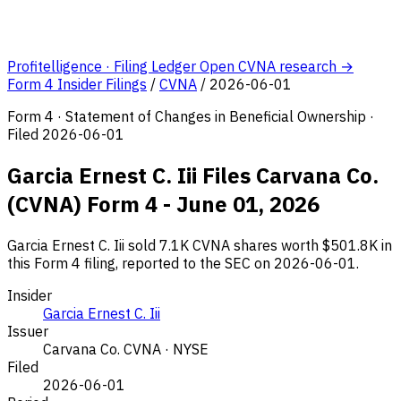
Profitelligence · Filing Ledger
Open CVNA research →
Form 4 Insider Filings
/
CVNA
/
2026-06-01
Form 4 · Statement of Changes in Beneficial Ownership ·
Filed 2026-06-01
Garcia Ernest C. Iii Files Carvana Co.
(CVNA) Form 4 - June 01, 2026
Garcia Ernest C. Iii sold 7.1K CVNA shares worth $501.8K in
this Form 4 filing, reported to the SEC on 2026-06-01.
Insider
Garcia Ernest C. Iii
Issuer
Carvana Co.
CVNA · NYSE
Filed
2026-06-01