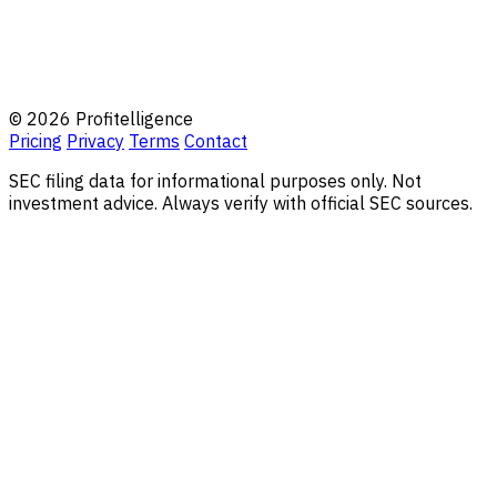
© 2026 Profitelligence
Pricing
Privacy
Terms
Contact
SEC filing data for informational purposes only. Not
investment advice. Always verify with official SEC sources.