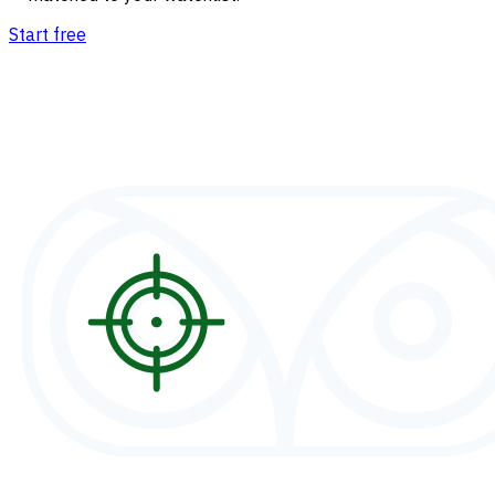
Start free