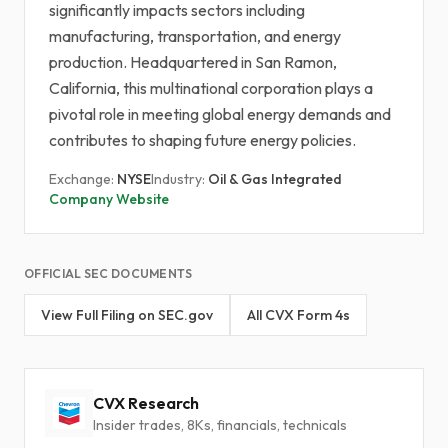
significantly impacts sectors including
manufacturing, transportation, and energy
production. Headquartered in San Ramon,
California, this multinational corporation plays a
pivotal role in meeting global energy demands and
contributes to shaping future energy policies.
Exchange:
NYSE
Industry:
Oil & Gas Integrated
Company Website
OFFICIAL SEC DOCUMENTS
View Full Filing on SEC.gov
All CVX Form 4s
CVX Research
Insider trades, 8Ks, financials, technicals