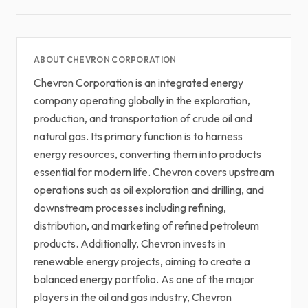
ABOUT CHEVRON CORPORATION
Chevron Corporation is an integrated energy
company operating globally in the exploration,
production, and transportation of crude oil and
natural gas. Its primary function is to harness
energy resources, converting them into products
essential for modern life. Chevron covers upstream
operations such as oil exploration and drilling, and
downstream processes including refining,
distribution, and marketing of refined petroleum
products. Additionally, Chevron invests in
renewable energy projects, aiming to create a
balanced energy portfolio. As one of the major
players in the oil and gas industry, Chevron