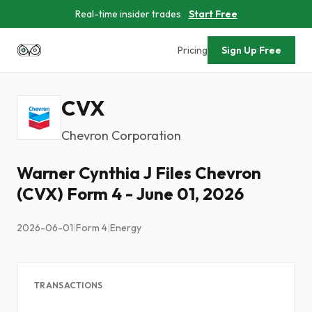
Real-time insider trades
Start Free
Pricing
Sign Up Free
CVX
Chevron Corporation
Warner Cynthia J Files Chevron
(CVX) Form 4 - June 01, 2026
2026-06-01
|
Form 4
|
Energy
TRANSACTIONS