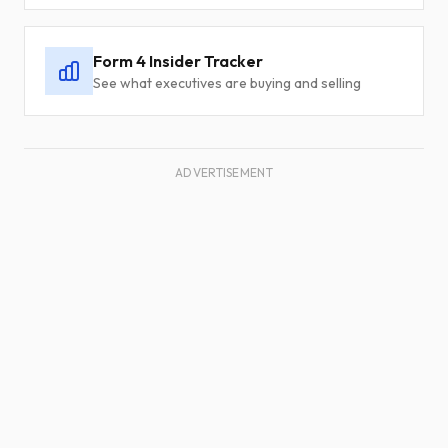
Form 4 Insider Tracker
See what executives are buying and selling
ADVERTISEMENT