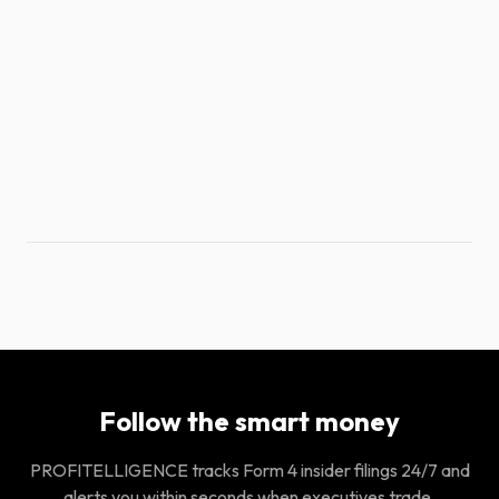
Follow the smart money
PROFITELLIGENCE tracks Form 4 insider filings 24/7 and
alerts you within seconds when executives trade.