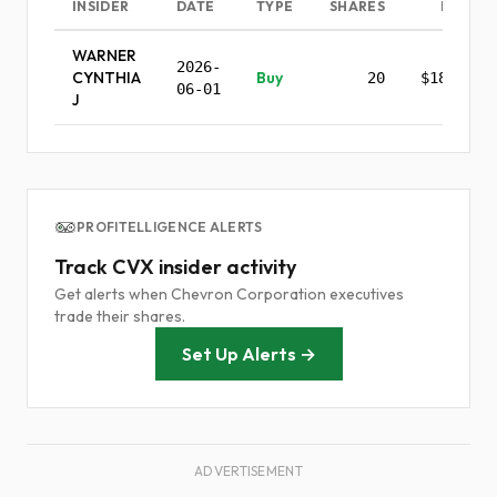
INSIDER
DATE
TYPE
SHARES
PRICE
WARNER
2026-
CYNTHIA
Buy
20
$185.83
06-01
J
PROFITELLIGENCE ALERTS
Track CVX insider activity
Get alerts when Chevron Corporation executives
trade their shares.
Set Up Alerts →
ADVERTISEMENT