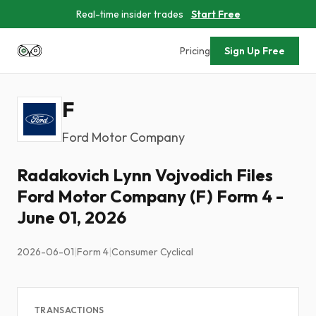
Real-time insider trades
Start Free
Pricing
Sign Up Free
F
Ford Motor Company
Radakovich Lynn Vojvodich Files
Ford Motor Company (F) Form 4 -
June 01, 2026
2026-06-01
|
Form 4
|
Consumer Cyclical
TRANSACTIONS