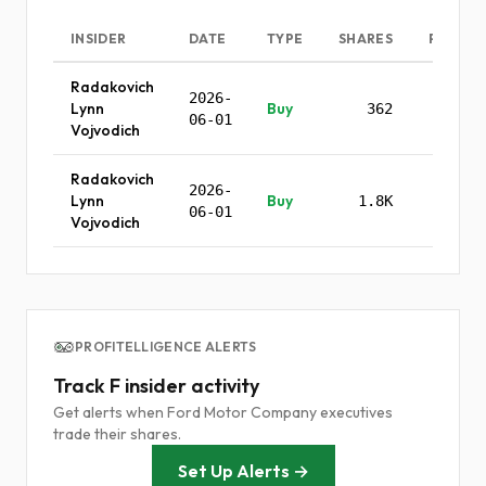
INSIDER
DATE
TYPE
SHARES
PRICE
Radakovich
2026-
Lynn
Buy
362
-
06-01
Vojvodich
Radakovich
2026-
Lynn
Buy
1.8K
-
06-01
Vojvodich
PROFITELLIGENCE ALERTS
Track F insider activity
Get alerts when Ford Motor Company executives
trade their shares.
Set Up Alerts →