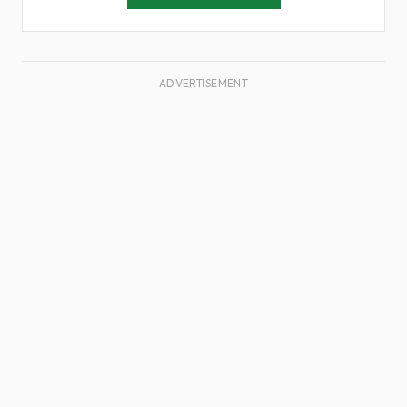
ADVERTISEMENT