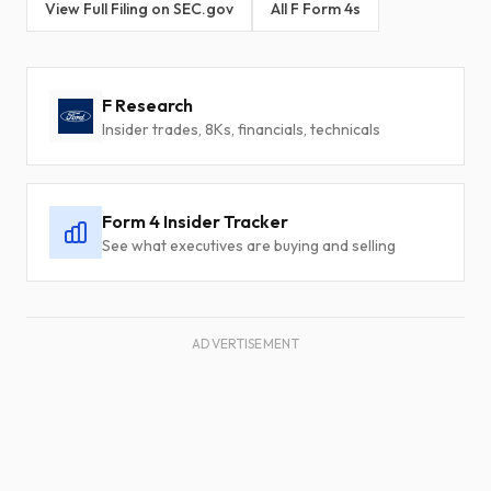
View Full Filing on SEC.gov
All F Form 4s
F Research
Insider trades, 8Ks, financials, technicals
Form 4 Insider Tracker
See what executives are buying and selling
ADVERTISEMENT