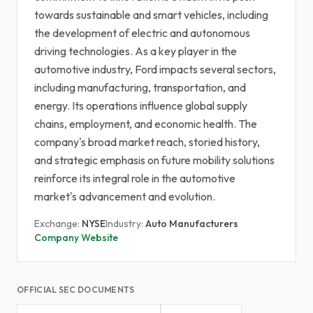
towards sustainable and smart vehicles, including
the development of electric and autonomous
driving technologies. As a key player in the
automotive industry, Ford impacts several sectors,
including manufacturing, transportation, and
energy. Its operations influence global supply
chains, employment, and economic health. The
company's broad market reach, storied history,
and strategic emphasis on future mobility solutions
reinforce its integral role in the automotive
market's advancement and evolution.
Exchange:
NYSE
Industry:
Auto Manufacturers
Company Website
OFFICIAL SEC DOCUMENTS