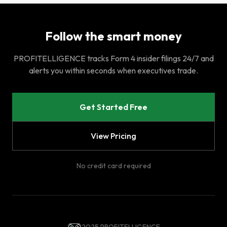
Follow the smart money
PROFITELLIGENCE tracks Form 4 insider filings 24/7 and
alerts you within seconds when executives trade.
Get Started Free
View Pricing
No credit card required