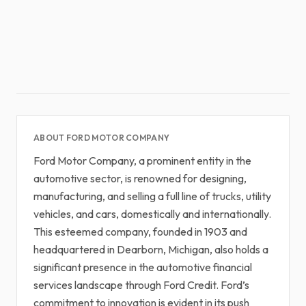
ABOUT FORD MOTOR COMPANY
Ford Motor Company, a prominent entity in the
automotive sector, is renowned for designing,
manufacturing, and selling a full line of trucks, utility
vehicles, and cars, domestically and internationally.
This esteemed company, founded in 1903 and
headquartered in Dearborn, Michigan, also holds a
significant presence in the automotive financial
services landscape through Ford Credit. Ford’s
commitment to innovation is evident in its push