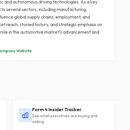
ric and autonomous driving technologies. As a key
cts several sectors, including manufacturing,
nfluence global supply chains, employment, and
 reach, storied history, and strategic emphasis on
ral role in the automotive market's advancement and
ompany Website
Form 4 Insider Tracker
See what executives are buying and
selling