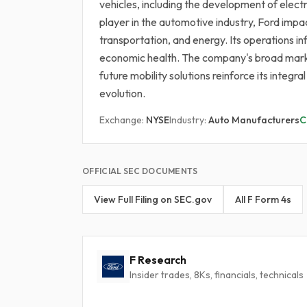
vehicles, including the development of elect
player in the automotive industry, Ford impa
transportation, and energy. Its operations i
economic health. The company's broad market
future mobility solutions reinforce its integ
evolution.
Exchange:
NYSE
Industry:
Auto Manufacturers
C
OFFICIAL SEC DOCUMENTS
View Full Filing on SEC.gov
All F Form 4s
F Research
Insider trades, 8Ks, financials, technicals