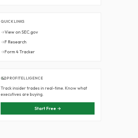
QUICK LINKS
→
View on SEC.gov
→
F Research
→
Form 4 Tracker
PROFITELLIGENCE
Track insider trades in real-time. Know what
executives are buying.
Start Free →