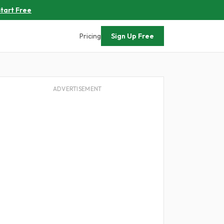
tart Free
Pricing
Sign Up Free
ADVERTISEMENT