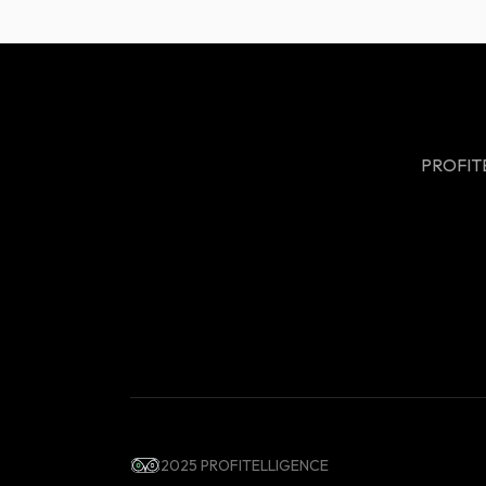
PROFITEL
2025 PROFITELLIGENCE