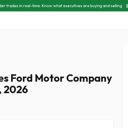
der trades in real-time. Know what executives are buying and selling.
S
les Ford Motor Company
, 2026