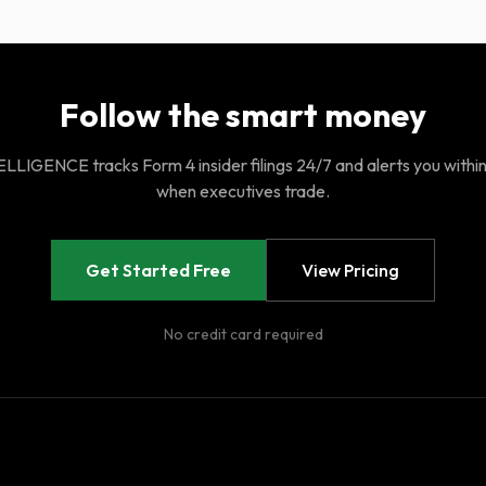
Follow the smart money
LIGENCE tracks Form 4 insider filings 24/7 and alerts you withi
when executives trade.
Get Started Free
View Pricing
No credit card required