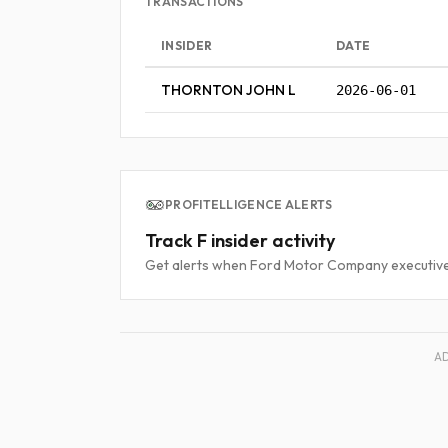
TRANSACTIONS
INSIDER
DATE
THORNTON JOHN L
2026-06-01
PROFITELLIGENCE ALERTS
Track F insider activity
Get alerts when Ford Motor Company executives
A