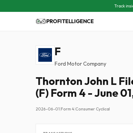
Track insi
PROFITELLIGENCE
F
Ford Motor Company
Thornton John L Fi
(F) Form 4 - June 01
2026-06-01
|
Form 4
|
Consumer Cyclical