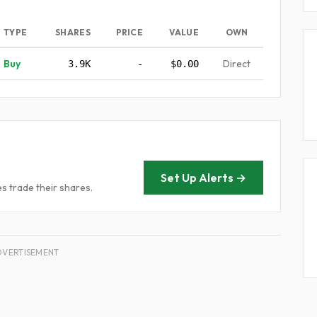
TYPE
SHARES
PRICE
VALUE
OWN
Buy
Direct
3.9K
-
$0.00
Set Up Alerts →
 trade their shares.
DVERTISEMENT