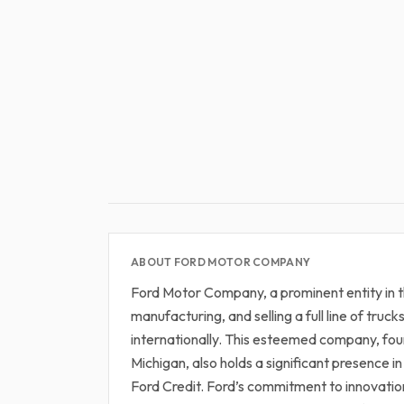
ABOUT FORD MOTOR COMPANY
Ford Motor Company, a prominent entity in t
manufacturing, and selling a full line of truck
internationally. This esteemed company, fo
Michigan, also holds a significant presence 
Ford Credit. Ford’s commitment to innovation