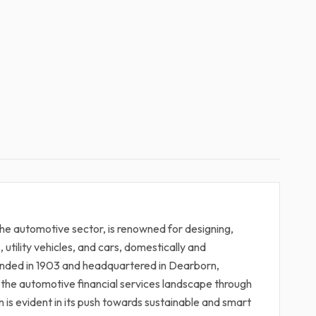
he automotive sector, is renowned for designing,
s, utility vehicles, and cars, domestically and
unded in 1903 and headquartered in Dearborn,
in the automotive financial services landscape through
 is evident in its push towards sustainable and smart