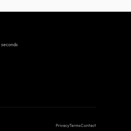
n seconds
Privacy
Terms
Contact