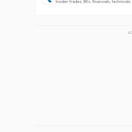
Insider trades, 8Ks, financials, technicals
A