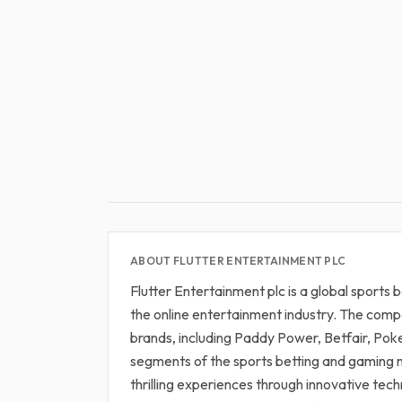
ABOUT FLUTTER ENTERTAINMENT PLC
Flutter Entertainment plc is a global sports
the online entertainment industry. The compa
brands, including Paddy Power, Betfair, Pok
segments of the sports betting and gaming m
thrilling experiences through innovative tec