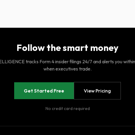
Follow the smart money
LIGENCE tracks Form 4 insider filings 24/7 and alerts you withi
when executives trade.
Get Started Free
View Pricing
No credit card required