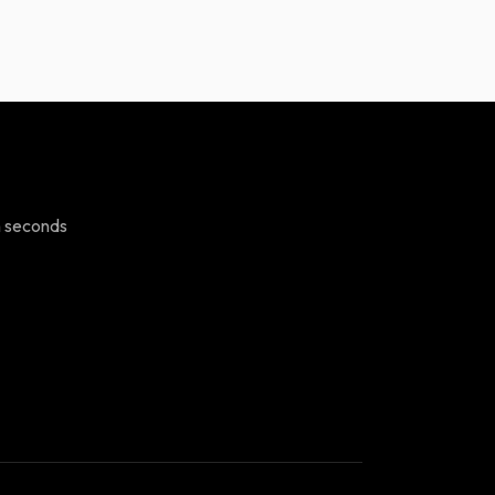
n seconds