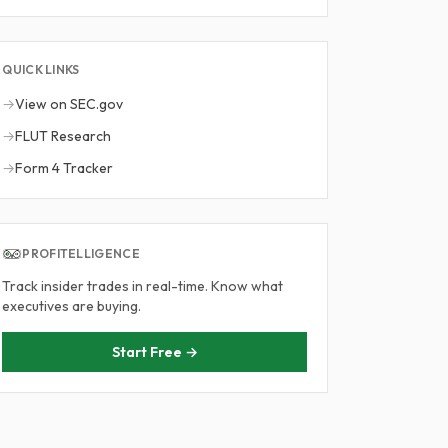
QUICK LINKS
→
View on SEC.gov
→
FLUT Research
→
Form 4 Tracker
PROFITELLIGENCE
Track insider trades in real-time. Know what
executives are buying.
Start Free →