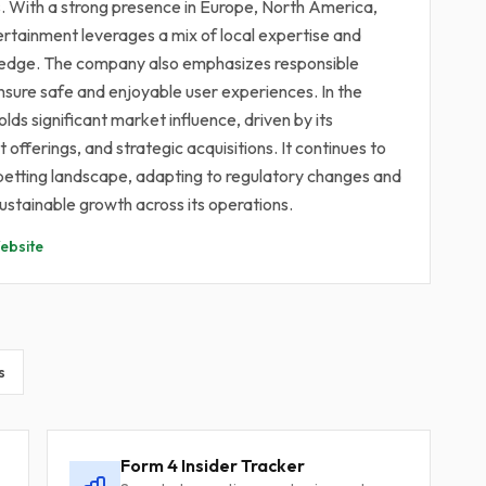
s. With a strong presence in Europe, North America,
ertainment leverages a mix of local expertise and
e edge. The company also emphasizes responsible
ensure safe and enjoyable user experiences. In the
lds significant market influence, driven by its
offerings, and strategic acquisitions. It continues to
ine betting landscape, adapting to regulatory changes and
stainable growth across its operations.
bsite
s
Form 4 Insider Tracker