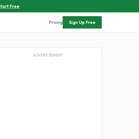
tart Free
Pricing
Sign Up Free
ADVERTISEMENT