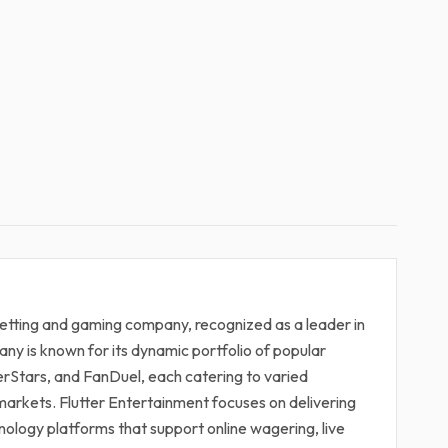
 betting and gaming company, recognized as a leader in
ny is known for its dynamic portfolio of popular
erStars, and FanDuel, each catering to varied
arkets. Flutter Entertainment focuses on delivering
hnology platforms that support online wagering, live