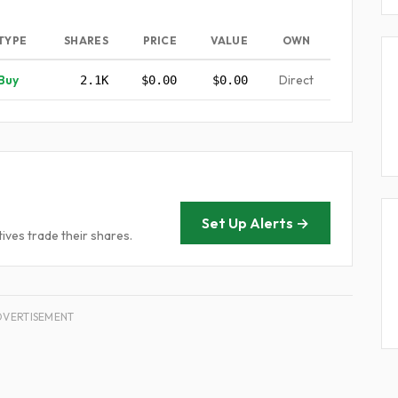
TYPE
SHARES
PRICE
VALUE
OWN
Buy
Direct
2.1K
$0.00
$0.00
Set Up Alerts →
ives trade their shares.
DVERTISEMENT