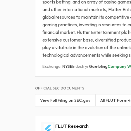
sports betting, and an array of casino game
and other international markets, Flutter Ent
global resources to maintain its competitiv
gaming practices, investing in resources to 
financial market, Flutter Entertainment plc ho
extensive customer base, diversified product 
play a vital role in the evolution of the onl
technological advancements while seeking su
Exchange:
NYSE
Industry:
Gambling
Company We
OFFICIAL SEC DOCUMENTS
View Full Filing on SEC.gov
All FLUT Form 4
FLUT Research