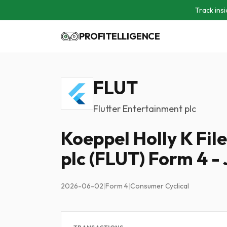
Track insi
PROFITELLIGENCE
FLUT
Flutter Entertainment plc
Koeppel Holly K Fil
plc (FLUT) Form 4 -
2026-06-02
|
Form 4
|
Consumer Cyclical