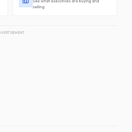
See what executives are buying and
selling
DVERTISEMENT