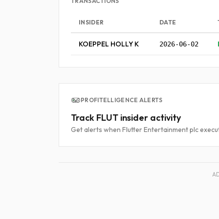
TRANSACTIONS
INSIDER
DATE
KOEPPEL HOLLY K
2026-06-02
PROFITELLIGENCE ALERTS
Track FLUT insider activity
Get alerts when Flutter Entertainment plc execut
A