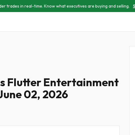
der trades in real-time. Know what executives are buying and selling.
S
es Flutter Entertainment
 June 02, 2026