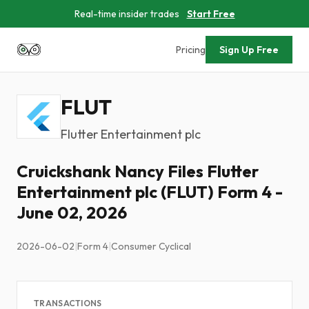
Real-time insider trades
Start Free
Pricing
Sign Up Free
FLUT
Flutter Entertainment plc
Cruickshank Nancy Files Flutter
Entertainment plc (FLUT) Form 4 -
June 02, 2026
2026-06-02
|
Form 4
|
Consumer Cyclical
TRANSACTIONS