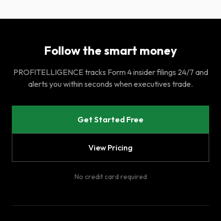
Follow the smart money
PROFITELLIGENCE tracks Form 4 insider filings 24/7 and
alerts you within seconds when executives trade.
Get Started Free
View Pricing
No credit card required