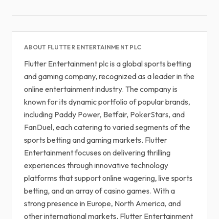
ABOUT FLUTTER ENTERTAINMENT PLC
Flutter Entertainment plc is a global sports betting
and gaming company, recognized as a leader in the
online entertainment industry. The company is
known for its dynamic portfolio of popular brands,
including Paddy Power, Betfair, PokerStars, and
FanDuel, each catering to varied segments of the
sports betting and gaming markets. Flutter
Entertainment focuses on delivering thrilling
experiences through innovative technology
platforms that support online wagering, live sports
betting, and an array of casino games. With a
strong presence in Europe, North America, and
other international markets, Flutter Entertainment