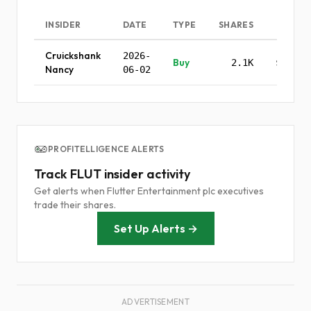
INSIDER
DATE
TYPE
SHARES
PRICE
Cruickshank
2026-
Buy
2.1K
$0.00
Nancy
06-02
PROFITELLIGENCE ALERTS
Track FLUT insider activity
Get alerts when Flutter Entertainment plc executives
trade their shares.
Set Up Alerts →
ADVERTISEMENT