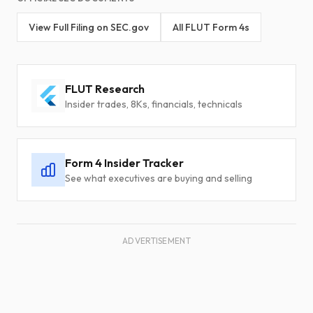
View Full Filing on SEC.gov
All FLUT Form 4s
FLUT Research
Insider trades, 8Ks, financials, technicals
Form 4 Insider Tracker
See what executives are buying and selling
ADVERTISEMENT