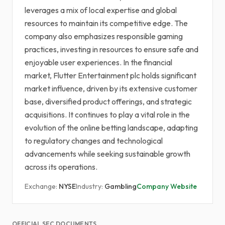
leverages a mix of local expertise and global
resources to maintain its competitive edge. The
company also emphasizes responsible gaming
practices, investing in resources to ensure safe and
enjoyable user experiences. In the financial
market, Flutter Entertainment plc holds significant
market influence, driven by its extensive customer
base, diversified product offerings, and strategic
acquisitions. It continues to play a vital role in the
evolution of the online betting landscape, adapting
to regulatory changes and technological
advancements while seeking sustainable growth
across its operations.
Exchange:
NYSE
Industry:
Gambling
Company Website
OFFICIAL SEC DOCUMENTS