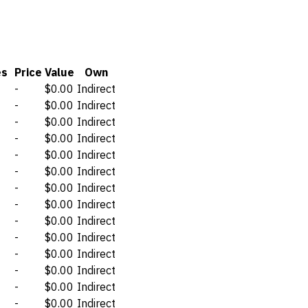
es
Price
Value
Own
-
$0.00
Indirect
-
$0.00
Indirect
-
$0.00
Indirect
-
$0.00
Indirect
-
$0.00
Indirect
-
$0.00
Indirect
-
$0.00
Indirect
-
$0.00
Indirect
-
$0.00
Indirect
-
$0.00
Indirect
-
$0.00
Indirect
-
$0.00
Indirect
-
$0.00
Indirect
-
$0.00
Indirect