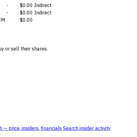
-
$0.00
Indirect
-
$0.00
Indirect
8M
$0.00
 or sell their shares.
 — price, insiders, financials
Search insider activity