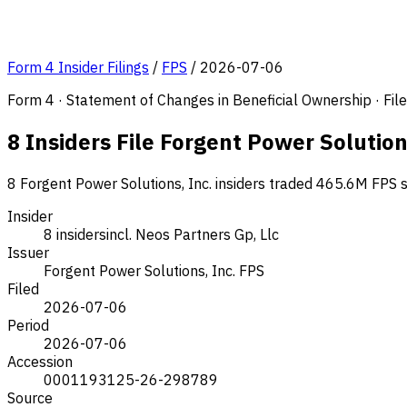
Form 4 Insider Filings
/
FPS
/
2026-07-06
Form 4 · Statement of Changes in Beneficial Ownership · Fi
8 Insiders File Forgent Power Solution
8 Forgent Power Solutions, Inc. insiders traded 465.6M FPS s
Insider
8 insiders
incl. Neos Partners Gp, Llc
Issuer
Forgent Power Solutions, Inc.
FPS
Filed
2026-07-06
Period
2026-07-06
Accession
0001193125-26-298789
Source