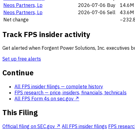
Neos Partners, Lp
2026-07-06
Buy
14.6M
Neos Partners, Lp
2026-07-06
Sell
43.6M
Net change
−232.
Track FPS insider activity
Get alerted when Forgent Power Solutions, Inc. executives buy
Set up free alerts
Continue
All FPS insider filings
— complete history
FPS research
— price, insiders, financials, technicals
All FPS Form 4s on sec.gov ↗
This Filing
Official filing on SEC.gov ↗
All FPS insider filings
FPS research