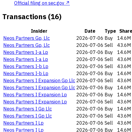
Official filing on sec.gov ↗
Transactions (16)
Insider
Date
Type
Shar
Neos Partners Gp, Llc
2026-07-06
Buy
14.6M
Neos Partners Gp, Llc
2026-07-06
Sell
43.6M
Neos Partners I-a Lp
2026-07-06
Buy
14.6M
Neos Partners I-a Lp
2026-07-06
Sell
43.6M
Neos Partners I-b Lp
2026-07-06
Sell
43.6M
Neos Partners I-b Lp
2026-07-06
Buy
14.6M
Neos Partners I Expansion Gp Llc
2026-07-06
Sell
43.6M
Neos Partners I Expansion Gp Llc
2026-07-06
Buy
14.6M
Neos Partners I Expansion Lp
2026-07-06
Buy
14.6M
Neos Partners I Expansion Lp
2026-07-06
Sell
43.6M
Neos Partners I Gp Llc
2026-07-06
Buy
14.6M
Neos Partners I Gp Llc
2026-07-06
Sell
43.6M
Neos Partners I Lp
2026-07-06
Sell
43.6M
Neos Partners I Lp
2026-07-06
Buy
14.6M