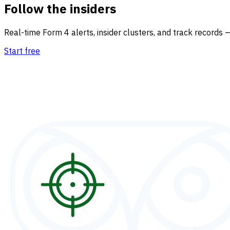
Follow the insiders
Real-time Form 4 alerts, insider clusters, and track records 
Start free