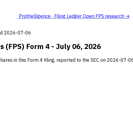
Profitelligence · Filing Ledger
Open FPS research →
led 2026-07-06
s (FPS) Form 4 - July 06, 2026
hares in this Form 4 filing, reported to the SEC on 2026-07-06