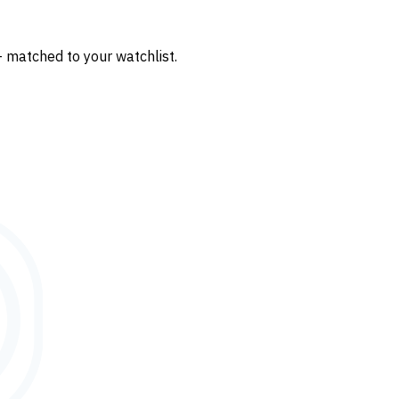
— matched to your watchlist.