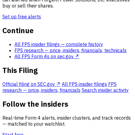
buy or sell their shares.
Set up free alerts
Continue
All FPS insider filings
— complete history
FPS research
— price, insiders, financials, technicals
All FPS Form 4s on sec.gov ↗
This Filing
Official filing on SEC.gov ↗
All FPS insider filings
FPS
research — price, insiders, financials
Search insider activity
Follow the insiders
Real-time Form 4 alerts, insider clusters, and track records
— matched to your watchlist.
Start free