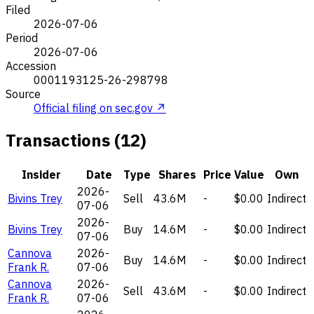
Filed
2026-07-06
Period
2026-07-06
Accession
0001193125-26-298798
Source
Official filing on sec.gov ↗
Transactions (12)
Insider
Date
Type
Shares
Price
Value
Own
2026-
Bivins Trey
Sell
43.6M
-
$0.00
Indirect
07-06
2026-
Bivins Trey
Buy
14.6M
-
$0.00
Indirect
07-06
Cannova
2026-
Buy
14.6M
-
$0.00
Indirect
Frank R.
07-06
Cannova
2026-
Sell
43.6M
-
$0.00
Indirect
Frank R.
07-06