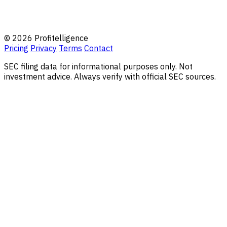
© 2026 Profitelligence
Pricing
Privacy
Terms
Contact
SEC filing data for informational purposes only. Not
investment advice. Always verify with official SEC sources.