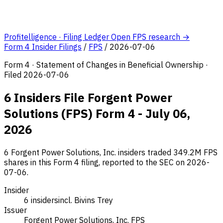
Profitelligence · Filing Ledger
Open FPS research →
Form 4 Insider Filings
/
FPS
/
2026-07-06
Form 4 · Statement of Changes in Beneficial Ownership ·
Filed 2026-07-06
6 Insiders File Forgent Power
Solutions (FPS) Form 4 - July 06,
2026
6 Forgent Power Solutions, Inc. insiders traded 349.2M FPS
shares in this Form 4 filing, reported to the SEC on 2026-
07-06.
Insider
6 insiders
incl. Bivins Trey
Issuer
Forgent Power Solutions, Inc.
FPS