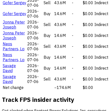
2026-
Gofer Sergey
Sell
43.6M
-
$0.00
Indirect
07-06
2026-
Gofer Sergey
Buy
14.6M
-
$0.00
Indirect
07-06
Jonna Peter
2026-
Sell
43.6M
-
$0.00
Indirect
Joseph
07-06
Jonna Peter
2026-
Buy
14.6M
-
$0.00
Indirect
Joseph
07-06
Neos
2026-
Sell
43.6M
-
$0.00
Indirect
Partners, Lp
07-06
Neos
2026-
Buy
14.6M
-
$0.00
Indirect
Partners, Lp
07-06
Savage
2026-
Buy
14.6M
-
$0.00
Indirect
David
07-06
Savage
2026-
Sell
43.6M
-
$0.00
Indirect
David
07-06
Net change
−174.6M
$0.00
Track FPS insider activity
Get alerted when Forgent Power Solutions, Inc. executives