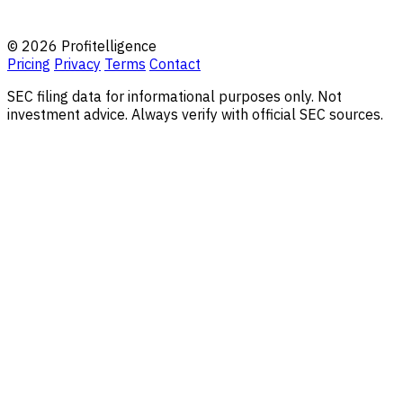
© 2026 Profitelligence
Pricing
Privacy
Terms
Contact
SEC filing data for informational purposes only. Not
investment advice. Always verify with official SEC sources.