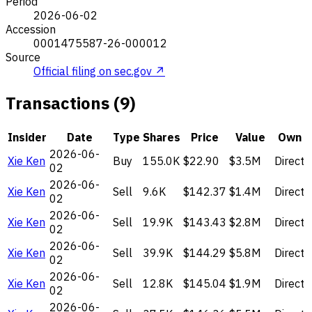
Period
2026-06-02
Accession
0001475587-26-000012
Source
Official filing on sec.gov ↗
Transactions (9)
Insider
Date
Type
Shares
Price
Value
Own
2026-06-
Xie Ken
Buy
155.0K
$22.90
$3.5M
Direct
02
2026-06-
Xie Ken
Sell
9.6K
$142.37
$1.4M
Direct
02
2026-06-
Xie Ken
Sell
19.9K
$143.43
$2.8M
Direct
02
2026-06-
Xie Ken
Sell
39.9K
$144.29
$5.8M
Direct
02
2026-06-
Xie Ken
Sell
12.8K
$145.04
$1.9M
Direct
02
2026-06-