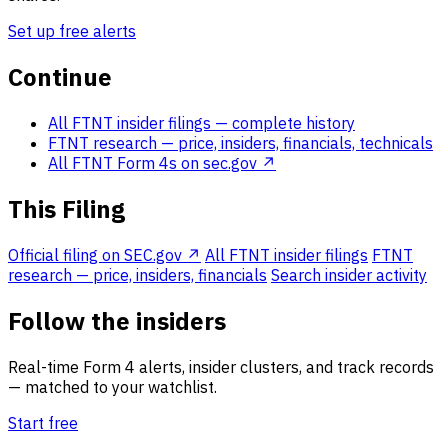
Set up free alerts
Continue
All FTNT insider filings
— complete history
FTNT research
— price, insiders, financials, technicals
All FTNT Form 4s on sec.gov ↗
This Filing
Official filing on SEC.gov ↗
All FTNT insider filings
FTNT
research — price, insiders, financials
Search insider activity
Follow the insiders
Real-time Form 4 alerts, insider clusters, and track records
— matched to your watchlist.
Start free