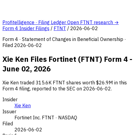
Profitelligence · Filing Ledger
Open FTNT research →
Form 4 Insider Filings
/
FTNT
/
2026-06-02
Form 4 · Statement of Changes in Beneficial Ownership ·
Filed 2026-06-02
Xie Ken Files Fortinet (FTNT) Form 4 -
June 02, 2026
Xie Ken traded 315.6K FTNT shares worth $26.9M in this
Form 4 filing, reported to the SEC on 2026-06-02.
Insider
Xie Ken
Issuer
Fortinet Inc.
FTNT · NASDAQ
Filed
2026-06-02