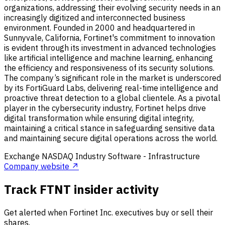
organizations, addressing their evolving security needs in an
increasingly digitized and interconnected business
environment. Founded in 2000 and headquartered in
Sunnyvale, California, Fortinet's commitment to innovation
is evident through its investment in advanced technologies
like artificial intelligence and machine learning, enhancing
the efficiency and responsiveness of its security solutions.
The company’s significant role in the market is underscored
by its FortiGuard Labs, delivering real-time intelligence and
proactive threat detection to a global clientele. As a pivotal
player in the cybersecurity industry, Fortinet helps drive
digital transformation while ensuring digital integrity,
maintaining a critical stance in safeguarding sensitive data
and maintaining secure digital operations across the world.
Exchange
NASDAQ
Industry
Software - Infrastructure
Company website ↗
Track FTNT insider activity
Get alerted when Fortinet Inc. executives buy or sell their
shares.