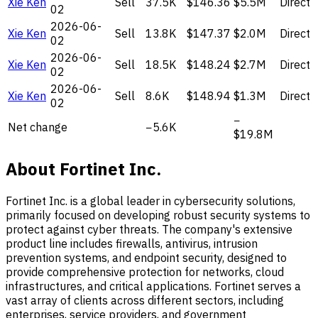
Xie Ken
Sell
37.5K
$146.36
$5.5M
Direct
02
2026-06-
Xie Ken
Sell
13.8K
$147.37
$2.0M
Direct
02
2026-06-
Xie Ken
Sell
18.5K
$148.24
$2.7M
Direct
02
2026-06-
Xie Ken
Sell
8.6K
$148.94
$1.3M
Direct
02
−
Net change
−5.6K
$19.8M
About Fortinet Inc.
Fortinet Inc. is a global leader in cybersecurity solutions,
primarily focused on developing robust security systems to
protect against cyber threats. The company's extensive
product line includes firewalls, antivirus, intrusion
prevention systems, and endpoint security, designed to
provide comprehensive protection for networks, cloud
infrastructures, and critical applications. Fortinet serves a
vast array of clients across different sectors, including
enterprises, service providers, and government