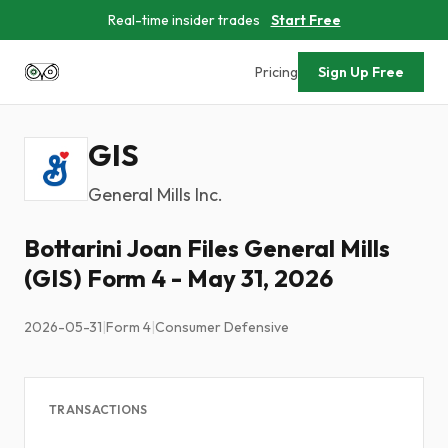
Real-time insider trades
Start Free
Pricing
Sign Up Free
GIS
General Mills Inc.
Bottarini Joan Files General Mills
(GIS) Form 4 - May 31, 2026
2026-05-31
|
Form 4
|
Consumer Defensive
TRANSACTIONS