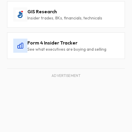
GIS Research
Insider trades, 8Ks, financials, technicals
Form 4 Insider Tracker
See what executives are buying and selling
ADVERTISEMENT