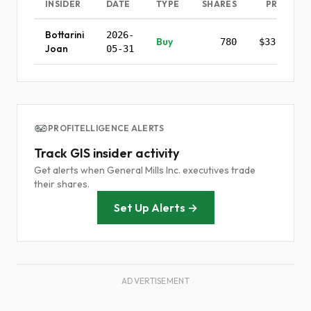
INSIDER
DATE
TYPE
SHARES
PRICE
Bottarini
2026-
Buy
780
$33.65
Joan
05-31
PROFITELLIGENCE ALERTS
Track GIS insider activity
Get alerts when General Mills Inc. executives trade
their shares.
Set Up Alerts →
ADVERTISEMENT