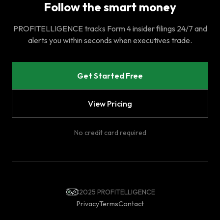
Follow the smart money
PROFITELLIGENCE tracks Form 4 insider filings 24/7 and
alerts you within seconds when executives trade.
Get Started Free
View Pricing
No credit card required
2025 PROFITELLIGENCE
Privacy
Terms
Contact