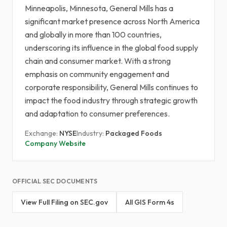
Minneapolis, Minnesota, General Mills has a
significant market presence across North America
and globally in more than 100 countries,
underscoring its influence in the global food supply
chain and consumer market. With a strong
emphasis on community engagement and
corporate responsibility, General Mills continues to
impact the food industry through strategic growth
and adaptation to consumer preferences.
Exchange:
NYSE
Industry:
Packaged Foods
Company Website
OFFICIAL SEC DOCUMENTS
View Full Filing on SEC.gov
All GIS Form 4s