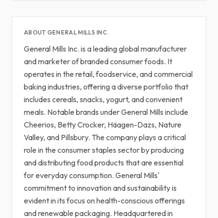
ABOUT GENERAL MILLS INC.
General Mills Inc. is a leading global manufacturer
and marketer of branded consumer foods. It
operates in the retail, foodservice, and commercial
baking industries, offering a diverse portfolio that
includes cereals, snacks, yogurt, and convenient
meals. Notable brands under General Mills include
Cheerios, Betty Crocker, Häagen-Dazs, Nature
Valley, and Pillsbury. The company plays a critical
role in the consumer staples sector by producing
and distributing food products that are essential
for everyday consumption. General Mills'
commitment to innovation and sustainability is
evident in its focus on health-conscious offerings
and renewable packaging. Headquartered in