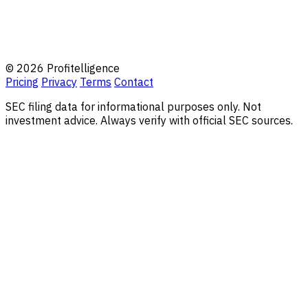
© 2026 Profitelligence
Pricing
Privacy
Terms
Contact
SEC filing data for informational purposes only. Not
investment advice. Always verify with official SEC sources.