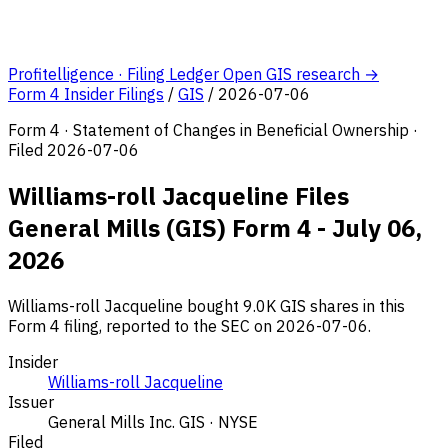
Profitelligence · Filing Ledger
Open GIS research →
Form 4 Insider Filings
/
GIS
/
2026-07-06
Form 4 · Statement of Changes in Beneficial Ownership ·
Filed 2026-07-06
Williams-roll Jacqueline Files
General Mills (GIS) Form 4 - July 06,
2026
Williams-roll Jacqueline bought 9.0K GIS shares in this
Form 4 filing, reported to the SEC on 2026-07-06.
Insider
Williams-roll Jacqueline
Issuer
General Mills Inc.
GIS · NYSE
Filed