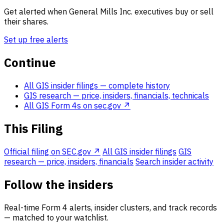
Get alerted when General Mills Inc. executives buy or sell
their shares.
Set up free alerts
Continue
All GIS insider filings
— complete history
GIS research
— price, insiders, financials, technicals
All GIS Form 4s on sec.gov ↗
This Filing
Official filing on SEC.gov ↗
All GIS insider filings
GIS
research — price, insiders, financials
Search insider activity
Follow the insiders
Real-time Form 4 alerts, insider clusters, and track records
— matched to your watchlist.