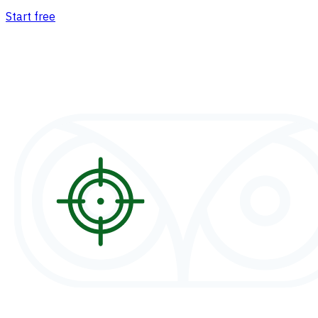
Start free