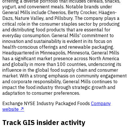
offering a diverse portfolio that includes cereals, snacks,
yogurt, and convenient meals. Notable brands under
General Mills include Cheerios, Betty Crocker, Häagen-
Dazs, Nature Valley, and Pillsbury. The company plays a
critical role in the consumer staples sector by producing
and distributing food products that are essential for
everyday consumption. General Mills' commitment to
innovation and sustainability is evident in its focus on
health-conscious offerings and renewable packaging.
Headquartered in Minneapolis, Minnesota, General Mills
has a significant market presence across North America
and globally in more than 100 countries, underscoring its
influence in the global food supply chain and consumer
market. With a strong emphasis on community engagement
and corporate responsibility, General Mills continues to
impact the food industry through strategic growth and
adaptation to consumer preferences.
Exchange
NYSE
Industry
Packaged Foods
Company
website ↗
Track GIS insider activity