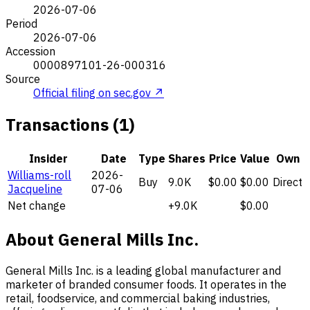
2026-07-06
Period
2026-07-06
Accession
0000897101-26-000316
Source
Official filing on sec.gov ↗
Transactions (1)
Insider
Date
Type
Shares
Price
Value
Own
Williams-roll
2026-
Buy
9.0K
$0.00
$0.00
Direct
Jacqueline
07-06
Net change
+9.0K
$0.00
About General Mills Inc.
General Mills Inc. is a leading global manufacturer and
marketer of branded consumer foods. It operates in the
retail, foodservice, and commercial baking industries,