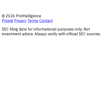
© 2026 Profitelligence
Pricing
Privacy
Terms
Contact
SEC filing data for informational purposes only. Not
investment advice. Always verify with official SEC sources.