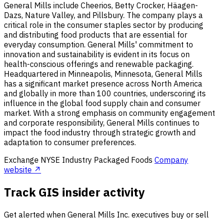
General Mills include Cheerios, Betty Crocker, Häagen-
Dazs, Nature Valley, and Pillsbury. The company plays a
critical role in the consumer staples sector by producing
and distributing food products that are essential for
everyday consumption. General Mills' commitment to
innovation and sustainability is evident in its focus on
health-conscious offerings and renewable packaging.
Headquartered in Minneapolis, Minnesota, General Mills
has a significant market presence across North America
and globally in more than 100 countries, underscoring its
influence in the global food supply chain and consumer
market. With a strong emphasis on community engagement
and corporate responsibility, General Mills continues to
impact the food industry through strategic growth and
adaptation to consumer preferences.
Exchange
NYSE
Industry
Packaged Foods
Company
website ↗
Track GIS insider activity
Get alerted when General Mills Inc. executives buy or sell