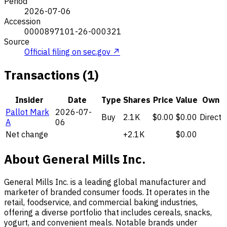
Period
2026-07-06
Accession
0000897101-26-000321
Source
Official filing on sec.gov ↗
Transactions (1)
Insider
Date
Type
Shares
Price
Value
Own
Pallot Mark
2026-07-
Buy
2.1K
$0.00
$0.00
Direct
A
06
Net change
+2.1K
$0.00
About General Mills Inc.
General Mills Inc. is a leading global manufacturer and
marketer of branded consumer foods. It operates in the
retail, foodservice, and commercial baking industries,
offering a diverse portfolio that includes cereals, snacks,
yogurt, and convenient meals. Notable brands under