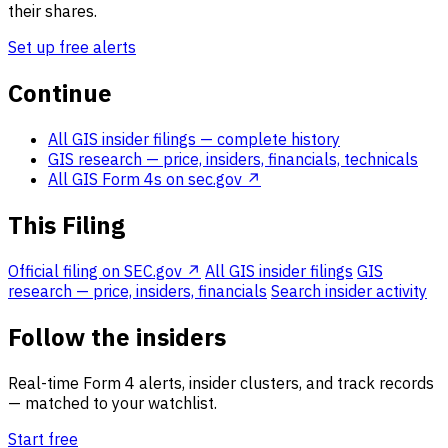
their shares.
Set up free alerts
Continue
All GIS insider filings
— complete history
GIS research
— price, insiders, financials, technicals
All GIS Form 4s on sec.gov ↗
This Filing
Official filing on SEC.gov ↗
All GIS insider filings
GIS
research — price, insiders, financials
Search insider activity
Follow the insiders
Real-time Form 4 alerts, insider clusters, and track records
— matched to your watchlist.
Start free