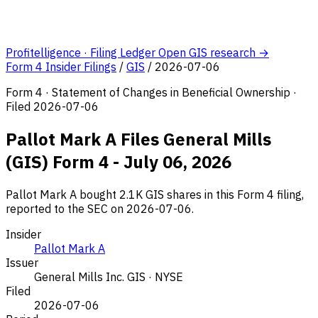
Profitelligence · Filing Ledger
Open GIS research →
Form 4 Insider Filings
/
GIS
/
2026-07-06
Form 4 · Statement of Changes in Beneficial Ownership ·
Filed 2026-07-06
Pallot Mark A Files General Mills
(GIS) Form 4 - July 06, 2026
Pallot Mark A bought 2.1K GIS shares in this Form 4 filing,
reported to the SEC on 2026-07-06.
Insider
Pallot Mark A
Issuer
General Mills Inc.
GIS · NYSE
Filed
2026-07-06