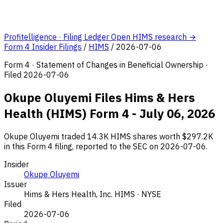
Profitelligence · Filing Ledger
Open HIMS research →
Form 4 Insider Filings
/
HIMS
/
2026-07-06
Form 4 · Statement of Changes in Beneficial Ownership ·
Filed 2026-07-06
Okupe Oluyemi Files Hims & Hers
Health (HIMS) Form 4 - July 06, 2026
Okupe Oluyemi traded 14.3K HIMS shares worth $297.2K
in this Form 4 filing, reported to the SEC on 2026-07-06.
Insider
Okupe Oluyemi
Issuer
Hims & Hers Health, Inc.
HIMS · NYSE
Filed
2026-07-06