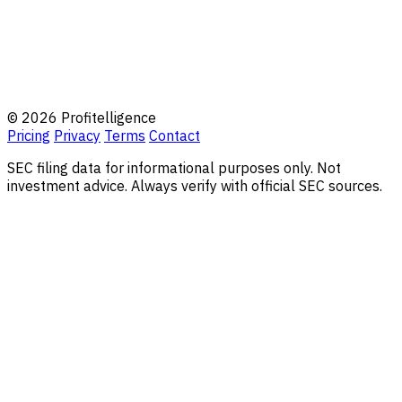
© 2026 Profitelligence
Pricing
Privacy
Terms
Contact
SEC filing data for informational purposes only. Not
investment advice. Always verify with official SEC sources.