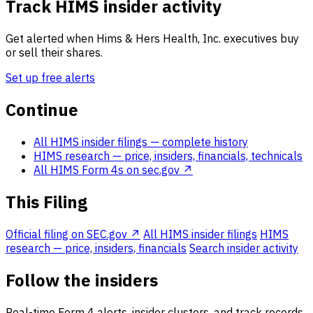
Track HIMS insider activity
Get alerted when Hims & Hers Health, Inc. executives buy
or sell their shares.
Set up free alerts
Continue
All HIMS insider filings
— complete history
HIMS research
— price, insiders, financials, technicals
All HIMS Form 4s on sec.gov ↗
This Filing
Official filing on SEC.gov ↗
All HIMS insider filings
HIMS
research — price, insiders, financials
Search insider activity
Follow the insiders
Real-time Form 4 alerts, insider clusters, and track records