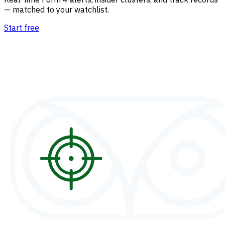
— matched to your watchlist.
Start free