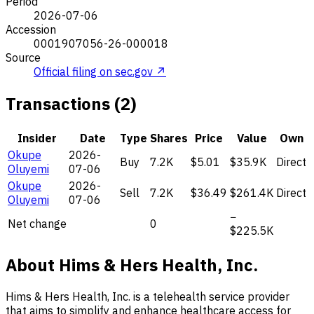
Period
2026-07-06
Accession
0001907056-26-000018
Source
Official filing on sec.gov ↗
Transactions (2)
Insider
Date
Type
Shares
Price
Value
Own
Okupe
2026-
Buy
7.2K
$5.01
$35.9K
Direct
Oluyemi
07-06
Okupe
2026-
Sell
7.2K
$36.49
$261.4K
Direct
Oluyemi
07-06
−
Net change
0
$225.5K
About Hims & Hers Health, Inc.
Hims & Hers Health, Inc. is a telehealth service provider
that aims to simplify and enhance healthcare access for