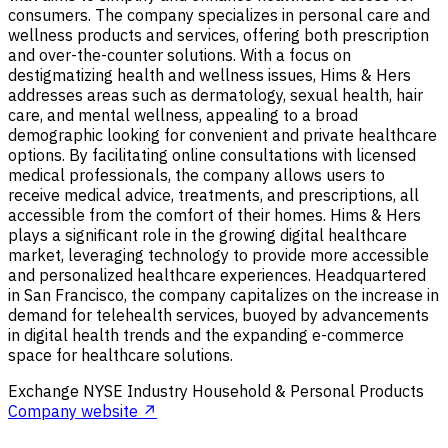
consumers. The company specializes in personal care and
wellness products and services, offering both prescription
and over-the-counter solutions. With a focus on
destigmatizing health and wellness issues, Hims & Hers
addresses areas such as dermatology, sexual health, hair
care, and mental wellness, appealing to a broad
demographic looking for convenient and private healthcare
options. By facilitating online consultations with licensed
medical professionals, the company allows users to
receive medical advice, treatments, and prescriptions, all
accessible from the comfort of their homes. Hims & Hers
plays a significant role in the growing digital healthcare
market, leveraging technology to provide more accessible
and personalized healthcare experiences. Headquartered
in San Francisco, the company capitalizes on the increase in
demand for telehealth services, buoyed by advancements
in digital health trends and the expanding e-commerce
space for healthcare solutions.
Exchange
NYSE
Industry
Household & Personal Products
Company website ↗