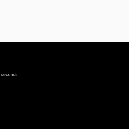
n seconds