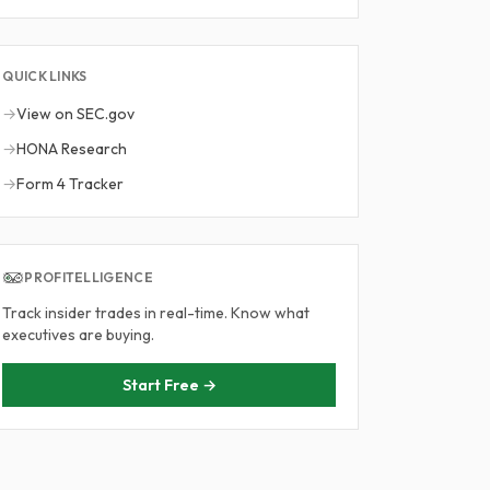
QUICK LINKS
→
View on SEC.gov
→
HONA Research
→
Form 4 Tracker
PROFITELLIGENCE
Track insider trades in real-time. Know what
executives are buying.
Start Free →