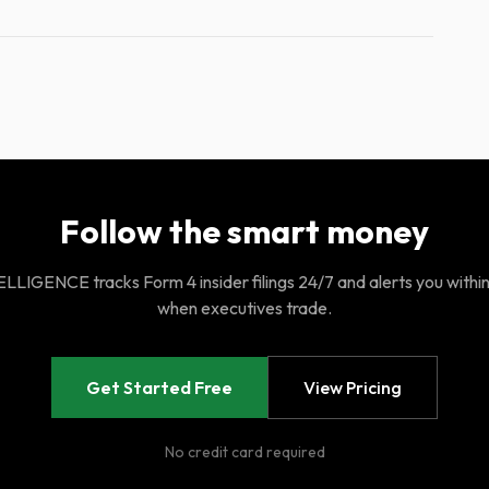
Follow the smart money
LIGENCE tracks Form 4 insider filings 24/7 and alerts you withi
when executives trade.
Get Started Free
View Pricing
No credit card required