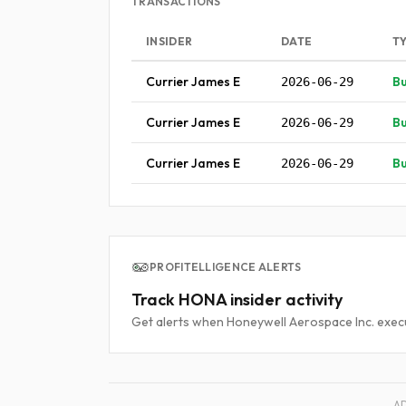
TRANSACTIONS
INSIDER
DATE
T
Currier James E
B
2026-06-29
Currier James E
B
2026-06-29
Currier James E
B
2026-06-29
PROFITELLIGENCE ALERTS
Track HONA insider activity
Get alerts when Honeywell Aerospace Inc. execu
A