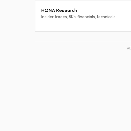
HONA Research
Insider trades, 8Ks, financials, technicals
A