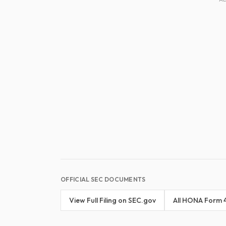
OFFICIAL SEC DOCUMENTS
View Full Filing on SEC.gov
All HONA Form 