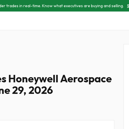
der trades in real-time. Know what executives are buying and selling.
S
les Honeywell Aerospace
ne 29, 2026