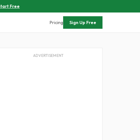
tart Free
Pricing
Sign Up Free
ADVERTISEMENT