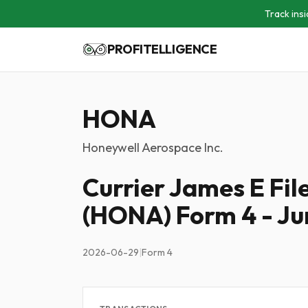
Track insi
PROFITELLIGENCE
HONA
Honeywell Aerospace Inc.
Currier James E Fi
(HONA) Form 4 - Ju
2026-06-29
|
Form 4