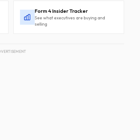
Form 4 Insider Tracker
See what executives are buying and
selling
DVERTISEMENT