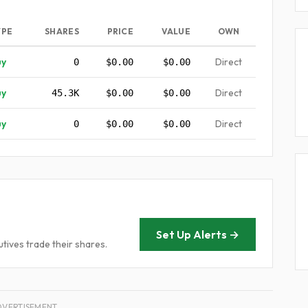
YPE
SHARES
PRICE
VALUE
OWN
uy
Direct
0
$0.00
$0.00
uy
Direct
45.3K
$0.00
$0.00
uy
Direct
0
$0.00
$0.00
Set Up Alerts →
tives trade their shares.
DVERTISEMENT