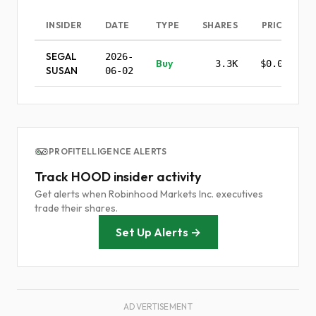
INSIDER
DATE
TYPE
SHARES
PRICE
SEGAL
2026-
Buy
3.3K
$0.00
SUSAN
06-02
PROFITELLIGENCE ALERTS
Track HOOD insider activity
Get alerts when Robinhood Markets Inc. executives
trade their shares.
Set Up Alerts →
ADVERTISEMENT