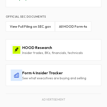
OFFICIAL SEC DOCUMENTS
View Full Filing on SEC.gov
All HOOD Form 4s
HOOD Research
Insider trades, 8Ks, financials, technicals
Form 4 Insider Tracker
See what executives are buying and selling
ADVERTISEMENT