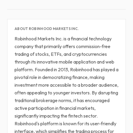
ABOUT ROBINHOOD MARKETS INC.
Robinhood Markets Inc. is a financial technology
company that primarily offers commission-free
trading of stocks, ETFs, and cryptocurrencies
through its innovative mobile application and web
platform. Founded in 2013, Robinhood has played a
pivotal role in democratizing finance, making
investment more accessible to a broader audience,
often appealing to younger investors. By disrupting
traditional brokerage norms, it has encouraged
active participation in financial markets,
significantly impacting the fintech sector.
Robinhood's platform is known for its user-friendly
interface, which simplifies the trading process for