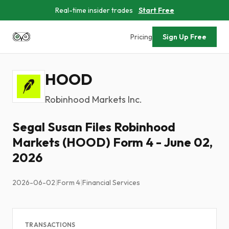
Real-time insider trades
Start Free
Pricing
Sign Up Free
HOOD
Robinhood Markets Inc.
Segal Susan Files Robinhood
Markets (HOOD) Form 4 - June 02,
2026
2026-06-02
|
Form 4
|
Financial Services
TRANSACTIONS