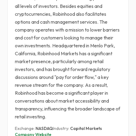
all levels of investors. Besides equities and
cryptocurrencies, Robinhood also facilitates
options and cash management services. The
company operates with a mission to lower barriers
and cost for customers looking to manage their
own investments. Headquartered in Menlo Park,
California, Robinhood Markets has a significant
market presence, particularly among retail
investors, and has brought forward regulatory
discussions around "pay for order flow," a key
revenue stream for the company. As a result,
Robinhood has become a significant player in
conversations about market accessibility and
transparency, influencing the broader landscape of
retail investing.
Exchange:
NASDAQ
Industry:
Capital Markets
Company Website