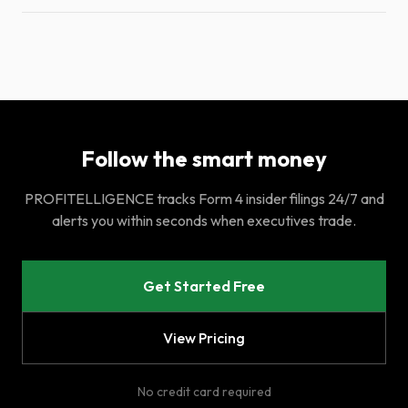
Follow the smart money
PROFITELLIGENCE tracks Form 4 insider filings 24/7 and
alerts you within seconds when executives trade.
Get Started Free
View Pricing
No credit card required