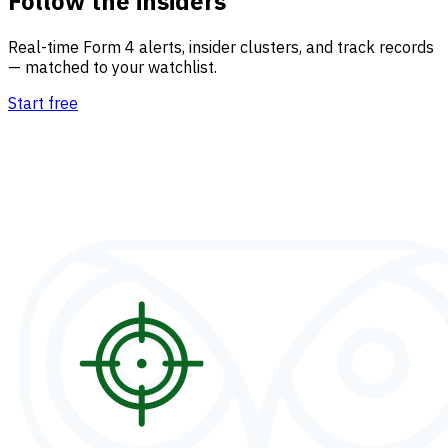
Follow the insiders
Real-time Form 4 alerts, insider clusters, and track records
— matched to your watchlist.
Start free