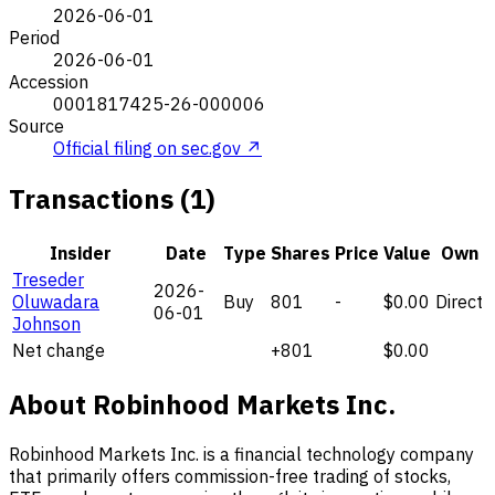
2026-06-01
Period
2026-06-01
Accession
0001817425-26-000006
Source
Official filing on sec.gov ↗
Transactions (1)
Insider
Date
Type
Shares
Price
Value
Own
Treseder
2026-
Oluwadara
Buy
801
-
$0.00
Direct
06-01
Johnson
Net change
+801
$0.00
About Robinhood Markets Inc.
Robinhood Markets Inc. is a financial technology company
that primarily offers commission-free trading of stocks,