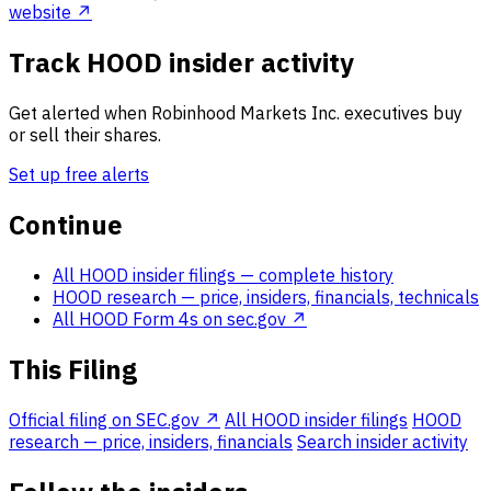
website ↗
Track HOOD insider activity
Get alerted when Robinhood Markets Inc. executives buy
or sell their shares.
Set up free alerts
Continue
All HOOD insider filings
— complete history
HOOD research
— price, insiders, financials, technicals
All HOOD Form 4s on sec.gov ↗
This Filing
Official filing on SEC.gov ↗
All HOOD insider filings
HOOD
research — price, insiders, financials
Search insider activity