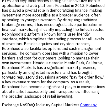
ETFs, and cryptocurrencies through its innovative mobile
application and web platform. Founded in 2013, Robinhood
has played a pivotal role in democratizing finance, making
investment more accessible to a broader audience, often
appealing to younger investors. By disrupting traditional
brokerage norms, it has encouraged active participation in
financial markets, significantly impacting the fintech sector.
Robinhood's platform is known for its user-friendly
interface, which simplifies the trading process for all levels
of investors. Besides equities and cryptocurrencies,
Robinhood also facilitates options and cash management
services. The company operates with a mission to lower
barriers and cost for customers looking to manage their
own investments. Headquartered in Menlo Park, California,
Robinhood Markets has a significant market presence,
particularly among retail investors, and has brought
forward regulatory discussions around "pay for order flow,"
a key revenue stream for the company. As a result,
Robinhood has become a significant player in conversations
about market accessibility and transparency, influencing
the broader landscape of retail investing.
Exchange
NASDAQ
Industry
Capital Markets
Company