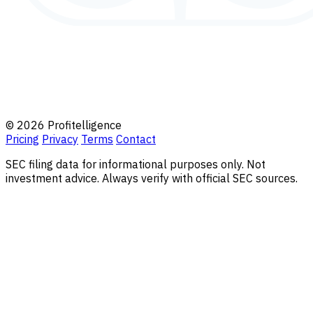
© 2026 Profitelligence
Pricing
Privacy
Terms
Contact
SEC filing data for informational purposes only. Not
investment advice. Always verify with official SEC sources.