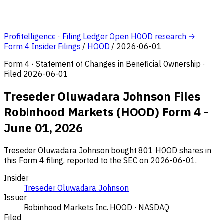
Profitelligence · Filing Ledger
Open HOOD research →
Form 4 Insider Filings
/
HOOD
/
2026-06-01
Form 4 · Statement of Changes in Beneficial Ownership ·
Filed 2026-06-01
Treseder Oluwadara Johnson Files
Robinhood Markets (HOOD) Form 4 -
June 01, 2026
Treseder Oluwadara Johnson bought 801 HOOD shares in
this Form 4 filing, reported to the SEC on 2026-06-01.
Insider
Treseder Oluwadara Johnson
Issuer
Robinhood Markets Inc.
HOOD · NASDAQ
Filed