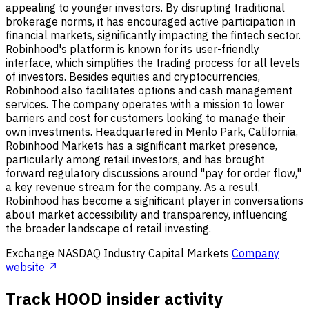
appealing to younger investors. By disrupting traditional
brokerage norms, it has encouraged active participation in
financial markets, significantly impacting the fintech sector.
Robinhood's platform is known for its user-friendly
interface, which simplifies the trading process for all levels
of investors. Besides equities and cryptocurrencies,
Robinhood also facilitates options and cash management
services. The company operates with a mission to lower
barriers and cost for customers looking to manage their
own investments. Headquartered in Menlo Park, California,
Robinhood Markets has a significant market presence,
particularly among retail investors, and has brought
forward regulatory discussions around "pay for order flow,"
a key revenue stream for the company. As a result,
Robinhood has become a significant player in conversations
about market accessibility and transparency, influencing
the broader landscape of retail investing.
Exchange
NASDAQ
Industry
Capital Markets
Company
website ↗
Track HOOD insider activity