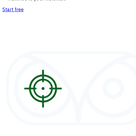
Start free