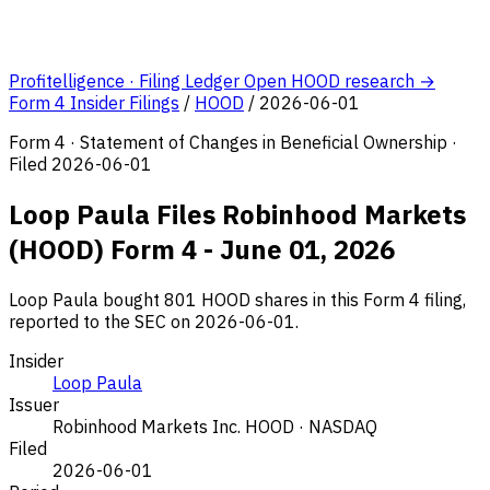
Profitelligence · Filing Ledger
Open HOOD research →
Form 4 Insider Filings
/
HOOD
/
2026-06-01
Form 4 · Statement of Changes in Beneficial Ownership ·
Filed 2026-06-01
Loop Paula Files Robinhood Markets
(HOOD) Form 4 - June 01, 2026
Loop Paula bought 801 HOOD shares in this Form 4 filing,
reported to the SEC on 2026-06-01.
Insider
Loop Paula
Issuer
Robinhood Markets Inc.
HOOD · NASDAQ
Filed
2026-06-01