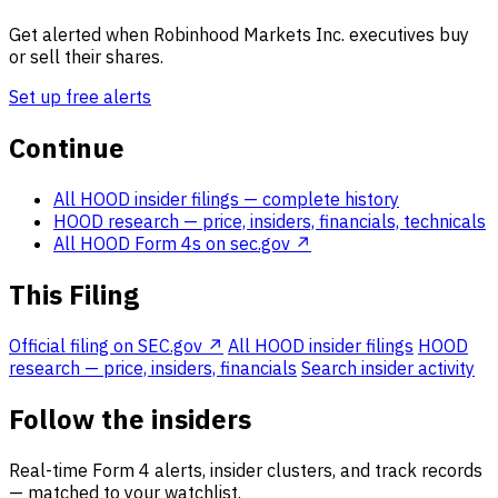
Get alerted when Robinhood Markets Inc. executives buy
or sell their shares.
Set up free alerts
Continue
All HOOD insider filings
— complete history
HOOD research
— price, insiders, financials, technicals
All HOOD Form 4s on sec.gov ↗
This Filing
Official filing on SEC.gov ↗
All HOOD insider filings
HOOD
research — price, insiders, financials
Search insider activity
Follow the insiders
Real-time Form 4 alerts, insider clusters, and track records
— matched to your watchlist.