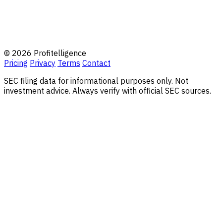
© 2026 Profitelligence
Pricing
Privacy
Terms
Contact
SEC filing data for informational purposes only. Not
investment advice. Always verify with official SEC sources.