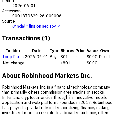
Period
2026-06-01
Accession
0001870529-26-000006
Source
Official filing on sec.gov ↗
Transactions (1)
Insider
Date
Type
Shares
Price
Value
Own
Loop Paula
2026-06-01
Buy
801
-
$0.00
Direct
Net change
+801
$0.00
About Robinhood Markets Inc.
Robinhood Markets Inc. is a financial technology company
that primarily offers commission-free trading of stocks,
ETFs, and cryptocurrencies through its innovative mobile
application and web platform. Founded in 2013, Robinhood
has played a pivotal role in democratizing finance, making
investment more accessible to a broader audience, often