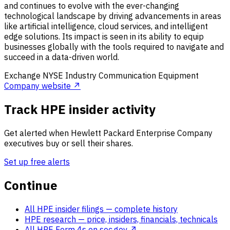
and continues to evolve with the ever-changing
technological landscape by driving advancements in areas
like artificial intelligence, cloud services, and intelligent
edge solutions. Its impact is seen in its ability to equip
businesses globally with the tools required to navigate and
succeed in a data-driven world.
Exchange
NYSE
Industry
Communication Equipment
Company website ↗
Track HPE insider activity
Get alerted when Hewlett Packard Enterprise Company
executives buy or sell their shares.
Set up free alerts
Continue
All HPE insider filings
— complete history
HPE research
— price, insiders, financials, technicals
All HPE Form 4s on sec.gov ↗