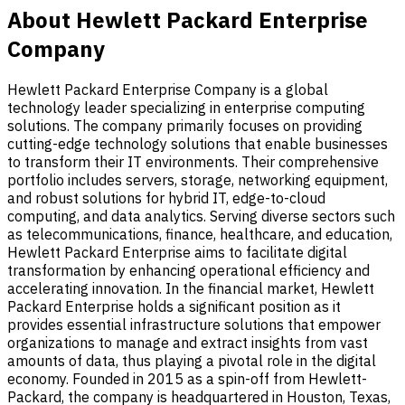
About Hewlett Packard Enterprise
Company
Hewlett Packard Enterprise Company is a global
technology leader specializing in enterprise computing
solutions. The company primarily focuses on providing
cutting-edge technology solutions that enable businesses
to transform their IT environments. Their comprehensive
portfolio includes servers, storage, networking equipment,
and robust solutions for hybrid IT, edge-to-cloud
computing, and data analytics. Serving diverse sectors such
as telecommunications, finance, healthcare, and education,
Hewlett Packard Enterprise aims to facilitate digital
transformation by enhancing operational efficiency and
accelerating innovation. In the financial market, Hewlett
Packard Enterprise holds a significant position as it
provides essential infrastructure solutions that empower
organizations to manage and extract insights from vast
amounts of data, thus playing a pivotal role in the digital
economy. Founded in 2015 as a spin-off from Hewlett-
Packard, the company is headquartered in Houston, Texas,