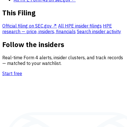
This Filing
Official filing on SEC.gov ↗
All HPE insider filings
HPE
research — price, insiders, financials
Search insider activity
Follow the insiders
Real-time Form 4 alerts, insider clusters, and track records
— matched to your watchlist.
Start free