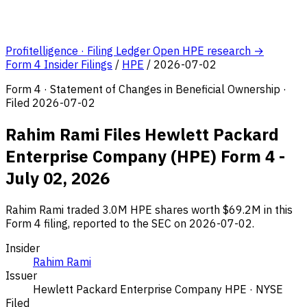
Profitelligence · Filing Ledger
Open HPE research →
Form 4 Insider Filings
/
HPE
/
2026-07-02
Form 4 · Statement of Changes in Beneficial Ownership ·
Filed 2026-07-02
Rahim Rami Files Hewlett Packard
Enterprise Company (HPE) Form 4 -
July 02, 2026
Rahim Rami traded 3.0M HPE shares worth $69.2M in this
Form 4 filing, reported to the SEC on 2026-07-02.
Insider
Rahim Rami
Issuer
Hewlett Packard Enterprise Company
HPE · NYSE
Filed