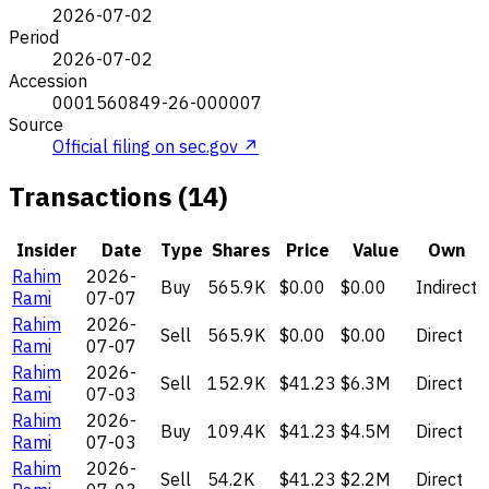
2026-07-02
Period
2026-07-02
Accession
0001560849-26-000007
Source
Official filing on sec.gov ↗
Transactions (14)
Insider
Date
Type
Shares
Price
Value
Own
Rahim
2026-
Buy
565.9K
$0.00
$0.00
Indirect
Rami
07-07
Rahim
2026-
Sell
565.9K
$0.00
$0.00
Direct
Rami
07-07
Rahim
2026-
Sell
152.9K
$41.23
$6.3M
Direct
Rami
07-03
Rahim
2026-
Buy
109.4K
$41.23
$4.5M
Direct
Rami
07-03
Rahim
2026-
Sell
54.2K
$41.23
$2.2M
Direct