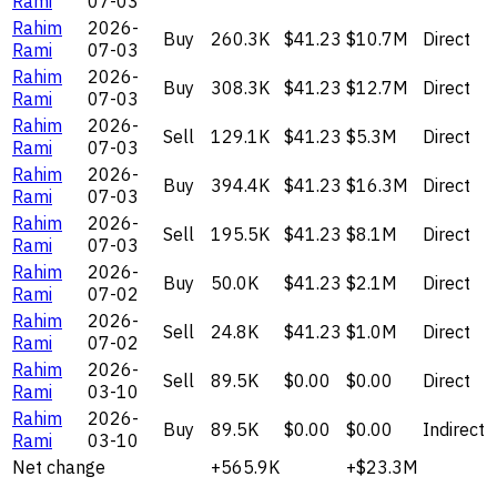
Rami
07-03
Rahim
2026-
Buy
260.3K
$41.23
$10.7M
Direct
Rami
07-03
Rahim
2026-
Buy
308.3K
$41.23
$12.7M
Direct
Rami
07-03
Rahim
2026-
Sell
129.1K
$41.23
$5.3M
Direct
Rami
07-03
Rahim
2026-
Buy
394.4K
$41.23
$16.3M
Direct
Rami
07-03
Rahim
2026-
Sell
195.5K
$41.23
$8.1M
Direct
Rami
07-03
Rahim
2026-
Buy
50.0K
$41.23
$2.1M
Direct
Rami
07-02
Rahim
2026-
Sell
24.8K
$41.23
$1.0M
Direct
Rami
07-02
Rahim
2026-
Sell
89.5K
$0.00
$0.00
Direct
Rami
03-10
Rahim
2026-
Buy
89.5K
$0.00
$0.00
Indirect
Rami
03-10
Net change
+565.9K
+$23.3M