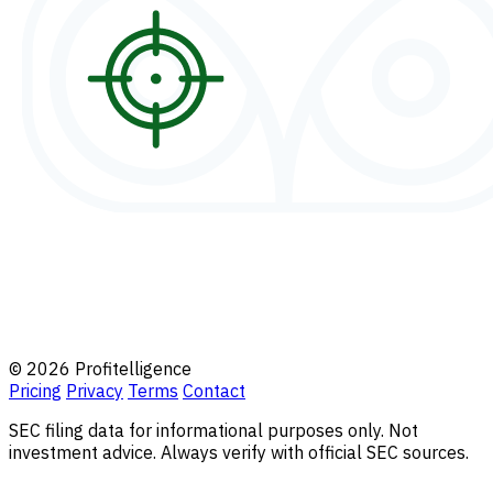
© 2026 Profitelligence
Pricing
Privacy
Terms
Contact
SEC filing data for informational purposes only. Not
investment advice. Always verify with official SEC sources.