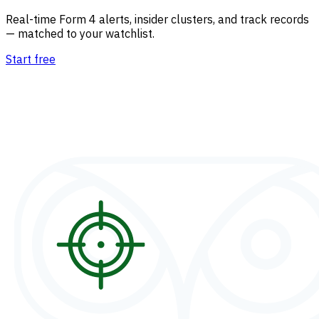
Real-time Form 4 alerts, insider clusters, and track records
— matched to your watchlist.
Start free