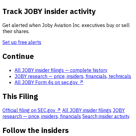
Track JOBY insider activity
Get alerted when Joby Aviation Inc. executives buy or sell
their shares.
Set up free alerts
Continue
All JOBY insider filings
— complete history
JOBY research
— price, insiders, financials, technicals
All JOBY Form 4s on sec.gov ↗
This Filing
Official filing on SEC.gov ↗
All JOBY insider filings
JOBY
research — price, insiders, financials
Search insider activity
Follow the insiders