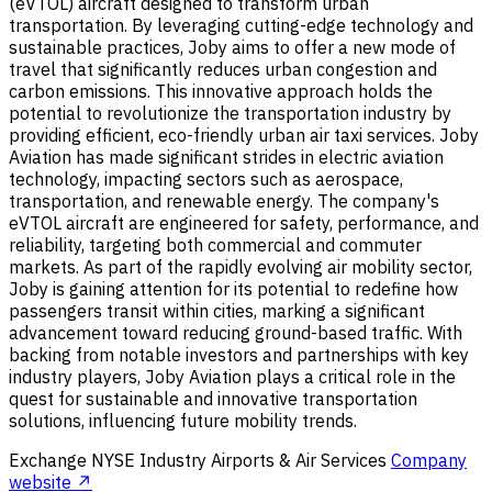
(eVTOL) aircraft designed to transform urban
transportation. By leveraging cutting-edge technology and
sustainable practices, Joby aims to offer a new mode of
travel that significantly reduces urban congestion and
carbon emissions. This innovative approach holds the
potential to revolutionize the transportation industry by
providing efficient, eco-friendly urban air taxi services. Joby
Aviation has made significant strides in electric aviation
technology, impacting sectors such as aerospace,
transportation, and renewable energy. The company's
eVTOL aircraft are engineered for safety, performance, and
reliability, targeting both commercial and commuter
markets. As part of the rapidly evolving air mobility sector,
Joby is gaining attention for its potential to redefine how
passengers transit within cities, marking a significant
advancement toward reducing ground-based traffic. With
backing from notable investors and partnerships with key
industry players, Joby Aviation plays a critical role in the
quest for sustainable and innovative transportation
solutions, influencing future mobility trends.
Exchange
NYSE
Industry
Airports & Air Services
Company
website ↗