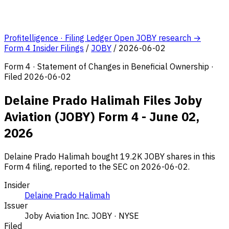
Profitelligence · Filing Ledger
Open JOBY research →
Form 4 Insider Filings
/
JOBY
/
2026-06-02
Form 4 · Statement of Changes in Beneficial Ownership ·
Filed 2026-06-02
Delaine Prado Halimah Files Joby
Aviation (JOBY) Form 4 - June 02,
2026
Delaine Prado Halimah bought 19.2K JOBY shares in this
Form 4 filing, reported to the SEC on 2026-06-02.
Insider
Delaine Prado Halimah
Issuer
Joby Aviation Inc.
JOBY · NYSE
Filed