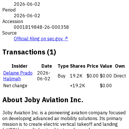
2026-06-02
Period
2026-06-02
Accession
0001819848-26-000358
Source
Official filing on sec.gov ↗
Transactions (1)
Insider
Date
Type
Shares
Price
Value
Own
Delaine Prado
2026-
Buy
19.2K
$0.00
$0.00
Direct
Halimah
06-02
Net change
+19.2K
$0.00
About Joby Aviation Inc.
Joby Aviation Inc. is a pioneering aviation company focused
on developing advanced air mobility solutions. Its primary
mission is to create electric vertical takeoff and landing