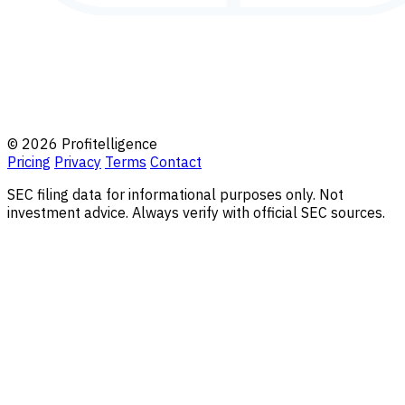
© 2026 Profitelligence
Pricing
Privacy
Terms
Contact
SEC filing data for informational purposes only. Not
investment advice. Always verify with official SEC sources.