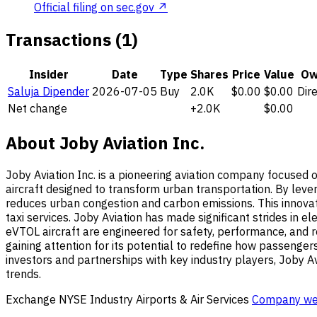
Official filing on sec.gov ↗
Transactions (1)
Insider
Date
Type
Shares
Price
Value
Ow
Saluja Dipender
2026-07-05
Buy
2.0K
$0.00
$0.00
Dir
Net change
+2.0K
$0.00
About Joby Aviation Inc.
Joby Aviation Inc. is a pioneering aviation company focused o
aircraft designed to transform urban transportation. By leve
reduces urban congestion and carbon emissions. This innovativ
taxi services. Joby Aviation has made significant strides in 
eVTOL aircraft are engineered for safety, performance, and re
gaining attention for its potential to redefine how passenger
investors and partnerships with key industry players, Joby Avi
trends.
Exchange
NYSE
Industry
Airports & Air Services
Company we