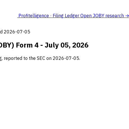
Profitelligence · Filing Ledger
Open JOBY research 
led 2026-07-05
OBY) Form 4 - July 05, 2026
ng, reported to the SEC on 2026-07-05.