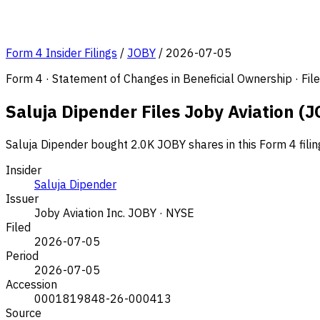
Form 4 Insider Filings
/
JOBY
/
2026-07-05
Form 4 · Statement of Changes in Beneficial Ownership · Fi
Saluja Dipender Files Joby Aviation (J
Saluja Dipender bought 2.0K JOBY shares in this Form 4 fili
Insider
Saluja Dipender
Issuer
Joby Aviation Inc.
JOBY · NYSE
Filed
2026-07-05
Period
2026-07-05
Accession
0001819848-26-000413
Source