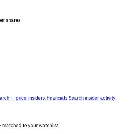
eir shares.
rch — price, insiders, financials
Search insider activity
— matched to your watchlist.