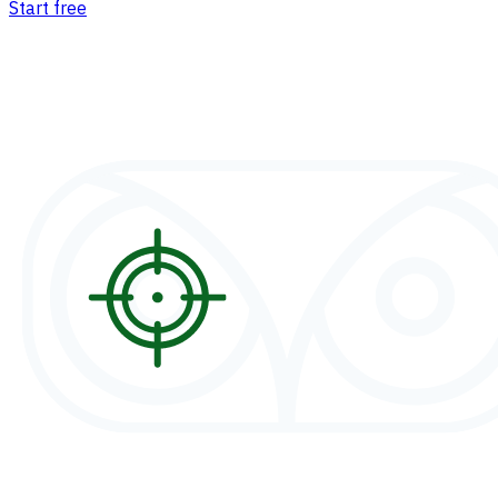
Start free