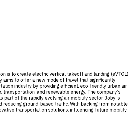
on is to create electric vertical takeoff and landing (eVTOL)
 aims to offer a new mode of travel that significantly
tion industry by providing efficient, eco-friendly urban air
ace, transportation, and renewable energy. The company's
art of the rapidly evolving air mobility sector, Joby is
ard reducing ground-based traffic. With backing from notable
ovative transportation solutions, influencing future mobility