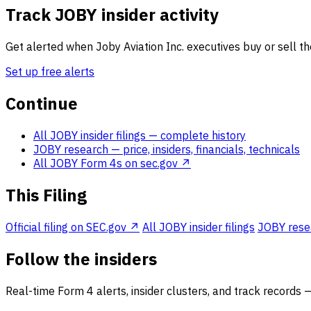
Track JOBY insider activity
Get alerted when Joby Aviation Inc. executives buy or sell th
Set up free alerts
Continue
All JOBY insider filings
— complete history
JOBY research
— price, insiders, financials, technicals
All JOBY Form 4s on sec.gov ↗
This Filing
Official filing on SEC.gov ↗
All JOBY insider filings
JOBY resea
Follow the insiders
Real-time Form 4 alerts, insider clusters, and track records 