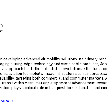
n
ect
n developing advanced air mobility solutions. Its primary missi
raging cutting-edge technology and sustainable practices, Joby
e approach holds the potential to revolutionize the transporta
electric aviation technology, impacting sectors such as aerosp
liability, targeting both commercial and commuter markets. As p
s transit within cities, marking a significant advancement tow
ation plays a critical role in the quest for sustainable and inn
bsite ↗