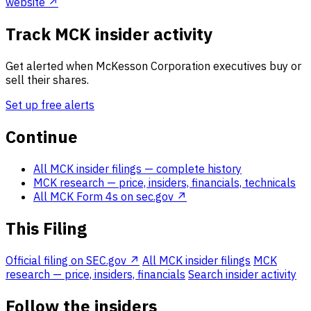
website ↗
Track MCK insider activity
Get alerted when McKesson Corporation executives buy or
sell their shares.
Set up free alerts
Continue
All MCK insider filings
— complete history
MCK research
— price, insiders, financials, technicals
All MCK Form 4s on sec.gov ↗
This Filing
Official filing on SEC.gov ↗
All MCK insider filings
MCK
research — price, insiders, financials
Search insider activity
Follow the insiders