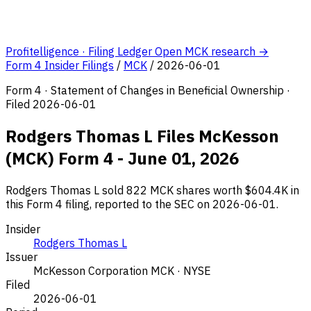
Profitelligence · Filing Ledger
Open MCK research →
Form 4 Insider Filings
/
MCK
/
2026-06-01
Form 4 · Statement of Changes in Beneficial Ownership ·
Filed 2026-06-01
Rodgers Thomas L Files McKesson
(MCK) Form 4 - June 01, 2026
Rodgers Thomas L sold 822 MCK shares worth $604.4K in
this Form 4 filing, reported to the SEC on 2026-06-01.
Insider
Rodgers Thomas L
Issuer
McKesson Corporation
MCK · NYSE
Filed
2026-06-01