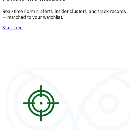
Real-time Form 4 alerts, insider clusters, and track records
— matched to your watchlist.
Start free