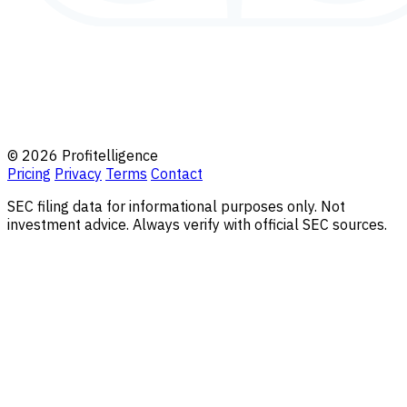
© 2026 Profitelligence
Pricing
Privacy
Terms
Contact
SEC filing data for informational purposes only. Not
investment advice. Always verify with official SEC sources.