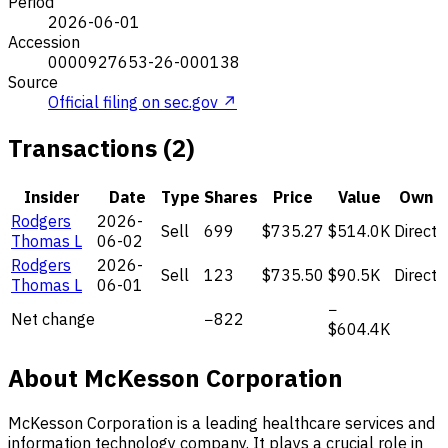
Period
2026-06-01
Accession
0000927653-26-000138
Source
Official filing on sec.gov ↗
Transactions (2)
Insider
Date
Type
Shares
Price
Value
Own
Rodgers
2026-
Sell
699
$735.27
$514.0K
Direct
Thomas L
06-02
Rodgers
2026-
Sell
123
$735.50
$90.5K
Direct
Thomas L
06-01
−
Net change
−822
$604.4K
About McKesson Corporation
McKesson Corporation is a leading healthcare services and
information technology company. It plays a crucial role in