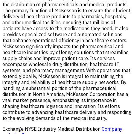
the distribution of pharmaceuticals and medical products.
The primary function of McKesson is to ensure the efficient
delivery of healthcare products to pharmacies, hospitals,
and other medical facilities, ensuring that millions of
patients have access to the medications they need. It also
provides specialized software and automated solutions
that enhance operational efficiency in healthcare sectors.
McKesson significantly impacts the pharmaceutical and
healthcare industries by offering solutions that streamline
supply chains and improve patient care. Its services
encompass wholesale drug distribution, healthcare IT
systems, and pharmacy management. With operations that
extend globally, McKesson is integral to maintaining the
integrity and reliability of healthcare supply networks. By
handling a substantial portion of the pharmaceutical
distribution in North America, McKesson Corporation has a
vital market presence, emphasizing its importance in
shaping healthcare logistics and innovation. Its efforts
contribute to advancing healthcare delivery and responding
to the evolving demands of the medical industry.
Exchange
NYSE
Industry
Medical Distribution
Company