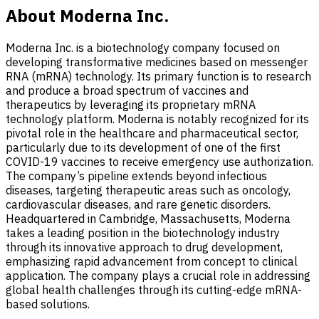
About Moderna Inc.
Moderna Inc. is a biotechnology company focused on
developing transformative medicines based on messenger
RNA (mRNA) technology. Its primary function is to research
and produce a broad spectrum of vaccines and
therapeutics by leveraging its proprietary mRNA
technology platform. Moderna is notably recognized for its
pivotal role in the healthcare and pharmaceutical sector,
particularly due to its development of one of the first
COVID-19 vaccines to receive emergency use authorization.
The company’s pipeline extends beyond infectious
diseases, targeting therapeutic areas such as oncology,
cardiovascular diseases, and rare genetic disorders.
Headquartered in Cambridge, Massachusetts, Moderna
takes a leading position in the biotechnology industry
through its innovative approach to drug development,
emphasizing rapid advancement from concept to clinical
application. The company plays a crucial role in addressing
global health challenges through its cutting-edge mRNA-
based solutions.