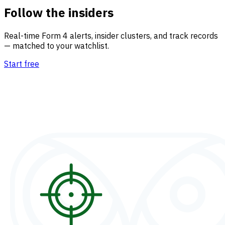
Follow the insiders
Real-time Form 4 alerts, insider clusters, and track records
— matched to your watchlist.
Start free