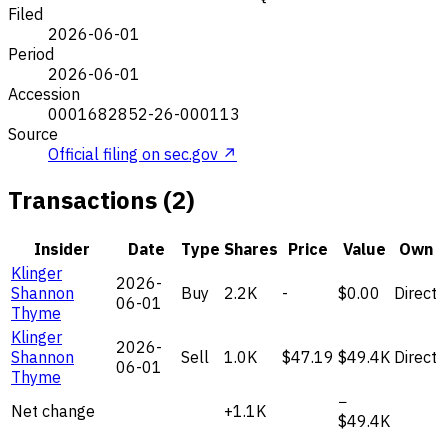
Filed
2026-06-01
Period
2026-06-01
Accession
0001682852-26-000113
Source
Official filing on sec.gov ↗
Transactions (2)
Insider
Date
Type
Shares
Price
Value
Own
Klinger
2026-
Shannon
Buy
2.2K
-
$0.00
Direct
06-01
Thyme
Klinger
2026-
Shannon
Sell
1.0K
$47.19
$49.4K
Direct
06-01
Thyme
−
Net change
+1.1K
$49.4K