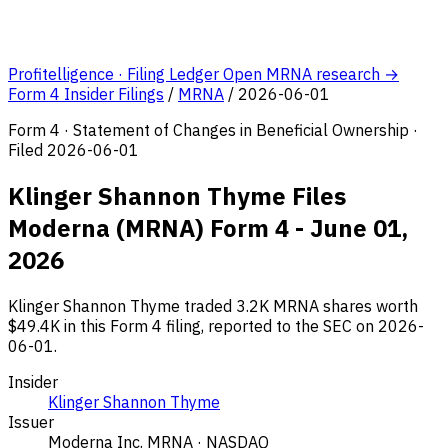
Profitelligence · Filing Ledger
Open MRNA research →
Form 4 Insider Filings
/
MRNA
/
2026-06-01
Form 4 · Statement of Changes in Beneficial Ownership ·
Filed 2026-06-01
Klinger Shannon Thyme Files
Moderna (MRNA) Form 4 - June 01,
2026
Klinger Shannon Thyme traded 3.2K MRNA shares worth
$49.4K in this Form 4 filing, reported to the SEC on 2026-
06-01.
Insider
Klinger Shannon Thyme
Issuer
Moderna Inc.
MRNA · NASDAQ