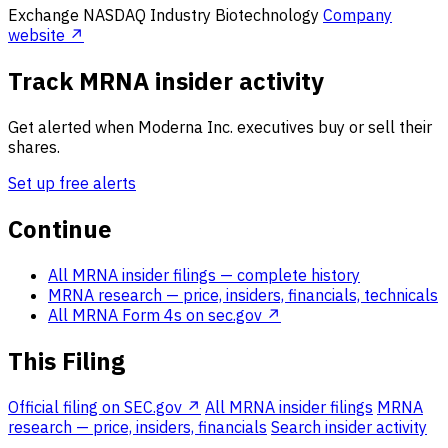
Exchange
NASDAQ
Industry
Biotechnology
Company
website ↗
Track MRNA insider activity
Get alerted when Moderna Inc. executives buy or sell their
shares.
Set up free alerts
Continue
All MRNA insider filings
— complete history
MRNA research
— price, insiders, financials, technicals
All MRNA Form 4s on sec.gov ↗
This Filing
Official filing on SEC.gov ↗
All MRNA insider filings
MRNA
research — price, insiders, financials
Search insider activity