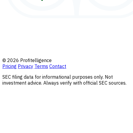
© 2026 Profitelligence
Pricing
Privacy
Terms
Contact
SEC filing data for informational purposes only. Not
investment advice. Always verify with official SEC sources.