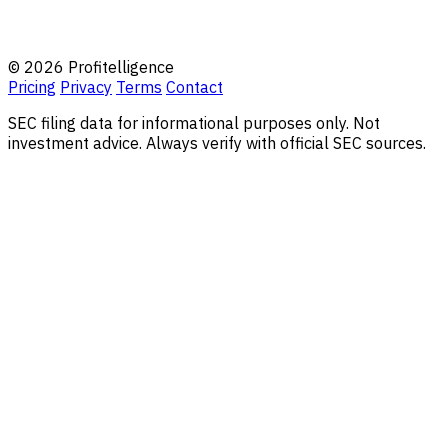
© 2026 Profitelligence
Pricing
Privacy
Terms
Contact
SEC filing data for informational purposes only. Not
investment advice. Always verify with official SEC sources.