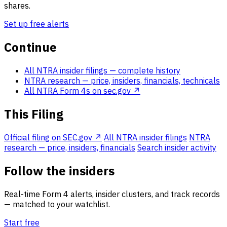
shares.
Set up free alerts
Continue
All NTRA insider filings
— complete history
NTRA research
— price, insiders, financials, technicals
All NTRA Form 4s on sec.gov ↗
This Filing
Official filing on SEC.gov ↗
All NTRA insider filings
NTRA
research — price, insiders, financials
Search insider activity
Follow the insiders
Real-time Form 4 alerts, insider clusters, and track records
— matched to your watchlist.
Start free