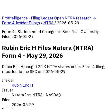
Profitelligence · Filing Ledger
Open NTRA research →
Form 4 Insider Filings
/
NTRA
/
2026-05-29
Form 4 · Statement of Changes in Beneficial Ownership ·
Filed 2026-05-29
Rubin Eric H Files Natera (NTRA)
Form 4 - May 29, 2026
Rubin Eric H bought 2.1K NTRA shares in this Form 4 filing,
reported to the SEC on 2026-05-29.
Insider
Rubin Eric H
Issuer
Natera Inc.
NTRA · NASDAQ
Filed
2026-05-29