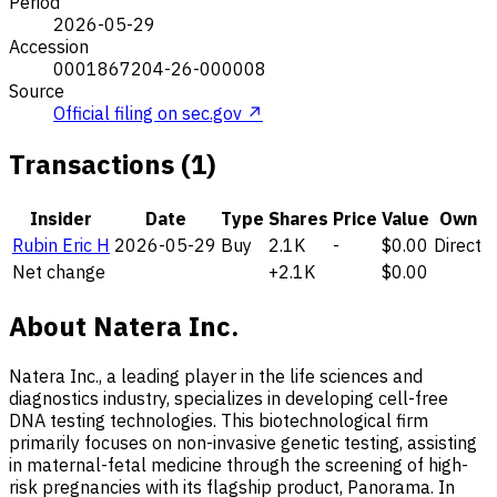
Period
2026-05-29
Accession
0001867204-26-000008
Source
Official filing on sec.gov ↗
Transactions (1)
Insider
Date
Type
Shares
Price
Value
Own
Rubin Eric H
2026-05-29
Buy
2.1K
-
$0.00
Direct
Net change
+2.1K
$0.00
About Natera Inc.
Natera Inc., a leading player in the life sciences and
diagnostics industry, specializes in developing cell-free
DNA testing technologies. This biotechnological firm
primarily focuses on non-invasive genetic testing, assisting
in maternal-fetal medicine through the screening of high-
risk pregnancies with its flagship product, Panorama. In