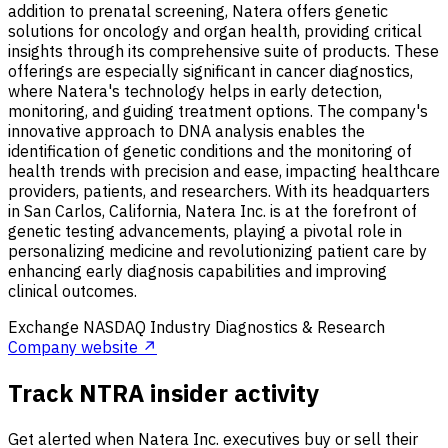
addition to prenatal screening, Natera offers genetic
solutions for oncology and organ health, providing critical
insights through its comprehensive suite of products. These
offerings are especially significant in cancer diagnostics,
where Natera's technology helps in early detection,
monitoring, and guiding treatment options. The company's
innovative approach to DNA analysis enables the
identification of genetic conditions and the monitoring of
health trends with precision and ease, impacting healthcare
providers, patients, and researchers. With its headquarters
in San Carlos, California, Natera Inc. is at the forefront of
genetic testing advancements, playing a pivotal role in
personalizing medicine and revolutionizing patient care by
enhancing early diagnosis capabilities and improving
clinical outcomes.
Exchange
NASDAQ
Industry
Diagnostics & Research
Company website ↗
Track NTRA insider activity
Get alerted when Natera Inc. executives buy or sell their