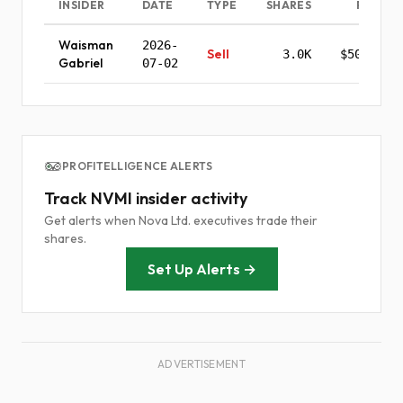
INSIDER
DATE
TYPE
SHARES
PRICE
Waisman
2026-
Sell
3.0K
$501.30
Gabriel
07-02
PROFITELLIGENCE ALERTS
Track NVMI insider activity
Get alerts when Nova Ltd. executives trade their
shares.
Set Up Alerts →
ADVERTISEMENT