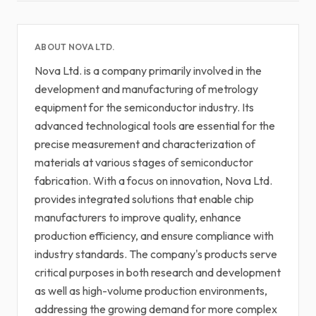
ABOUT NOVA LTD.
Nova Ltd. is a company primarily involved in the
development and manufacturing of metrology
equipment for the semiconductor industry. Its
advanced technological tools are essential for the
precise measurement and characterization of
materials at various stages of semiconductor
fabrication. With a focus on innovation, Nova Ltd.
provides integrated solutions that enable chip
manufacturers to improve quality, enhance
production efficiency, and ensure compliance with
industry standards. The company's products serve
critical purposes in both research and development
as well as high-volume production environments,
addressing the growing demand for more complex