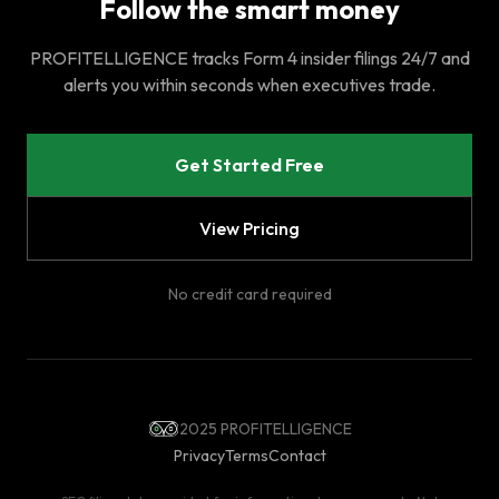
Follow the smart money
PROFITELLIGENCE tracks Form 4 insider filings 24/7 and
alerts you within seconds when executives trade.
Get Started Free
View Pricing
No credit card required
2025 PROFITELLIGENCE
Privacy
Terms
Contact