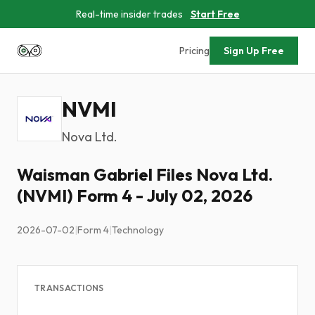
Real-time insider trades
Start Free
Pricing
Sign Up Free
NVMI
Nova Ltd.
Waisman Gabriel Files Nova Ltd.
(NVMI) Form 4 - July 02, 2026
2026-07-02
|
Form 4
|
Technology
TRANSACTIONS