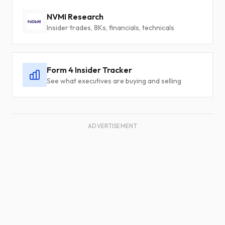
NVMI Research
Insider trades, 8Ks, financials, technicals
Form 4 Insider Tracker
See what executives are buying and selling
ADVERTISEMENT