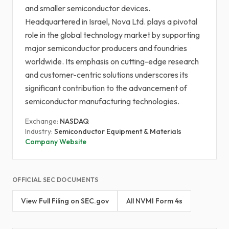
and smaller semiconductor devices.
Headquartered in Israel, Nova Ltd. plays a pivotal
role in the global technology market by supporting
major semiconductor producers and foundries
worldwide. Its emphasis on cutting-edge research
and customer-centric solutions underscores its
significant contribution to the advancement of
semiconductor manufacturing technologies.
Exchange:
NASDAQ
Industry:
Semiconductor Equipment & Materials
Company Website
OFFICIAL SEC DOCUMENTS
View Full Filing on SEC.gov
All NVMI Form 4s