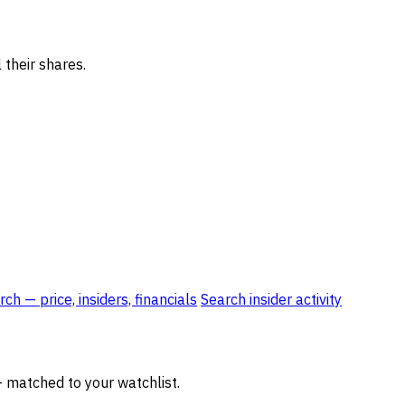
 their shares.
ch — price, insiders, financials
Search insider activity
— matched to your watchlist.