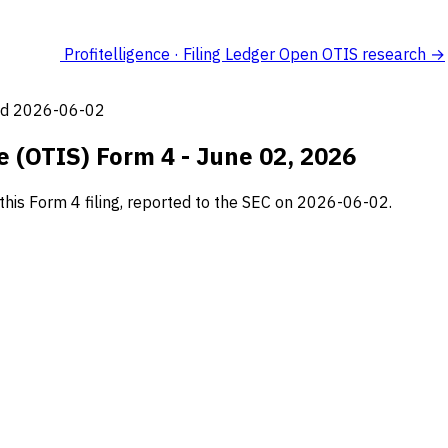
Profitelligence · Filing Ledger
Open OTIS research →
led 2026-06-02
 (OTIS) Form 4 - June 02, 2026
his Form 4 filing, reported to the SEC on 2026-06-02.