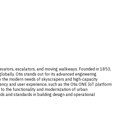
 elevators, escalators, and moving walkways. Founded in 1853,
lobally. Otis stands out for its advanced engineering
 to the modern needs of skyscrapers and high-capacity
ciency and user experience, such as the Otis ONE IoT platform
ng to the functionality and modernization of urban
ends and standards in building design and operational