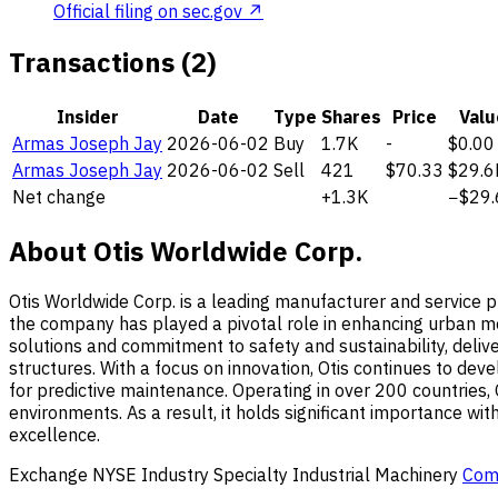
Official filing on sec.gov ↗
Transactions (2)
Insider
Date
Type
Shares
Price
Valu
Armas Joseph Jay
2026-06-02
Buy
1.7K
-
$0.00
Armas Joseph Jay
2026-06-02
Sell
421
$70.33
$29.6
Net change
+1.3K
−$29.
About Otis Worldwide Corp.
Otis Worldwide Corp. is a leading manufacturer and service pr
the company has played a pivotal role in enhancing urban mobi
solutions and commitment to safety and sustainability, deliv
structures. With a focus on innovation, Otis continues to de
for predictive maintenance. Operating in over 200 countries, Ot
environments. As a result, it holds significant importance wit
excellence.
Exchange
NYSE
Industry
Specialty Industrial Machinery
Com