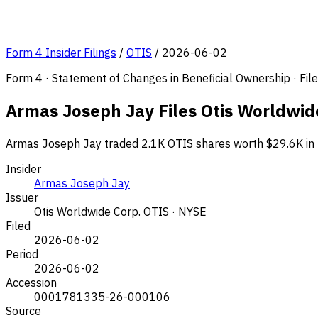
Form 4 Insider Filings
/
OTIS
/
2026-06-02
Form 4 · Statement of Changes in Beneficial Ownership · Fi
Armas Joseph Jay Files Otis Worldwide
Armas Joseph Jay traded 2.1K OTIS shares worth $29.6K in t
Insider
Armas Joseph Jay
Issuer
Otis Worldwide Corp.
OTIS · NYSE
Filed
2026-06-02
Period
2026-06-02
Accession
0001781335-26-000106
Source