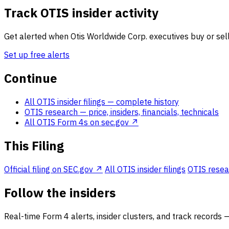
Track OTIS insider activity
Get alerted when Otis Worldwide Corp. executives buy or sell
Set up free alerts
Continue
All OTIS insider filings
— complete history
OTIS research
— price, insiders, financials, technicals
All OTIS Form 4s on sec.gov ↗
This Filing
Official filing on SEC.gov ↗
All OTIS insider filings
OTIS resear
Follow the insiders
Real-time Form 4 alerts, insider clusters, and track records 