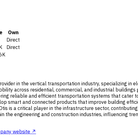
e
Own
Direct
K
Direct
6K
ovider in the vertical transportation industry, specializing in
lity across residential, commercial, and industrial buildings g
ering reliable and efficient transportation systems that cater
velop smart and connected products that improve building effi
is is a critical player in the infrastructure sector, contributi
hin the engineering and construction industries, influencing tr
pany website ↗