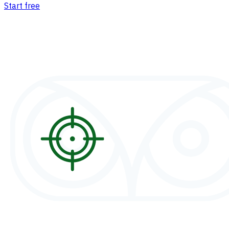
Start free