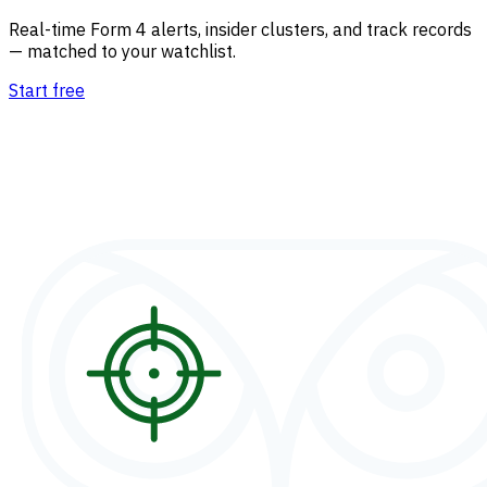
Real-time Form 4 alerts, insider clusters, and track records
— matched to your watchlist.
Start free