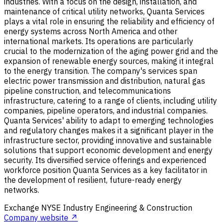
industries. With a focus on the design, installation, and
maintenance of critical utility networks, Quanta Services
plays a vital role in ensuring the reliability and efficiency of
energy systems across North America and other
international markets. Its operations are particularly
crucial to the modernization of the aging power grid and the
expansion of renewable energy sources, making it integral
to the energy transition. The company's services span
electric power transmission and distribution, natural gas
pipeline construction, and telecommunications
infrastructure, catering to a range of clients, including utility
companies, pipeline operators, and industrial companies.
Quanta Services' ability to adapt to emerging technologies
and regulatory changes makes it a significant player in the
infrastructure sector, providing innovative and sustainable
solutions that support economic development and energy
security. Its diversified service offerings and experienced
workforce position Quanta Services as a key facilitator in
the development of resilient, future-ready energy
networks.
Exchange
NYSE
Industry
Engineering & Construction
Company website ↗