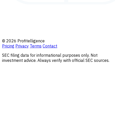
© 2026 Profitelligence
Pricing
Privacy
Terms
Contact
SEC filing data for informational purposes only. Not
investment advice. Always verify with official SEC sources.