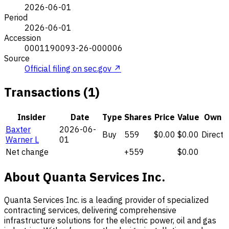
2026-06-01
Period
2026-06-01
Accession
0001190093-26-000006
Source
Official filing on sec.gov ↗
Transactions (1)
Insider
Date
Type
Shares
Price
Value
Own
Baxter
2026-06-
Buy
559
$0.00
$0.00
Direct
Warner L
01
Net change
+559
$0.00
About Quanta Services Inc.
Quanta Services Inc. is a leading provider of specialized
contracting services, delivering comprehensive
infrastructure solutions for the electric power, oil and gas