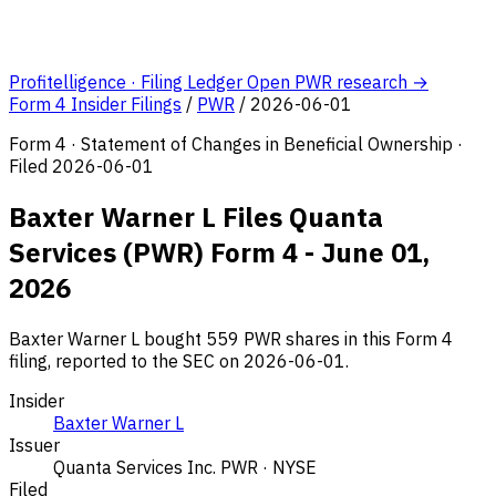
Profitelligence · Filing Ledger
Open PWR research →
Form 4 Insider Filings
/
PWR
/
2026-06-01
Form 4 · Statement of Changes in Beneficial Ownership ·
Filed 2026-06-01
Baxter Warner L Files Quanta
Services (PWR) Form 4 - June 01,
2026
Baxter Warner L bought 559 PWR shares in this Form 4
filing, reported to the SEC on 2026-06-01.
Insider
Baxter Warner L
Issuer
Quanta Services Inc.
PWR · NYSE
Filed