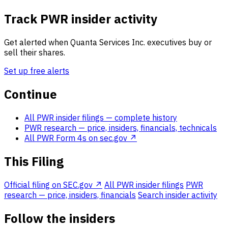
Track PWR insider activity
Get alerted when Quanta Services Inc. executives buy or
sell their shares.
Set up free alerts
Continue
All PWR insider filings
— complete history
PWR research
— price, insiders, financials, technicals
All PWR Form 4s on sec.gov ↗
This Filing
Official filing on SEC.gov ↗
All PWR insider filings
PWR
research — price, insiders, financials
Search insider activity
Follow the insiders