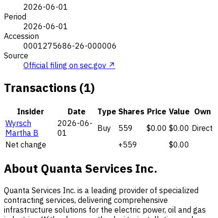
2026-06-01
Period
2026-06-01
Accession
0001275686-26-000006
Source
Official filing on sec.gov ↗
Transactions (1)
Insider
Date
Type
Shares
Price
Value
Own
Wyrsch
2026-06-
Buy
559
$0.00
$0.00
Direct
Martha B
01
Net change
+559
$0.00
About Quanta Services Inc.
Quanta Services Inc. is a leading provider of specialized
contracting services, delivering comprehensive
infrastructure solutions for the electric power, oil and gas