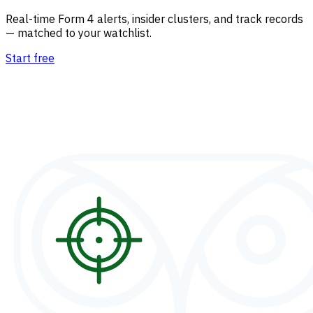
Real-time Form 4 alerts, insider clusters, and track records
— matched to your watchlist.
Start free