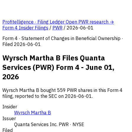
Profitelligence · Filing Ledger
Open PWR research →
Form 4 Insider Filings
/
PWR
/
2026-06-01
Form 4 · Statement of Changes in Beneficial Ownership ·
Filed 2026-06-01
Wyrsch Martha B Files Quanta
Services (PWR) Form 4 - June 01,
2026
Wyrsch Martha B bought 559 PWR shares in this Form 4
filing, reported to the SEC on 2026-06-01.
Insider
Wyrsch Martha B
Issuer
Quanta Services Inc.
PWR · NYSE
Filed