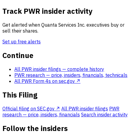
Track PWR insider activity
Get alerted when Quanta Services Inc. executives buy or
sell their shares.
Set up free alerts
Continue
All PWR insider filings
— complete history
PWR research
— price, insiders, financials, technicals
All PWR Form 4s on sec.gov ↗
This Filing
Official filing on SEC.gov ↗
All PWR insider filings
PWR
research — price, insiders, financials
Search insider activity
Follow the insiders