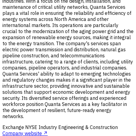
industries. With a focus on the design, installation, and
maintenance of critical utility networks, Quanta Services
plays a vital role in ensuring the reliability and efficiency of
energy systems across North America and other
international markets. Its operations are particularly
crucial to the modernization of the aging power grid and the
expansion of renewable energy sources, making it integral
to the energy transition. The company's services span
electric power transmission and distribution, natural gas
pipeline construction, and telecommunications
infrastructure, catering to a range of clients, including utility
companies, pipeline operators, and industrial companies.
Quanta Services' ability to adapt to emerging technologies
and regulatory changes makes it a significant player in the
infrastructure sector, providing innovative and sustainable
solutions that support economic development and energy
security. Its diversified service offerings and experienced
workforce position Quanta Services as a key facilitator in
the development of resilient, future-ready energy
networks.
Exchange
NYSE
Industry
Engineering & Construction
Company website ↗