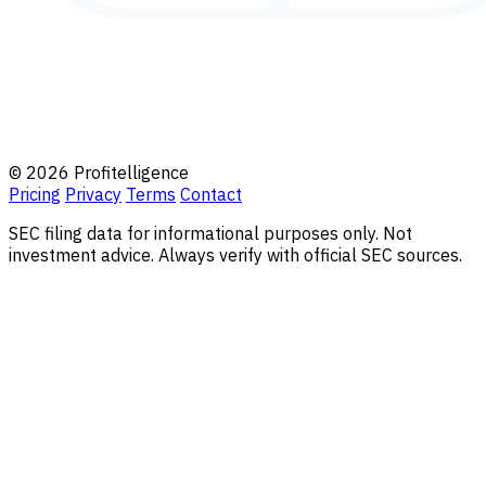
© 2026 Profitelligence
Pricing
Privacy
Terms
Contact
SEC filing data for informational purposes only. Not
investment advice. Always verify with official SEC sources.