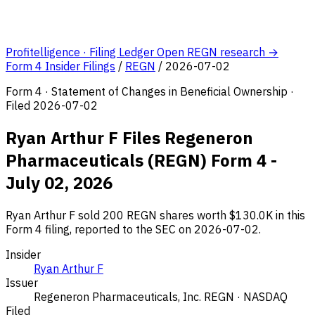
Profitelligence · Filing Ledger
Open REGN research →
Form 4 Insider Filings
/
REGN
/
2026-07-02
Form 4 · Statement of Changes in Beneficial Ownership ·
Filed 2026-07-02
Ryan Arthur F Files Regeneron
Pharmaceuticals (REGN) Form 4 -
July 02, 2026
Ryan Arthur F sold 200 REGN shares worth $130.0K in this
Form 4 filing, reported to the SEC on 2026-07-02.
Insider
Ryan Arthur F
Issuer
Regeneron Pharmaceuticals, Inc.
REGN · NASDAQ
Filed