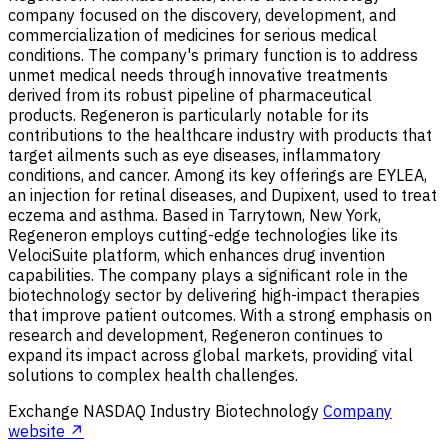
company focused on the discovery, development, and
commercialization of medicines for serious medical
conditions. The company's primary function is to address
unmet medical needs through innovative treatments
derived from its robust pipeline of pharmaceutical
products. Regeneron is particularly notable for its
contributions to the healthcare industry with products that
target ailments such as eye diseases, inflammatory
conditions, and cancer. Among its key offerings are EYLEA,
an injection for retinal diseases, and Dupixent, used to treat
eczema and asthma. Based in Tarrytown, New York,
Regeneron employs cutting-edge technologies like its
VelociSuite platform, which enhances drug invention
capabilities. The company plays a significant role in the
biotechnology sector by delivering high-impact therapies
that improve patient outcomes. With a strong emphasis on
research and development, Regeneron continues to
expand its impact across global markets, providing vital
solutions to complex health challenges.
Exchange
NASDAQ
Industry
Biotechnology
Company
website ↗