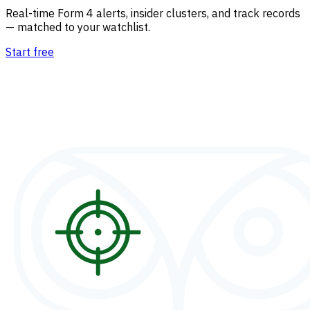
Real-time Form 4 alerts, insider clusters, and track records
— matched to your watchlist.
Start free