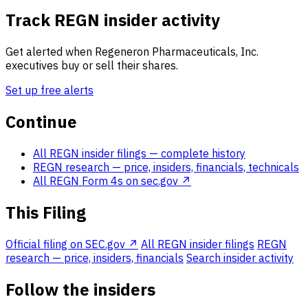
Track REGN insider activity
Get alerted when Regeneron Pharmaceuticals, Inc.
executives buy or sell their shares.
Set up free alerts
Continue
All REGN insider filings
— complete history
REGN research
— price, insiders, financials, technicals
All REGN Form 4s on sec.gov ↗
This Filing
Official filing on SEC.gov ↗
All REGN insider filings
REGN
research — price, insiders, financials
Search insider activity
Follow the insiders