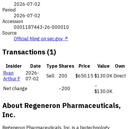
2026-07-02
Period
2026-07-02
Accession
0001187443-26-000010
Source
Official filing on sec.gov ↗
Transactions (1)
Insider
Date
Type
Shares
Price
Value
Own
Ryan
2026-
Sell
200
$650.15
$130.0K
Direct
Arthur F
07-02
−
Net change
−200
$130.0K
About Regeneron Pharmaceuticals,
Inc.
Regeneron Pharmaceuticals, Inc. is a biotechnology