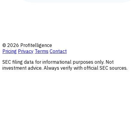
© 2026 Profitelligence
Pricing
Privacy
Terms
Contact
SEC filing data for informational purposes only. Not
investment advice. Always verify with official SEC sources.