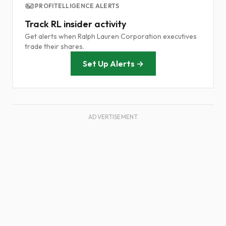
PROFITELLIGENCE ALERTS
Track RL insider activity
Get alerts when Ralph Lauren Corporation executives
trade their shares.
Set Up Alerts →
ADVERTISEMENT