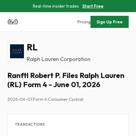
Real-time insider trades
Start Free
Pricing
Sign Up Free
RL
Ralph Lauren Corporation
Ranftl Robert P. Files Ralph Lauren
(RL) Form 4 - June 01, 2026
2026-06-01
|
Form 4
|
Consumer Cyclical
TRANSACTIONS