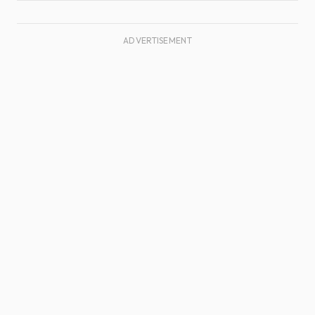
ADVERTISEMENT