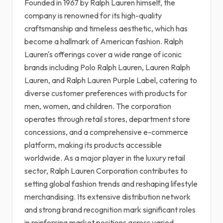
Founded in 1967 by Ralph Lauren himself, the
company is renowned for its high-quality
craftsmanship and timeless aesthetic, which has
become a hallmark of American fashion. Ralph
Lauren's offerings cover a wide range of iconic
brands including Polo Ralph Lauren, Lauren Ralph
Lauren, and Ralph Lauren Purple Label, catering to
diverse customer preferences with products for
men, women, and children. The corporation
operates through retail stores, department store
concessions, and a comprehensive e-commerce
platform, making its products accessible
worldwide. As a major player in the luxury retail
sector, Ralph Lauren Corporation contributes to
setting global fashion trends and reshaping lifestyle
merchandising. Its extensive distribution network
and strong brand recognition mark significant roles
in reinforcing market positions across varied