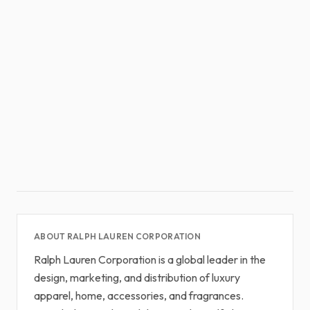
ABOUT RALPH LAUREN CORPORATION
Ralph Lauren Corporation is a global leader in the
design, marketing, and distribution of luxury
apparel, home, accessories, and fragrances.