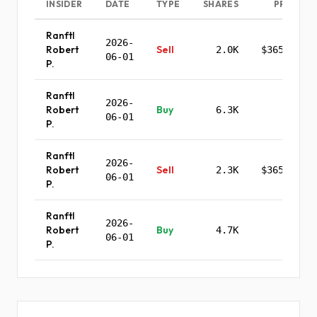
INSIDER
DATE
TYPE
SHARES
PRICE
Ranftl
2026-
Robert
Sell
2.0K
$365.87
06-01
P.
Ranftl
2026-
Robert
Buy
6.3K
-
06-01
P.
Ranftl
2026-
Robert
Sell
2.3K
$365.87
06-01
P.
Ranftl
2026-
Robert
Buy
4.7K
-
06-01
P.