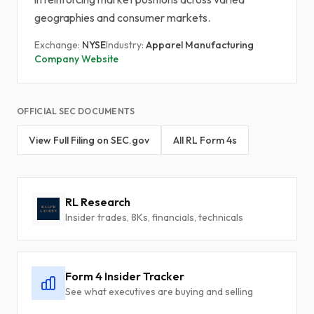
geographies and consumer markets.
Exchange:
NYSE
Industry:
Apparel Manufacturing
Company Website
OFFICIAL SEC DOCUMENTS
View Full Filing on SEC.gov
All RL Form 4s
RL Research
Insider trades, 8Ks, financials, technicals
Form 4 Insider Tracker
See what executives are buying and selling