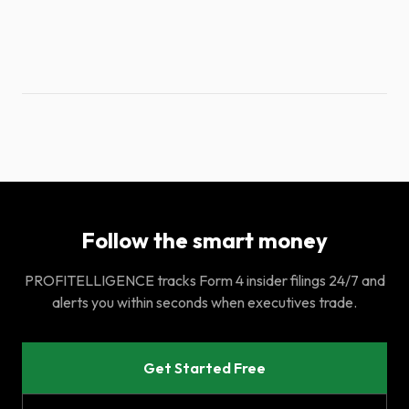
Follow the smart money
PROFITELLIGENCE tracks Form 4 insider filings 24/7 and
alerts you within seconds when executives trade.
Get Started Free