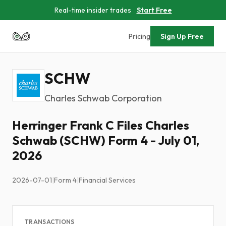
Real-time insider trades
Start Free
Pricing
Sign Up Free
SCHW
Charles Schwab Corporation
Herringer Frank C Files Charles
Schwab (SCHW) Form 4 - July 01,
2026
2026-07-01
|
Form 4
|
Financial Services
TRANSACTIONS