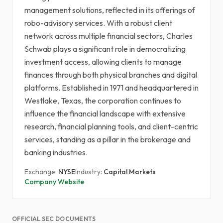
management solutions, reflected in its offerings of
robo-advisory services. With a robust client
network across multiple financial sectors, Charles
Schwab plays a significant role in democratizing
investment access, allowing clients to manage
finances through both physical branches and digital
platforms. Established in 1971 and headquartered in
Westlake, Texas, the corporation continues to
influence the financial landscape with extensive
research, financial planning tools, and client-centric
services, standing as a pillar in the brokerage and
banking industries.
Exchange:
NYSE
Industry:
Capital Markets
Company Website
OFFICIAL SEC DOCUMENTS