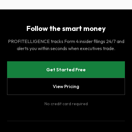
Follow the smart money
PROFITELLIGENCE tracks Form 4 insider filings 24/7 and
alerts you within seconds when executives trade.
Get Started Free
View Pricing
No credit card required