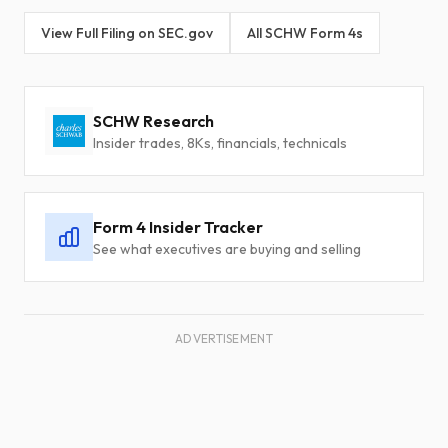
View Full Filing on SEC.gov
All SCHW Form 4s
SCHW Research
Insider trades, 8Ks, financials, technicals
Form 4 Insider Tracker
See what executives are buying and selling
ADVERTISEMENT