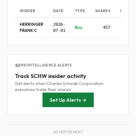
INSIDER
DATE
TYPE
SHARES
PRICE
HERRINGER
2026-
Buy
457
-
FRANK C
07-01
PROFITELLIGENCE ALERTS
Track SCHW insider activity
Get alerts when Charles Schwab Corporation
executives trade their shares.
Set Up Alerts →
ADVERTISEMENT