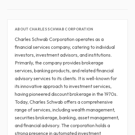
ABOUT CHARLES SCHWAB CORPORATION
Charles Schwab Corporation operates as a
financial services company, catering to individual
investors, investment advisors, and institutions.
Primarily, the company provides brokerage
services, banking products, and related financial
advisory services to its clients. It is well-known for
its innovative approach to investment services,
having pioneered discount brokerage in the 1970s.
Today, Charles Schwab offers a comprehensive
range of services, including wealth management,
securities brokerage, banking, asset management,
and financial advisory. The corporation holds a
strong presence in automated investment