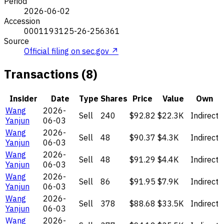
Period
2026-06-02
Accession
0001193125-26-256361
Source
Official filing on sec.gov ↗
Transactions (8)
Insider
Date
Type
Shares
Price
Value
Own
Wang
2026-
Sell
240
$92.82
$22.3K
Indirect
Yanjun
06-03
Wang
2026-
Sell
48
$90.37
$4.3K
Indirect
Yanjun
06-03
Wang
2026-
Sell
48
$91.29
$4.4K
Indirect
Yanjun
06-03
Wang
2026-
Sell
86
$91.95
$7.9K
Indirect
Yanjun
06-03
Wang
2026-
Sell
378
$88.68
$33.5K
Indirect
Yanjun
06-03
Wang
2026-