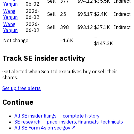
Sell
377
$94.12
$35.5K
Indirect
Yanjun
06-02
Wang
2026-
Sell
25
$95.17
$2.4K
Indirect
Yanjun
06-02
Wang
2026-
Sell
398
$93.12
$37.1K
Indirect
Yanjun
06-02
−
Net change
−1.6K
$147.3K
Track SE insider activity
Get alerted when Sea Ltd executives buy or sell their
shares.
Set up free alerts
Continue
All SE insider filings
— complete history
SE research
— price, insiders, financials, technicals
All SE Form 4s on sec.gov ↗