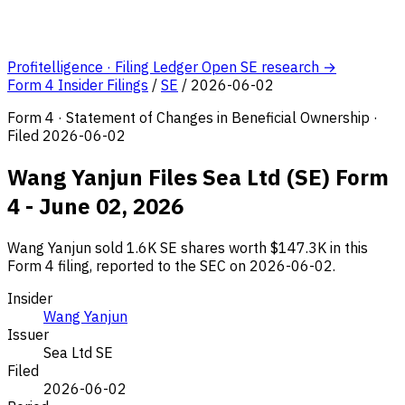
Profitelligence · Filing Ledger
Open SE research →
Form 4 Insider Filings
/
SE
/
2026-06-02
Form 4 · Statement of Changes in Beneficial Ownership ·
Filed 2026-06-02
Wang Yanjun Files Sea Ltd (SE) Form
4 - June 02, 2026
Wang Yanjun sold 1.6K SE shares worth $147.3K in this
Form 4 filing, reported to the SEC on 2026-06-02.
Insider
Wang Yanjun
Issuer
Sea Ltd
SE
Filed
2026-06-02