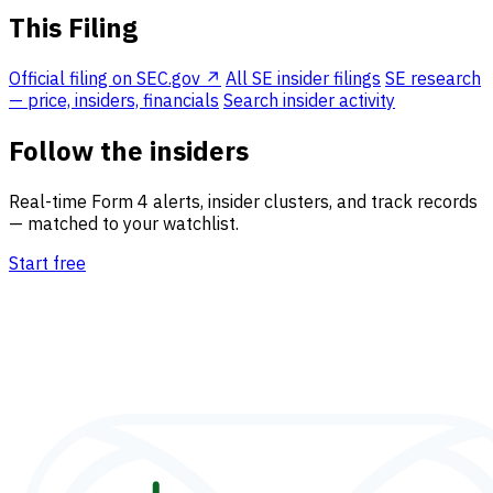
This Filing
Official filing on SEC.gov ↗
All SE insider filings
SE research
— price, insiders, financials
Search insider activity
Follow the insiders
Real-time Form 4 alerts, insider clusters, and track records
— matched to your watchlist.
Start free