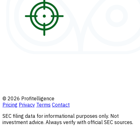
© 2026 Profitelligence
Pricing
Privacy
Terms
Contact
SEC filing data for informational purposes only. Not
investment advice. Always verify with official SEC sources.