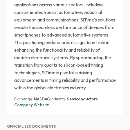
applications across various sectors, including
consumer electronics, automotive, industrial
equipment, and communications. SiTime's solutions
enable the seamless performance of devices from
smartphones to advanced automotive systems.
This positioning underscores its significant role in
enhancing the functionality and reliability of
modern electronic systems. By spearheading the
transition from quartz to silicon-based timing
technologies, SiTime is pivotal in driving
advancements in timing reliability and performance
within the global electronics industry.
Exchange:
NASDAQ
Industry:
Semiconductors
Company Website
OFFICIAL SEC DOCUMENTS