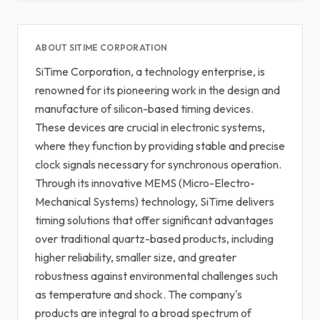
ABOUT SITIME CORPORATION
SiTime Corporation, a technology enterprise, is
renowned for its pioneering work in the design and
manufacture of silicon-based timing devices.
These devices are crucial in electronic systems,
where they function by providing stable and precise
clock signals necessary for synchronous operation.
Through its innovative MEMS (Micro-Electro-
Mechanical Systems) technology, SiTime delivers
timing solutions that offer significant advantages
over traditional quartz-based products, including
higher reliability, smaller size, and greater
robustness against environmental challenges such
as temperature and shock. The company's
products are integral to a broad spectrum of