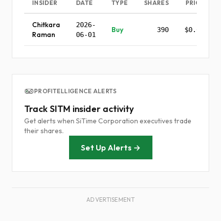
INSIDER
DATE
TYPE
SHARES
PRICE
Chitkara
2026-
Buy
390
$0.00
Raman
06-01
PROFITELLIGENCE ALERTS
Track SITM insider activity
Get alerts when SiTime Corporation executives trade
their shares.
Set Up Alerts →
ADVERTISEMENT