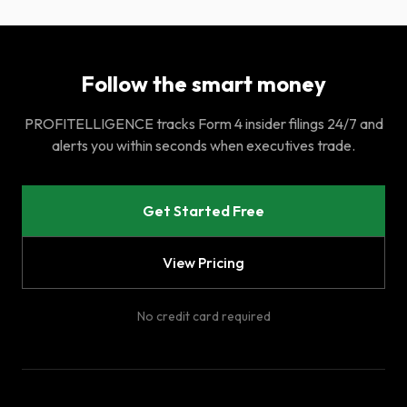
Follow the smart money
PROFITELLIGENCE tracks Form 4 insider filings 24/7 and
alerts you within seconds when executives trade.
Get Started Free
View Pricing
No credit card required