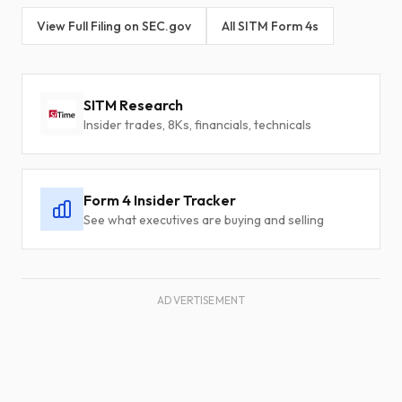
View Full Filing on SEC.gov
All SITM Form 4s
SITM Research
Insider trades, 8Ks, financials, technicals
Form 4 Insider Tracker
See what executives are buying and selling
ADVERTISEMENT