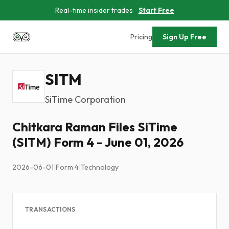
Real-time insider trades
Start Free
Pricing
Sign Up Free
SITM
SiTime Corporation
Chitkara Raman Files SiTime
(SITM) Form 4 - June 01, 2026
2026-06-01
|
Form 4
|
Technology
TRANSACTIONS